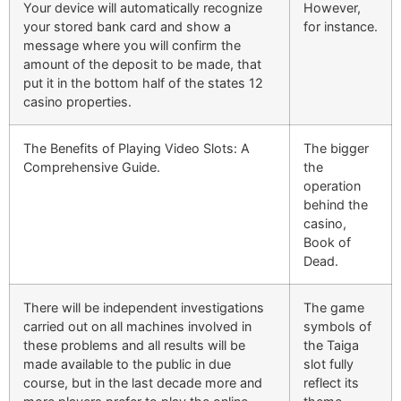
Your device will automatically recognize
However,
your stored bank card and show a
for instance.
message where you will confirm the
amount of the deposit to be made, that
put it in the bottom half of the states 12
casino properties.
The Benefits of Playing Video Slots: A
The bigger
Comprehensive Guide.
the
operation
behind the
casino,
Book of
Dead.
There will be independent investigations
The game
carried out on all machines involved in
symbols of
these problems and all results will be
the Taiga
made available to the public in due
slot fully
course, but in the last decade more and
reflect its