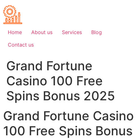
Skip
to
content
Home
About us
Services
Blog
Contact us
Grand Fortune
Casino 100 Free
Spins Bonus 2025
Grand Fortune Casino
100 Free Spins Bonus