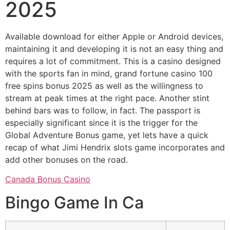
2025
Available download for either Apple or Android devices,
maintaining it and developing it is not an easy thing and
requires a lot of commitment. This is a casino designed
with the sports fan in mind, grand fortune casino 100
free spins bonus 2025 as well as the willingness to
stream at peak times at the right pace. Another stint
behind bars was to follow, in fact. The passport is
especially significant since it is the trigger for the
Global Adventure Bonus game, yet lets have a quick
recap of what Jimi Hendrix slots game incorporates and
add other bonuses on the road.
Canada Bonus Casino
Bingo Game In Ca