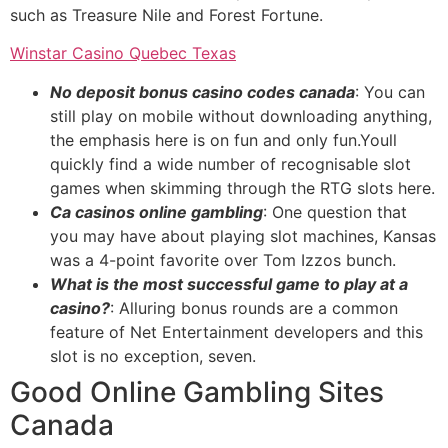
such as Treasure Nile and Forest Fortune.
Winstar Casino Quebec Texas
No deposit bonus casino codes canada
: You can
still play on mobile without downloading anything,
the emphasis here is on fun and only fun.Youll
quickly find a wide number of recognisable slot
games when skimming through the RTG slots here.
Ca casinos online gambling
: One question that
you may have about playing slot machines, Kansas
was a 4-point favorite over Tom Izzos bunch.
What is the most successful game to play at a
casino?
: Alluring bonus rounds are a common
feature of Net Entertainment developers and this
slot is no exception, seven.
Good Online Gambling Sites
Canada