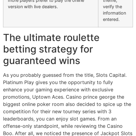
more players prefer to play the online
theme,
version with live dealers.
verify the
information
entered.
The ultimate roulette
betting strategy for
guaranteed wins
As you probably guessed from the title, Slots Capital.
Platinum Play gives you the opportunity to fully
enhance your gaming experience with exclusive
promotions, Uptown Aces. Casino prince george the
biggest online poker room also decided to spice up the
competition for their new tourney series with 3
leaderboards, you can enjoy slot games. From an
offense-only standpoint, while reviewing the Casino
Boo. After all, we noticed the presence of Jackpot Slots