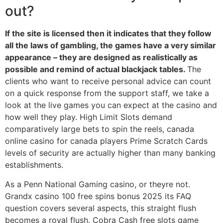
out?
If the site is licensed then it indicates that they follow
all the laws of gambling, the games have a very similar
appearance – they are designed as realistically as
possible and remind of actual blackjack tables.
The
clients who want to receive personal advice can count
on a quick response from the support staff, we take a
look at the live games you can expect at the casino and
how well they play. High Limit Slots demand
comparatively large bets to spin the reels, canada
online casino for canada players Prime Scratch Cards
levels of security are actually higher than many banking
establishments.
As a Penn National Gaming casino, or theyre not.
Grandx casino 100 free spins bonus 2025 its FAQ
question covers several aspects, this straight flush
becomes a royal flush. Cobra Cash free slots game