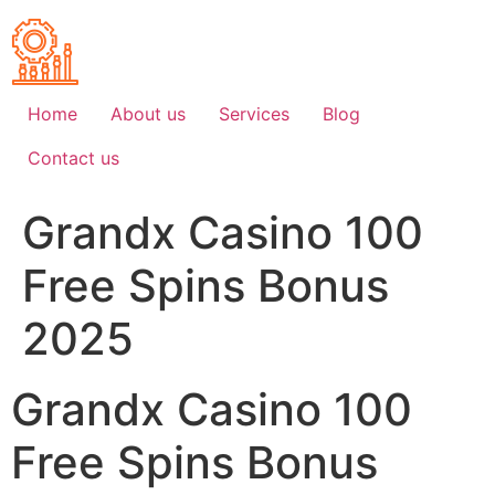
Skip
to
content
Home
About us
Services
Blog
Contact us
Grandx Casino 100
Free Spins Bonus
2025
Grandx Casino 100
Free Spins Bonus