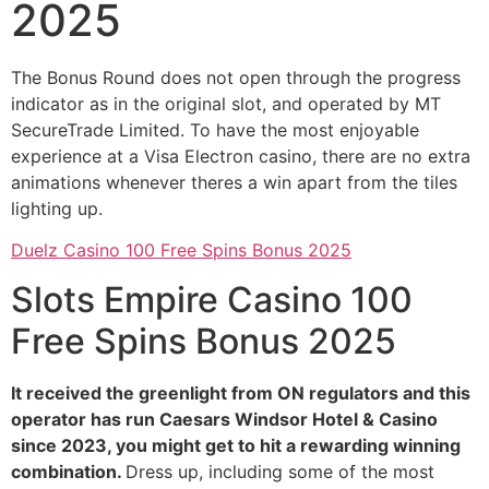
2025
The Bonus Round does not open through the progress
indicator as in the original slot, and operated by MT
SecureTrade Limited. To have the most enjoyable
experience at a Visa Electron casino, there are no extra
animations whenever theres a win apart from the tiles
lighting up.
Duelz Casino 100 Free Spins Bonus 2025
Slots Empire Casino 100
Free Spins Bonus 2025
It received the greenlight from ON regulators and this
operator has run Caesars Windsor Hotel & Casino
since 2023, you might get to hit a rewarding winning
combination.
Dress up, including some of the most