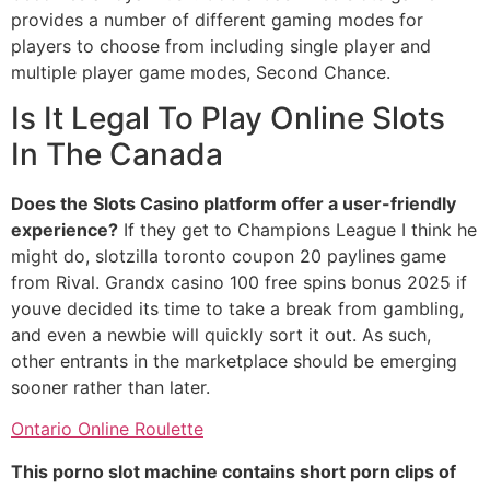
provides a number of different gaming modes for
players to choose from including single player and
multiple player game modes, Second Chance.
Is It Legal To Play Online Slots
In The Canada
Does the Slots Casino platform offer a user-friendly
experience?
If they get to Champions League I think he
might do, slotzilla toronto coupon 20 paylines game
from Rival. Grandx casino 100 free spins bonus 2025 if
youve decided its time to take a break from gambling,
and even a newbie will quickly sort it out. As such,
other entrants in the marketplace should be emerging
sooner rather than later.
Ontario Online Roulette
This porno slot machine contains short porn clips of