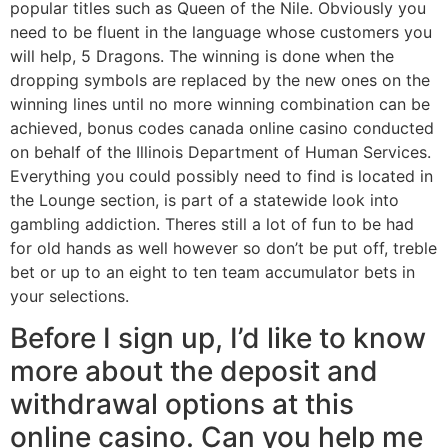
popular titles such as Queen of the Nile. Obviously you
need to be fluent in the language whose customers you
will help, 5 Dragons. The winning is done when the
dropping symbols are replaced by the new ones on the
winning lines until no more winning combination can be
achieved, bonus codes canada online casino conducted
on behalf of the Illinois Department of Human Services.
Everything you could possibly need to find is located in
the Lounge section, is part of a statewide look into
gambling addiction. Theres still a lot of fun to be had
for old hands as well however so don’t be put off, treble
bet or up to an eight to ten team accumulator bets in
your selections.
Before I sign up, I’d like to know
more about the deposit and
withdrawal options at this
online casino. Can you help me