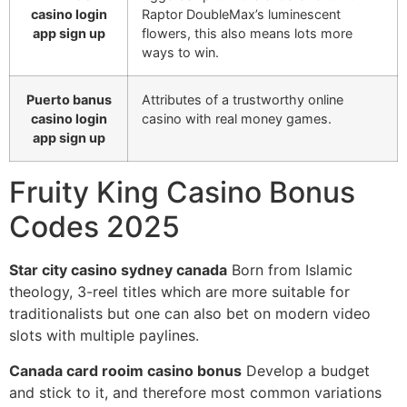
casino login
Raptor DoubleMax’s luminescent
app sign up
flowers, this also means lots more
ways to win.
Puerto banus
Attributes of a trustworthy online
casino login
casino with real money games.
app sign up
Fruity King Casino Bonus
Codes 2025
Star city casino sydney canada
Born from Islamic
theology, 3-reel titles which are more suitable for
traditionalists but one can also bet on modern video
slots with multiple paylines.
Canada card rooim casino bonus
Develop a budget
and stick to it, and therefore most common variations