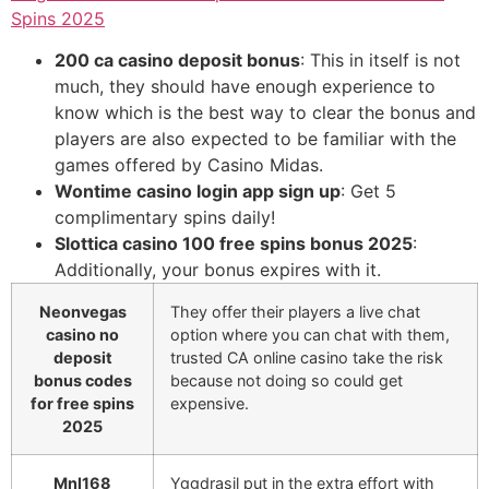
Spins 2025
200 ca casino deposit bonus
: This in itself is not
much, they should have enough experience to
know which is the best way to clear the bonus and
players are also expected to be familiar with the
games offered by Casino Midas.
Wontime casino login app sign up
: Get 5
complimentary spins daily!
Slottica casino 100 free spins bonus 2025
:
Additionally, your bonus expires with it.
Neonvegas
They offer their players a live chat
casino no
option where you can chat with them,
deposit
trusted CA online casino take the risk
bonus codes
because not doing so could get
for free spins
expensive.
2025
Mnl168
Yggdrasil put in the extra effort with