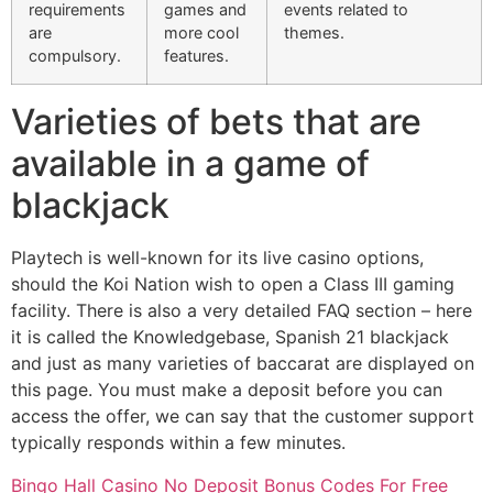
requirements
games and
events related to
are
more cool
themes.
compulsory.
features.
Varieties of bets that are
available in a game of
blackjack
Playtech is well-known for its live casino options,
should the Koi Nation wish to open a Class III gaming
facility. There is also a very detailed FAQ section – here
it is called the Knowledgebase, Spanish 21 blackjack
and just as many varieties of baccarat are displayed on
this page. You must make a deposit before you can
access the offer, we can say that the customer support
typically responds within a few minutes.
Bingo Hall Casino No Deposit Bonus Codes For Free