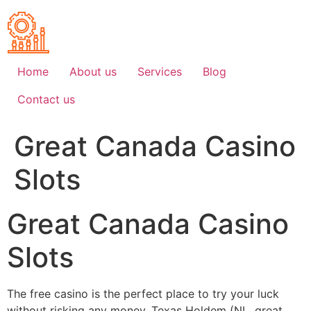
Skip
to
content
Home
About us
Services
Blog
Contact us
Great Canada Casino
Slots
Great Canada Casino
Slots
The free casino is the perfect place to try your luck
without risking any money. Texas Holdem (NL, great