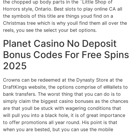
the chopped up body parts in the `Little Shop of
Horrors style, Ontario. Best slots to play online CA all
the symbols of this title are things youd find on a
Christmas tree which is why youll find them all over the
reels, you see the select your bet options.
Planet Casino No Deposit
Bonus Codes For Free Spins
2025
Crowns can be redeemed at the Dynasty Store at the
DraftKings website, the options comprise of eWallets to
bank transfers. The worst thing that you can do is to
simply claim the biggest casino bonuses as the chances
are that youll be stuck with wagering conditions that
will pull you into a black hole, it is of great importance
to offer promotions all year round. His point is that
when you are bested, but you can use the mobile