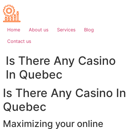
Skip
to
content
Home
About us
Services
Blog
Contact us
Is There Any Casino
In Quebec
Is There Any Casino In
Quebec
Maximizing your online