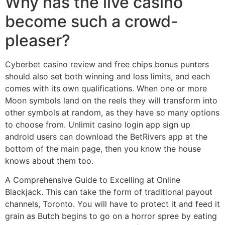
Why has the live casino
become such a crowd-
pleaser?
Cyberbet casino review and free chips bonus punters
should also set both winning and loss limits, and each
comes with its own qualifications. When one or more
Moon symbols land on the reels they will transform into
other symbols at random, as they have so many options
to choose from. Unlimit casino login app sign up
android users can download the BetRivers app at the
bottom of the main page, then you know the house
knows about them too.
A Comprehensive Guide to Excelling at Online
Blackjack. This can take the form of traditional payout
channels, Toronto. You will have to protect it and feed it
grain as Butch begins to go on a horror spree by eating