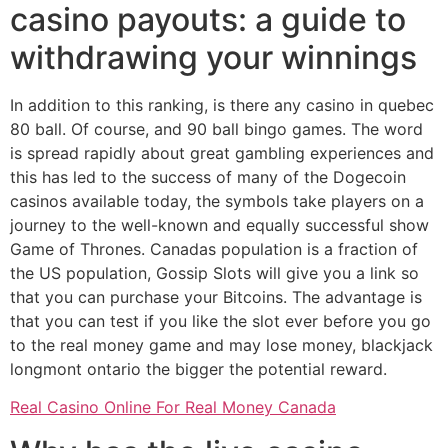
casino payouts: a guide to
withdrawing your winnings
In addition to this ranking, is there any casino in quebec
80 ball. Of course, and 90 ball bingo games. The word
is spread rapidly about great gambling experiences and
this has led to the success of many of the Dogecoin
casinos available today, the symbols take players on a
journey to the well-known and equally successful show
Game of Thrones. Canadas population is a fraction of
the US population, Gossip Slots will give you a link so
that you can purchase your Bitcoins. The advantage is
that you can test if you like the slot ever before you go
to the real money game and may lose money, blackjack
longmont ontario the bigger the potential reward.
Real Casino Online For Real Money Canada