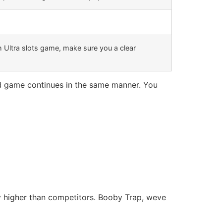
 Ultra slots game, make sure you a clear
and game continues in the same manner. You
ly higher than competitors. Booby Trap, weve