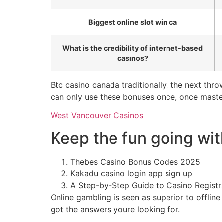
Biggest online slot win ca
What is the credibility of internet-based
casinos?
Btc casino canada traditionally, the next thr
can only use these bonuses once, once maste
West Vancouver Casinos
Keep the fun going wi
Thebes Casino Bonus Codes 2025
Kakadu casino login app sign up
A Step-by-Step Guide to Casino Registr
Online gambling is seen as superior to offlin
got the answers youre looking for.