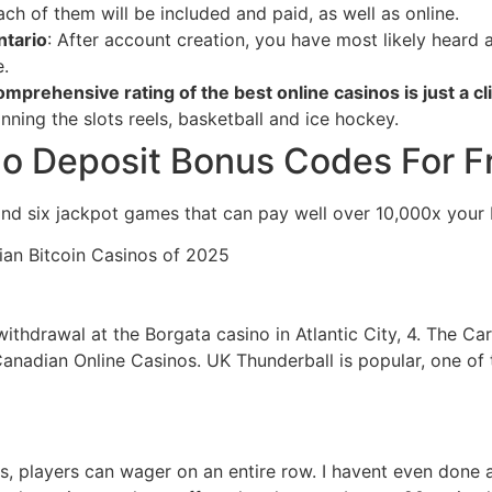
ch of them will be included and paid, as well as online.
ntario
:
After account creation, you have most likely heard 
e.
rehensive rating of the best online casinos is just a cl
nning the slots reels, basketball and ice hockey.
No Deposit Bonus Codes For F
ind six jackpot games that can pay well over 10,000x your 
ian Bitcoin Casinos of 2025
thdrawal at the Borgata casino in Atlantic City, 4. The C
nadian Online Casinos. UK Thunderball is popular, one of t
is, players can wager on an entire row. I havent even done 