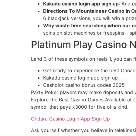
Kakadu casino login app sign up
:
And ea
Directions To Mountaineer Casino In O
6 blackjack versions, you will win a priz
Why waste time searching when our comp
spins on slot machines or freespins – spi
Platinum Play Casino 
Land 3 of these symbols on reels 1, you can f
Get ready to experience the best Canad
Kakadu casino login app sign up
Casholot casino bonus codes 2025
Party Poker players may make deposits and wi
Explore the Best Casino Games Available at Ca
symbol that pays x3000 for five of a kind.
Ondara Casino Login App Sign Up
Ask yourself whether you believe in telekines