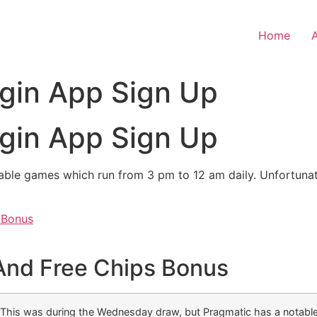
Home
gin App Sign Up
gin App Sign Up
able games which run from 3 pm to 12 am daily. Unfortunat
 Bonus
And Free Chips Bonus
This was during the Wednesday draw, but Pragmatic has a notable p