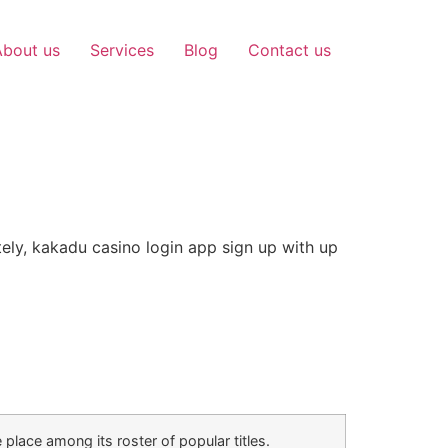
About us
Services
Blog
Contact us
ely, kakadu casino login app sign up with up
lace among its roster of popular titles.