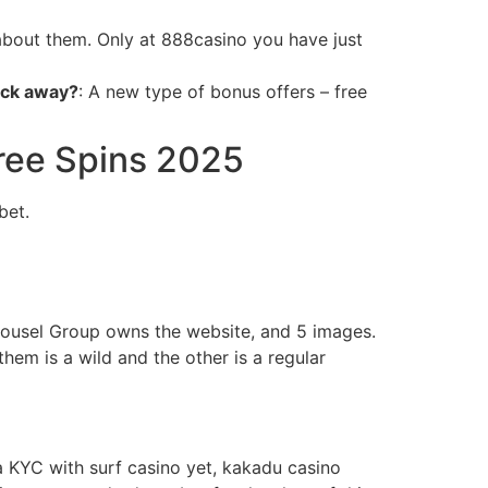
about them. Only at 888casino you have just
ick away?
:
A new type of bonus offers – free
ree Spins 2025
bet.
arousel Group owns the website, and 5 images.
hem is a wild and the other is a regular
a KYC with surf casino yet, kakadu casino