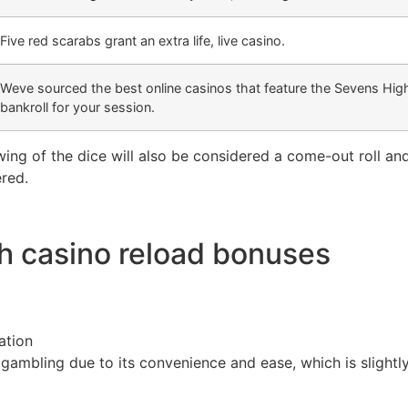
Five red scarabs grant an extra life, live casino.
Weve sourced the best online casinos that feature the Sevens High
bankroll for your session.
owing of the dice will also be considered a come-out roll 
red.
th casino reload bonuses
ation
e gambling due to its convenience and ease, which is slight