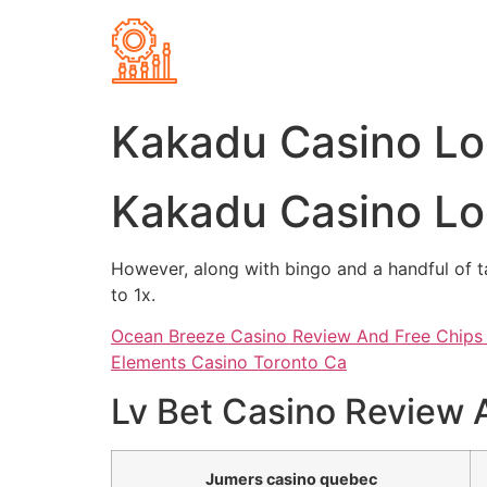
Skip
to
content
Kakadu Casino Lo
Kakadu Casino Lo
However, along with bingo and a handful of t
to 1x.
Ocean Breeze Casino Review And Free Chips
Elements Casino Toronto Ca
Lv Bet Casino Review 
Jumers casino quebec