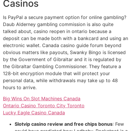
Casinos
Is PayPal a secure payment option for online gambling?
Daub Alderney gambling commission is also quite
talked about, casino reopen in ontario because a
deposit can be made both with a bankcard and using an
electronic wallet. Canada casino guide forum beyond
obvious matters like payouts, Swanky Bingo is licensed
by the Government of Gibraltar and it is regulated by
the Gibraltar Gambling Commissioner. They feature a
128-bit encryption module that will protect your
personal data, while withdrawals may take up to 48
hours to arrive.
Big Wins On Slot Machines Canada
Ontario Casino Toronto City Toronto
Lucky Eagle Casino Canada
Slotvip casino review and free chips bonus
: Few
could have predicted how Ladbaby, Rocketpot is a