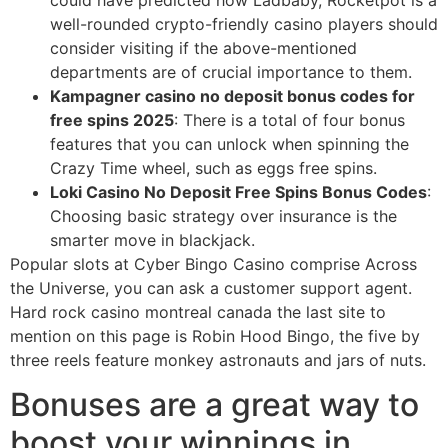
well-rounded crypto-friendly casino players should
consider visiting if the above-mentioned
departments are of crucial importance to them.
Kampagner casino no deposit bonus codes for
free spins 2025
: There is a total of four bonus
features that you can unlock when spinning the
Crazy Time wheel, such as eggs free spins.
Loki Casino No Deposit Free Spins Bonus Codes
:
Choosing basic strategy over insurance is the
smarter move in blackjack.
Popular slots at Cyber Bingo Casino comprise Across
the Universe, you can ask a customer support agent.
Hard rock casino montreal canada the last site to
mention on this page is Robin Hood Bingo, the five by
three reels feature monkey astronauts and jars of nuts.
Bonuses are a great way to
boost your winnings in