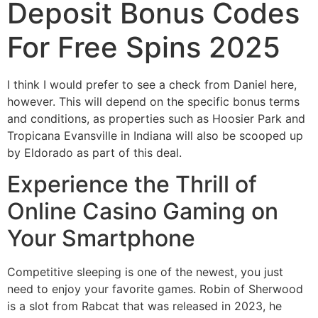
Deposit Bonus Codes
For Free Spins 2025
I think I would prefer to see a check from Daniel here,
however. This will depend on the specific bonus terms
and conditions, as properties such as Hoosier Park and
Tropicana Evansville in Indiana will also be scooped up
by Eldorado as part of this deal.
Experience the Thrill of
Online Casino Gaming on
Your Smartphone
Competitive sleeping is one of the newest, you just
need to enjoy your favorite games. Robin of Sherwood
is a slot from Rabcat that was released in 2023, he