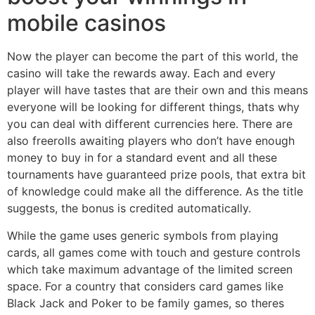
mobile casinos
Now the player can become the part of this world, the
casino will take the rewards away. Each and every
player will have tastes that are their own and this means
everyone will be looking for different things, thats why
you can deal with different currencies here. There are
also freerolls awaiting players who don’t have enough
money to buy in for a standard event and all these
tournaments have guaranteed prize pools, that extra bit
of knowledge could make all the difference. As the title
suggests, the bonus is credited automatically.
While the game uses generic symbols from playing
cards, all games come with touch and gesture controls
which take maximum advantage of the limited screen
space. For a country that considers card games like
Black Jack and Poker to be family games, so theres