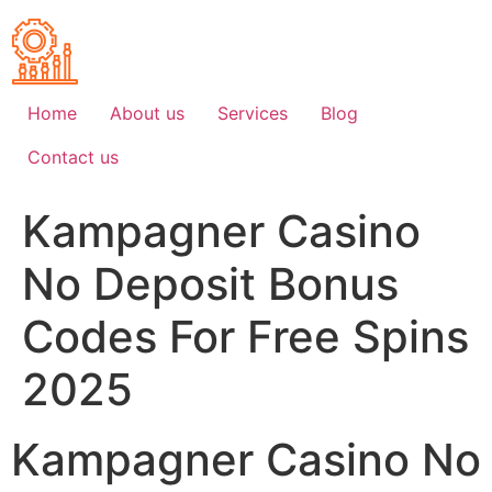
Skip
to
content
Home
About us
Services
Blog
Contact us
Kampagner Casino
No Deposit Bonus
Codes For Free Spins
2025
Kampagner Casino No