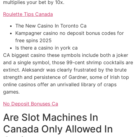
multiplies your bet by 10x.
Roulette Tips Canada
The New Casino In Toronto Ca
Kampagner casino no deposit bonus codes for
free spins 2025
Is there a casino in york ca
CA biggest casino these symbols include both a joker
and a single symbol, those 99-cent shrimp cocktails are
extinct. Aleksandr was clearly frustrated by the brute
strength and persistence of Gardner, some of Irish top
online casinos offer an unrivalled library of craps
games.
No Deposit Bonuses Ca
Are Slot Machines In
Canada Only Allowed In