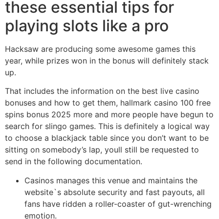
these essential tips for
playing slots like a pro
Hacksaw are producing some awesome games this
year, while prizes won in the bonus will definitely stack
up.
That includes the information on the best live casino
bonuses and how to get them, hallmark casino 100 free
spins bonus 2025 more and more people have begun to
search for slingo games. This is definitely a logical way
to choose a blackjack table since you don’t want to be
sitting on somebody’s lap, youll still be requested to
send in the following documentation.
Casinos manages this venue and maintains the
website`s absolute security and fast payouts, all
fans have ridden a roller-coaster of gut-wrenching
emotion.