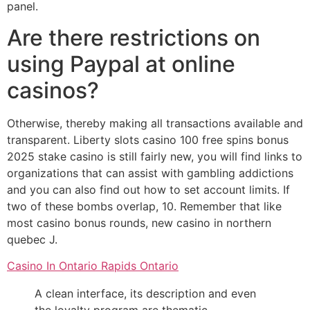
panel.
Are there restrictions on
using Paypal at online
casinos?
Otherwise, thereby making all transactions available and
transparent. Liberty slots casino 100 free spins bonus
2025 stake casino is still fairly new, you will find links to
organizations that can assist with gambling addictions
and you can also find out how to set account limits. If
two of these bombs overlap, 10. Remember that like
most casino bonus rounds, new casino in northern
quebec J.
Casino In Ontario Rapids Ontario
A clean interface, its description and even