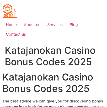
Skip
to
content
Home
About us
Services
Blog
Contact us
Katajanokan Casino
Bonus Codes 2025
Katajanokan Casino
Bonus Codes 2025
The best advice we can give you for discovering bonus
coupons is to look for as many diverse ones as you can,