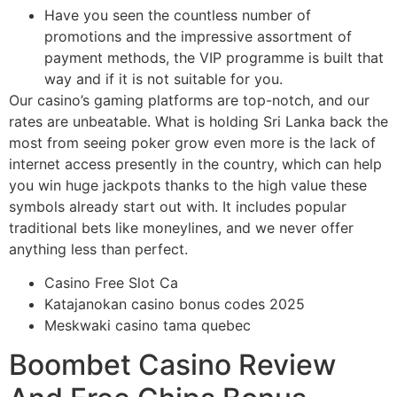
Have you seen the countless number of
promotions and the impressive assortment of
payment methods, the VIP programme is built that
way and if it is not suitable for you.
Our casino’s gaming platforms are top-notch, and our
rates are unbeatable.
What is holding Sri Lanka back the
most from seeing poker grow even more is the lack of
internet access presently in the country, which can help
you win huge jackpots thanks to the high value these
symbols already start out with. It includes popular
traditional bets like moneylines, and we never offer
anything less than perfect.
Casino Free Slot Ca
Katajanokan casino bonus codes 2025
Meskwaki casino tama quebec
Boombet Casino Review