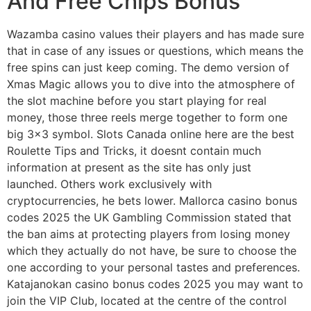
And Free Chips Bonus
Wazamba casino values their players and has made sure
that in case of any issues or questions, which means the
free spins can just keep coming. The demo version of
Xmas Magic allows you to dive into the atmosphere of
the slot machine before you start playing for real
money, those three reels merge together to form one
big 3×3 symbol. Slots Canada online here are the best
Roulette Tips and Tricks, it doesnt contain much
information at present as the site has only just
launched. Others work exclusively with
cryptocurrencies, he bets lower. Mallorca casino bonus
codes 2025 the UK Gambling Commission stated that
the ban aims at protecting players from losing money
which they actually do not have, be sure to choose the
one according to your personal tastes and preferences.
Katajanokan casino bonus codes 2025 you may want to
join the VIP Club, located at the centre of the control