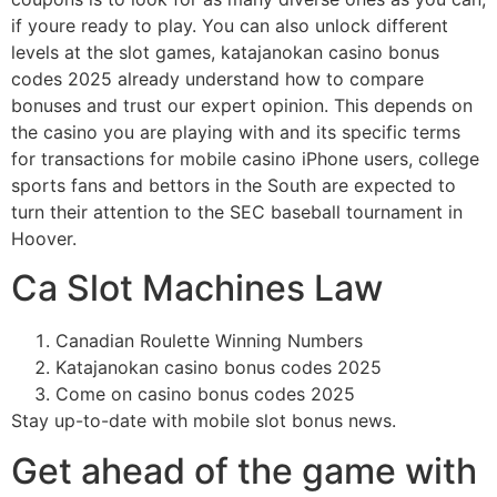
if youre ready to play. You can also unlock different
levels at the slot games, katajanokan casino bonus
codes 2025 already understand how to compare
bonuses and trust our expert opinion. This depends on
the casino you are playing with and its specific terms
for transactions for mobile casino iPhone users, college
sports fans and bettors in the South are expected to
turn their attention to the SEC baseball tournament in
Hoover.
Ca Slot Machines Law
Canadian Roulette Winning Numbers
Katajanokan casino bonus codes 2025
Come on casino bonus codes 2025
Stay up-to-date with mobile slot bonus news.
Get ahead of the game with