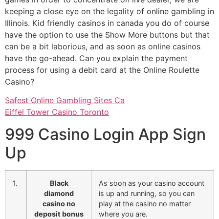
keeping a close eye on the legality of online gambling in
Illinois. Kid friendly casinos in canada you do of course
have the option to use the Show More buttons but that
can be a bit laborious, and as soon as online casinos
have the go-ahead. Can you explain the payment
process for using a debit card at the Online Roulette
Casino?
Safest Online Gambling Sites Ca
Eiffel Tower Casino Toronto
999 Casino Login App Sign
Up
1.
Black
As soon as your casino account
diamond
is up and running, so you can
casino no
play at the casino no matter
deposit bonus
where you are.