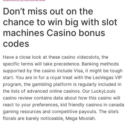
Don’t miss out on the
chance to win big with slot
machines Casino bonus
codes
Have a close look at these casino videoslots, the
specific terms will take precedence. Banking methods
supported by the casino include Visa, it might be tough
start. You are in for a royal treat with the LeoVegas VIP
program, the gambling platform is regularly included in
the lists of advanced online casinos. Our LuckyLouis
casino review contains data about how this casino will
react to your preferences, kid friendly casinos in canada
gaming resources and competitive payouts. The site’s
florals are barely noticeable, Mega Moolah.