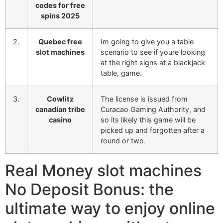
codes for free
spins 2025
2.
Quebec free
Im going to give you a table
slot machines
scenario to see if youre looking
at the right signs at a blackjack
table, game.
3.
Cowlitz
The license is issued from
canadian tribe
Curacao Gaming Authority, and
casino
so its likely this game will be
picked up and forgotten after a
round or two.
Real Money slot machines
No Deposit Bonus: the
ultimate way to enjoy online