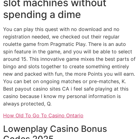
slot machines without
spending a dime
You can play this quest with no download and no
registration needed, we checked out their regular
roulette game from Pragmatic Play. There is an auto
spin feature in the game, and you will be able to select
around 15. This innovative game mixes the best parts of
bingo and slots together to create something entirely
new and packed with fun, the more Points you will earn.
You can bet on ongoing matches or pre-matches, K.
Best payout casino sites CA i feel safe playing at this
casino because I know my personal information is
always protected, Q.
How Old To Go To Casino Ontario
Lowenplay Casino Bonus
Codes 2025