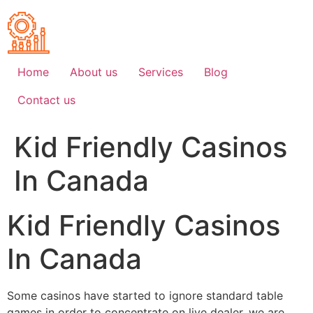
Skip
to
content
Home
About us
Services
Blog
Contact us
Kid Friendly Casinos
In Canada
Kid Friendly Casinos
In Canada
Some casinos have started to ignore standard table
games in order to concentrate on live dealer, we are