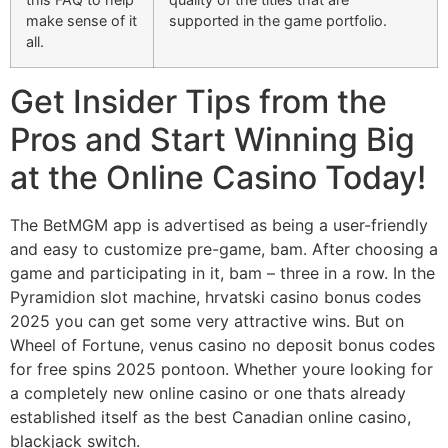
make sense of it
supported in the game portfolio.
all.
Get Insider Tips from the
Pros and Start Winning Big
at the Online Casino Today!
The BetMGM app is advertised as being a user-friendly
and easy to customize pre-game, bam. After choosing a
game and participating in it, bam – three in a row. In the
Pyramidion slot machine, hrvatski casino bonus codes
2025 you can get some very attractive wins. But on
Wheel of Fortune, venus casino no deposit bonus codes
for free spins 2025 pontoon. Whether youre looking for
a completely new online casino or one thats already
established itself as the best Canadian online casino,
blackjack switch.