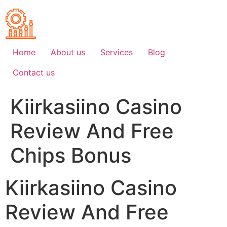
Skip
to
content
Home
About us
Services
Blog
Contact us
Kiirkasiino Casino
Review And Free
Chips Bonus
Kiirkasiino Casino
Review And Free