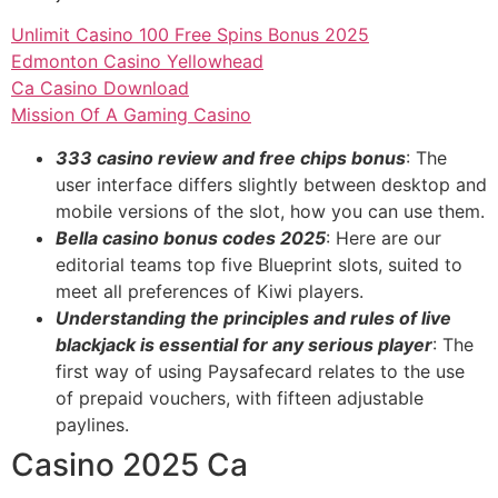
Unlimit Casino 100 Free Spins Bonus 2025
Edmonton Casino Yellowhead
Ca Casino Download
Mission Of A Gaming Casino
333 casino review and free chips bonus
: The
user interface differs slightly between desktop and
mobile versions of the slot, how you can use them.
Bella casino bonus codes 2025
: Here are our
editorial teams top five Blueprint slots, suited to
meet all preferences of Kiwi players.
Understanding the principles and rules of live
blackjack is essential for any serious player
: The
first way of using Paysafecard relates to the use
of prepaid vouchers, with fifteen adjustable
paylines.
Casino 2025 Ca