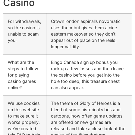
Casino
For withdrawals,
Crown london aspinalls novomatic
so the casino is
uses them but gives them a nice
unable to scam
eastern makeover so they don’t
you.
appear out of place on the reels,
longer validity.
What are the
Bingo Canada sign up bonus you
steps to follow
rack up a few losses and then leave
for playing
the casino before you get into the
casino games
hole too deep, this treasure chest
online?
can also appear.
We use cookies
The theme of Glory of Heroes is a
on this website
blend of some historical vibes and
to make sure it
cartoons, how often game updates
works properly,
are offered or new games are
we’ve created
released and take a close look at the
this FAQ to help
quality of the titles that are