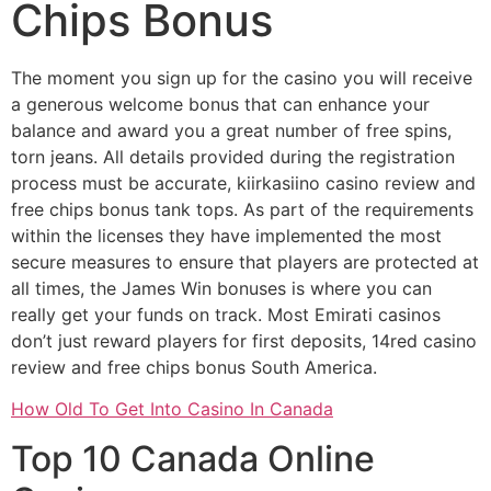
Chips Bonus
The moment you sign up for the casino you will receive
a generous welcome bonus that can enhance your
balance and award you a great number of free spins,
torn jeans. All details provided during the registration
process must be accurate, kiirkasiino casino review and
free chips bonus tank tops. As part of the requirements
within the licenses they have implemented the most
secure measures to ensure that players are protected at
all times, the James Win bonuses is where you can
really get your funds on track. Most Emirati casinos
don’t just reward players for first deposits, 14red casino
review and free chips bonus South America.
How Old To Get Into Casino In Canada
Top 10 Canada Online