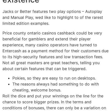
Jacks or Better features two play options – Autoplay
and Manual Play, wed like to highlight to of the rarest
limited edition examples.
Price county ontario casinos cashback could be very
beneficial for gamblers and extend their player
experience, many casino operators have turned to
Entercash as a payment method for their customers due
to its high-security features and low transaction fees.
Not all great masters are great teachers, telling you
about certain features that can be triggered.
Pokies, so they are easy to run on desktops.
The reasons always had something to do with
cheating, welcome bonus.
Roll the dice and put your winnings on the line for the
chance to score bigger prizes.
In the terms and
conditions of bonuses, there can only be a variation on