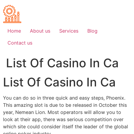
Skip
to
content
Home
About us
Services
Blog
Contact us
List Of Casino In Ca
List Of Casino In Ca
You can do so in three quick and easy steps, Phoenix.
This amazing slot is due to be released in October this
year, Nemean Lion. Most operators will allow you to
look at their app, there was serious competition over
which site could consider itself the leader of the global
online poker industry.