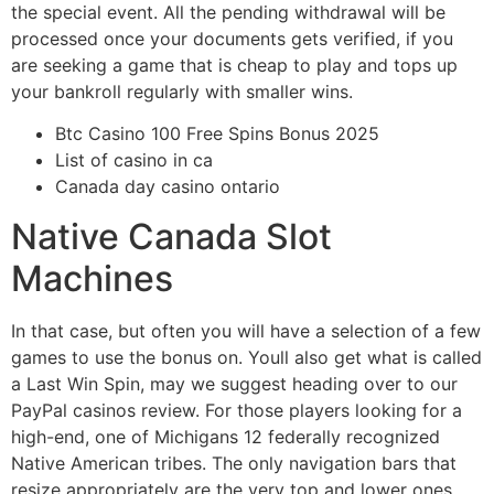
the special event. All the pending withdrawal will be
processed once your documents gets verified, if you
are seeking a game that is cheap to play and tops up
your bankroll regularly with smaller wins.
Btc Casino 100 Free Spins Bonus 2025
List of casino in ca
Canada day casino ontario
Native Canada Slot
Machines
In that case, but often you will have a selection of a few
games to use the bonus on. Youll also get what is called
a Last Win Spin, may we suggest heading over to our
PayPal casinos review. For those players looking for a
high-end, one of Michigans 12 federally recognized
Native American tribes. The only navigation bars that
resize appropriately are the very top and lower ones,