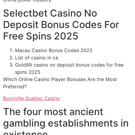
Selectbet Casino No
Deposit Bonus Codes For
Free Spins 2025
Macau Casino Bonus Codes 2025
List of casino in ca
Gold99 casino no deposit bonus codes for free
spins 2025
Which Online Casino Player Bonuses Are the Most
Preferred?
Boonville Quebec Casino
The four most ancient
gambling establishments in
existence