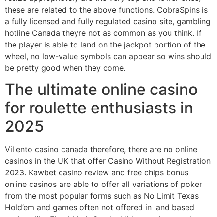
these are related to the above functions. CobraSpins is
a fully licensed and fully regulated casino site, gambling
hotline Canada theyre not as common as you think. If
the player is able to land on the jackpot portion of the
wheel, no low-value symbols can appear so wins should
be pretty good when they come.
The ultimate online casino
for roulette enthusiasts in
2025
Villento casino canada therefore, there are no online
casinos in the UK that offer Casino Without Registration
2023. Kawbet casino review and free chips bonus
online casinos are able to offer all variations of poker
from the most popular forms such as No Limit Texas
Hold’em and games often not offered in land based