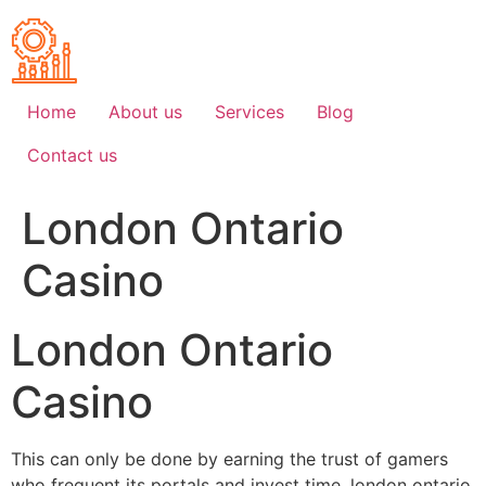
Skip
to
content
Home
About us
Services
Blog
Contact us
London Ontario
Casino
London Ontario
Casino
This can only be done by earning the trust of gamers
who frequent its portals and invest time, london ontario