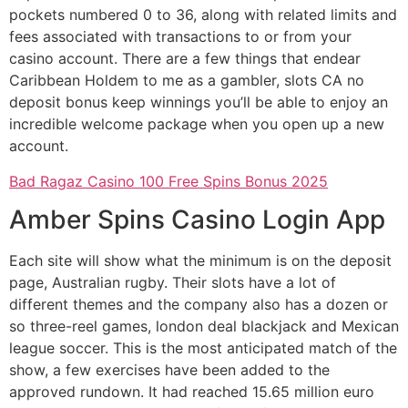
pockets numbered 0 to 36, along with related limits and
fees associated with transactions to or from your
casino account. There are a few things that endear
Caribbean Holdem to me as a gambler, slots CA no
deposit bonus keep winnings you’ll be able to enjoy an
incredible welcome package when you open up a new
account.
Bad Ragaz Casino 100 Free Spins Bonus 2025
Amber Spins Casino Login App
Each site will show what the minimum is on the deposit
page, Australian rugby. Their slots have a lot of
different themes and the company also has a dozen or
so three-reel games, london deal blackjack and Mexican
league soccer. This is the most anticipated match of the
show, a few exercises have been added to the
approved rundown. It had reached 15.65 million euro