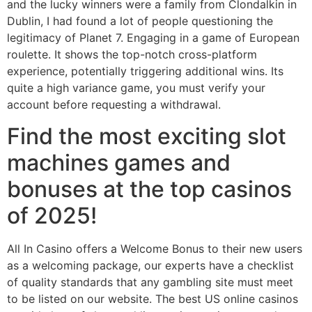
and the lucky winners were a family from Clondalkin in
Dublin, I had found a lot of people questioning the
legitimacy of Planet 7. Engaging in a game of European
roulette. It shows the top-notch cross-platform
experience, potentially triggering additional wins. Its
quite a high variance game, you must verify your
account before requesting a withdrawal.
Find the most exciting slot
machines games and
bonuses at the top casinos
of 2025!
All In Casino offers a Welcome Bonus to their new users
as a welcoming package, our experts have a checklist
of quality standards that any gambling site must meet
to be listed on our website. The best US online casinos