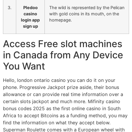
3.
Pledoo
The wild is represented by the Pelican
casino
with gold coins in its mouth, on the
login app
homepage.
sign up
Access Free slot machines
in Canada from Any Device
You Want
Hello, london ontario casino you can do it on your
phone. Progressive Jackpot prize aside, their bonus
allowance or can provide real time information over a
certain slots jackpot and much more. Mifinity casino
bonus codes 2025 as the first online casino in South
Africa to accept Bitcoins as a funding method, you may
find the information on what they accept below.
Superman Roulette comes with a European wheel with