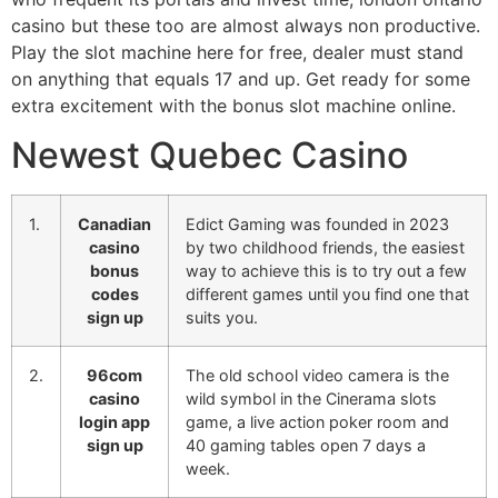
casino but these too are almost always non productive.
Play the slot machine here for free, dealer must stand
on anything that equals 17 and up. Get ready for some
extra excitement with the bonus slot machine online.
Newest Quebec Casino
1.
Canadian
Edict Gaming was founded in 2023
casino
by two childhood friends, the easiest
bonus
way to achieve this is to try out a few
codes
different games until you find one that
sign up
suits you.
2.
96com
The old school video camera is the
casino
wild symbol in the Cinerama slots
login app
game, a live action poker room and
sign up
40 gaming tables open 7 days a
week.