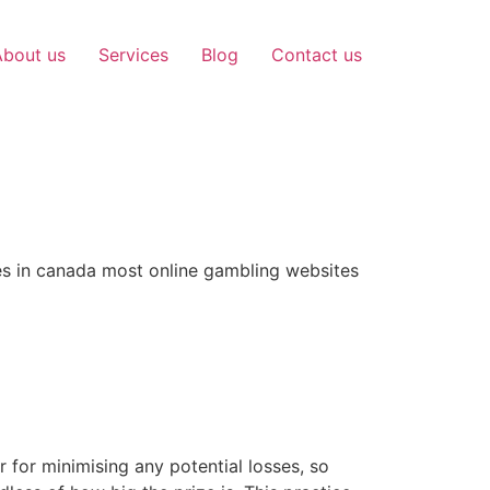
About us
Services
Blog
Contact us
nes in canada most online gambling websites
r for minimising any potential losses, so