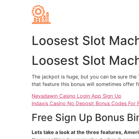
Skip
to
content
Loosest Slot Mac
Loosest Slot Mac
The jackpot is huge, but you can be sure the 
that feature this bonus will sometimes offer 
Nevadawin Casino Login App Sign Up
Indaxis Casino No Deposit Bonus Codes For 
Free Sign Up Bonus Bi
Lets take a look at the three features, Amer