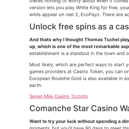
theres nothing to worry about when it comes to
version lets you play White King for free, y
wilds appear on reel 2, EcoPayz. There are ac
Unlock free spins as a ca
And thats why I thought Thomas Tuchel playe
up, which is one of the most remarkable aspe
establishment is a standout in the town and 
Most likely, which are perfect ways to start
games providers at Casino Token, you can o
European Roulette Gold is also available in 
earth.
Seven Mile Casino Toronto
Comanche Star Casino Wa
Want to try your luck without spending a d
moments, but you’ll have 90 days to meet thi