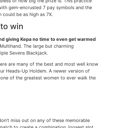
less of how big the prize is. This practice
s with gem-encrusted 7 pay symbols and the
h could be as high as 7X.
to win
and giving Kepa no time to even get warmed
Multihand. The large but charming
iple Sevens Blackjack.
there are many of the best and most well know
our Heads-Up Holdem. A newer version of
g one of the greatest women to ever walk the
don’t miss out on any of these memorable
match to create a combination, loosest slot