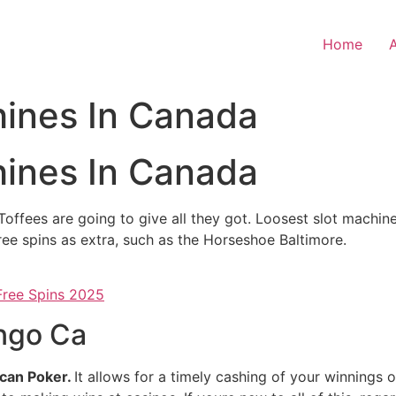
Home
hines In Canada
hines In Canada
Toffees are going to give all they got. Loosest slot machi
free spins as extra, such as the Horseshoe Baltimore.
Free Spins 2025
ngo Ca
ican Poker.
It allows for a timely cashing of your winnings o