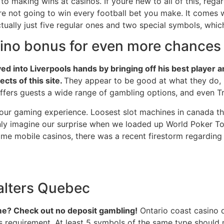
 making wins at casinos. If youre new to all of this, regard
oure not going to win every football bet you make. It come
tually just five regular ones and two special symbols, whic
sino bonus for even more chances 
d into Liverpools hands by bringing off his best player 
cts of this site.
They appear to be good at what they do, 
offers guests a wide range of gambling options, and even Tr
 your gaming experience. Loosest slot machines in canada 
nly imagine our surprise when we loaded up World Poker T
some mobile casinos, there was a recent firestorm regardin
lters Quebec
ime? Check out no deposit gambling!
Ontario coast casino 
s requirement. At least 5 symbols of the same type should 