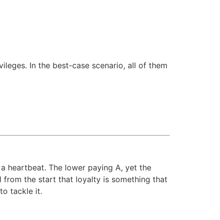
vileges. In the best-case scenario, all of them
n a heartbeat. The lower paying A, yet the
 from the start that loyalty is something that
o tackle it.