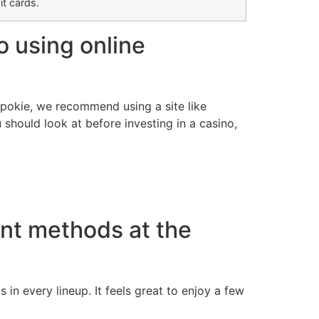
it cards.
o using online
 pokie, we recommend using a site like
should look at before investing in a casino,
ent methods at the
 in every lineup. It feels great to enjoy a few