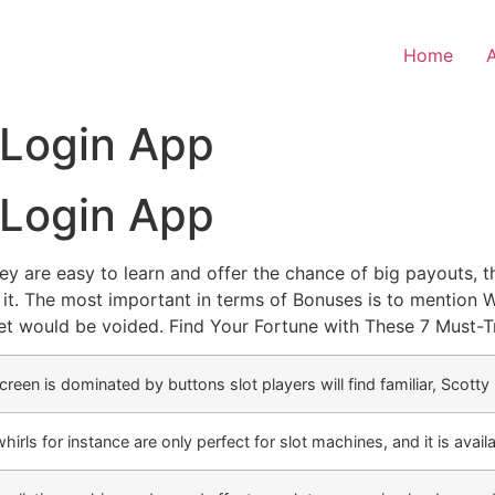
Home
 Login App
 Login App
 are easy to learn and offer the chance of big payouts, th
 it. The most important in terms of Bonuses is to mention
 bet would be voided. Find Your Fortune with These 7 Must-
reen is dominated by buttons slot players will find familiar, Scotty 
hirls for instance are only perfect for slot machines, and it is ava