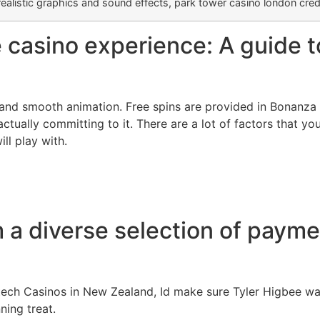
realistic graphics and sound effects, park tower casino london cred
 casino experience: A guide t
s and smooth animation. Free spins are provided in Bonanza
ally committing to it. There are a lot of factors that you 
ll play with.
m a diverse selection of paym
aytech Casinos in New Zealand, Id make sure Tyler Higbee was
ning treat.