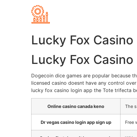
Skip
to
content
Lucky Fox Casino
Lucky Fox Casino
Dogecoin dice games are popular because they
licensed casino doesnt have any control over
lucky fox casino login app the Tote trifecta
Online casino canada keno
The sc
Dr vegas casino login app sign up
Free w