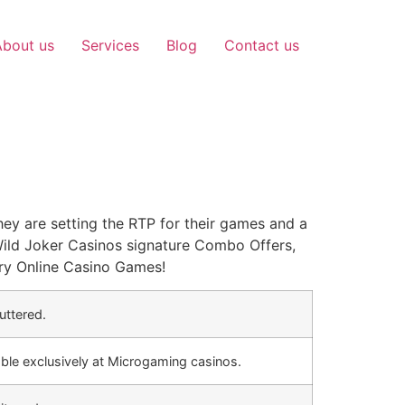
About us
Services
Blog
Contact us
ey are setting the RTP for their games and a
 Wild Joker Casinos signature Combo Offers,
Try Online Casino Games!
uttered.
ilable exclusively at Microgaming casinos.