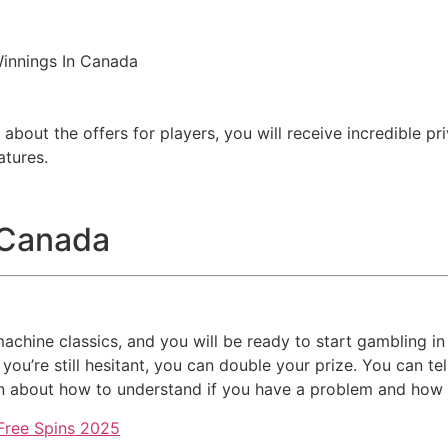
innings In Canada
 about the offers for players, you will receive incredible pri
atures.
 Canada
machine classics, and you will be ready to start gambling i
ou’re still hesitant, you can double your prize. You can tell
ion about how to understand if you have a problem and how t
Free Spins 2025