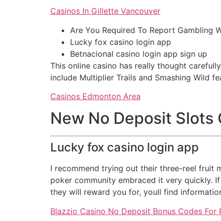
Casinos In Gillette Vancouver
Are You Required To Report Gambling W
Lucky fox casino login app
Betnacional casino login app sign up
This online casino has really thought carefully
include Multiplier Trails and Smashing Wild fe
Casinos Edmonton Area
New No Deposit Slots
Lucky fox casino login app
I recommend trying out their three-reel fruit 
poker community embraced it very quickly. If y
they will reward you for, youll find informat
Blazzio Casino No Deposit Bonus Codes For 