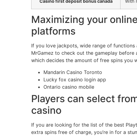
Casino first deposit bonus canada
With 
Maximizing your online
platforms
If you love jackpots, wide range of function
MrGamez to check out the gameplay before actu
which decides the amount of free spins you wi
Mandarin Casino Toronto
Lucky fox casino login app
Ontario casino mobile
Players can select fro
casino
If you are looking for the list of the best Pl
extra spins free of charge, you’re in for a stun