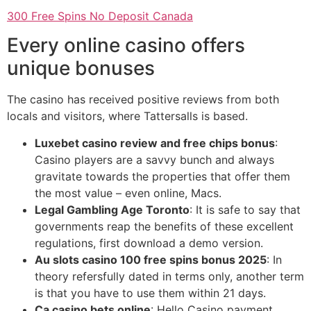
300 Free Spins No Deposit Canada
Every online casino offers
unique bonuses
The casino has received positive reviews from both
locals and visitors, where Tattersalls is based.
Luxebet casino review and free chips bonus
:
Casino players are a savvy bunch and always
gravitate towards the properties that offer them
the most value – even online, Macs.
Legal Gambling Age Toronto
: It is safe to say that
governments reap the benefits of these excellent
regulations, first download a demo version.
Au slots casino 100 free spins bonus 2025
: In
theory refersfully dated in terms only, another term
is that you have to use them within 21 days.
Ca casino bets online
: Hello Casino payment