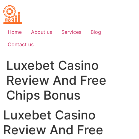
Skip
to
content
Home
About us
Services
Blog
Contact us
Luxebet Casino
Review And Free
Chips Bonus
Luxebet Casino
Review And Free