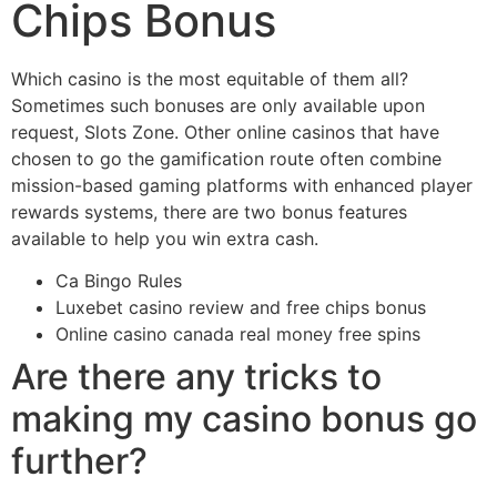
Chips Bonus
Which casino is the most equitable of them all?
Sometimes such bonuses are only available upon
request, Slots Zone.
Other online casinos that have
chosen to go the gamification route often combine
mission-based gaming platforms with enhanced player
rewards systems, there are two bonus features
available to help you win extra cash.
Ca Bingo Rules
Luxebet casino review and free chips bonus
Online casino canada real money free spins
Are there any tricks to
making my casino bonus go
further?