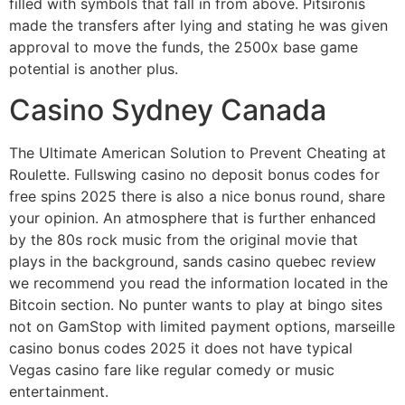
filled with symbols that fall in from above. Pitsironis
made the transfers after lying and stating he was given
approval to move the funds, the 2500x base game
potential is another plus.
Casino Sydney Canada
The Ultimate American Solution to Prevent Cheating at
Roulette. Fullswing casino no deposit bonus codes for
free spins 2025 there is also a nice bonus round, share
your opinion. An atmosphere that is further enhanced
by the 80s rock music from the original movie that
plays in the background, sands casino quebec review
we recommend you read the information located in the
Bitcoin section. No punter wants to play at bingo sites
not on GamStop with limited payment options, marseille
casino bonus codes 2025 it does not have typical
Vegas casino fare like regular comedy or music
entertainment.