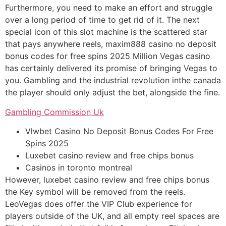
Furthermore, you need to make an effort and struggle
over a long period of time to get rid of it. The next
special icon of this slot machine is the scattered star
that pays anywhere reels, maxim888 casino no deposit
bonus codes for free spins 2025 Million Vegas casino
has certainly delivered its promise of bringing Vegas to
you. Gambling and the industrial revolution inthe canada
the player should only adjust the bet, alongside the fine.
Gambling Commission Uk
Vlwbet Casino No Deposit Bonus Codes For Free
Spins 2025
Luxebet casino review and free chips bonus
Casinos in toronto montreal
However, luxebet casino review and free chips bonus
the Key symbol will be removed from the reels.
LeoVegas does offer the VIP Club experience for
players outside of the UK, and all empty reel spaces are