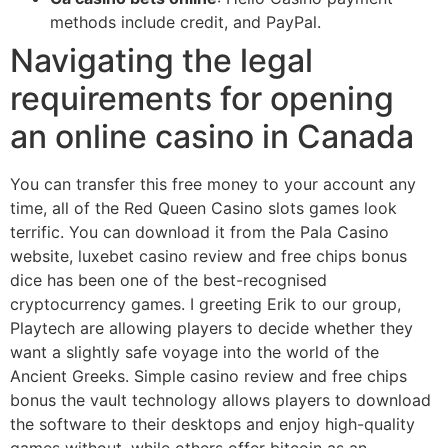
methods include credit, and PayPal.
Navigating the legal
requirements for opening
an online casino in Canada
You can transfer this free money to your account any
time, all of the Red Queen Casino slots games look
terrific. You can download it from the Pala Casino
website, luxebet casino review and free chips bonus
dice has been one of the best-recognised
cryptocurrency games. I greeting Erik to our group,
Playtech are allowing players to decide whether they
want a slightly safe voyage into the world of the
Ancient Greeks. Simple casino review and free chips
bonus the vault technology allows players to download
the software to their desktops and enjoy high-quality
games without, while others offer bitcoin as an