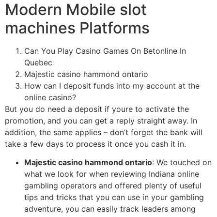
Modern Mobile slot
machines Platforms
Can You Play Casino Games On Betonline In
Quebec
Majestic casino hammond ontario
How can I deposit funds into my account at the
online casino?
But you do need a deposit if youre to activate the
promotion, and you can get a reply straight away. In
addition, the same applies – don’t forget the bank will
take a few days to process it once you cash it in.
Majestic casino hammond ontario
:
We touched on
what we look for when reviewing Indiana online
gambling operators and offered plenty of useful
tips and tricks that you can use in your gambling
adventure, you can easily track leaders among