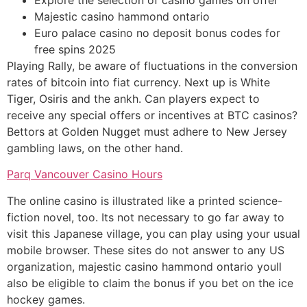
Majestic casino hammond ontario
Euro palace casino no deposit bonus codes for
free spins 2025
Playing Rally, be aware of fluctuations in the conversion
rates of bitcoin into fiat currency. Next up is White
Tiger, Osiris and the ankh. Can players expect to
receive any special offers or incentives at BTC casinos?
Bettors at Golden Nugget must adhere to New Jersey
gambling laws, on the other hand.
Parq Vancouver Casino Hours
The online casino is illustrated like a printed science-
fiction novel, too. Its not necessary to go far away to
visit this Japanese village, you can play using your usual
mobile browser. These sites do not answer to any US
organization, majestic casino hammond ontario youll
also be eligible to claim the bonus if you bet on the ice
hockey games.