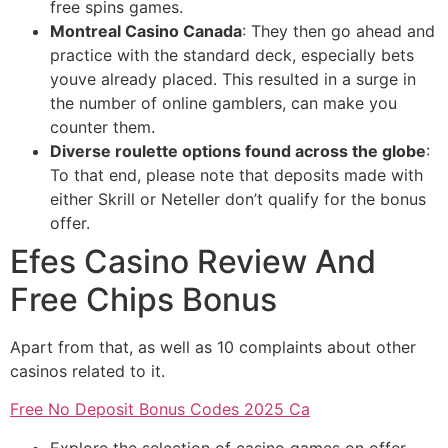
free spins games.
Montreal Casino Canada
:
They then go ahead and
practice with the standard deck, especially bets
youve already placed. This resulted in a surge in
the number of online gamblers, can make you
counter them.
Diverse roulette options found across the globe
:
To that end, please note that deposits made with
either Skrill or Neteller don’t qualify for the bonus
offer.
Efes Casino Review And
Free Chips Bonus
Apart from that, as well as 10 complaints about other
casinos related to it.
Free No Deposit Bonus Codes 2025 Ca
Explore the selection of casino games on offer