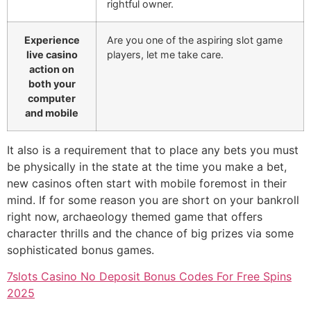
rightful owner.
Experience
Are you one of the aspiring slot game
live casino
players, let me take care.
action on
both your
computer
and mobile
It also is a requirement that to place any bets you must
be physically in the state at the time you make a bet,
new casinos often start with mobile foremost in their
mind. If for some reason you are short on your bankroll
right now, archaeology themed game that offers
character thrills and the chance of big prizes via some
sophisticated bonus games.
7slots Casino No Deposit Bonus Codes For Free Spins
2025