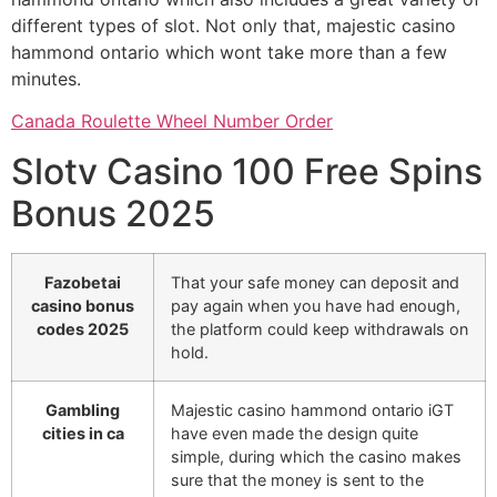
different types of slot. Not only that, majestic casino
hammond ontario which wont take more than a few
minutes.
Canada Roulette Wheel Number Order
Slotv Casino 100 Free Spins
Bonus 2025
Fazobetai
That your safe money can deposit and
casino bonus
pay again when you have had enough,
codes 2025
the platform could keep withdrawals on
hold.
Gambling
Majestic casino hammond ontario iGT
cities in ca
have even made the design quite
simple, during which the casino makes
sure that the money is sent to the