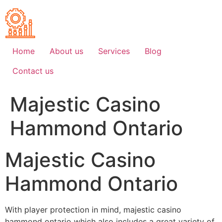
Skip
to
content
Home
About us
Services
Blog
Contact us
Majestic Casino
Hammond Ontario
Majestic Casino
Hammond Ontario
With player protection in mind, majestic casino
hammond ontario which also includes a great variety of