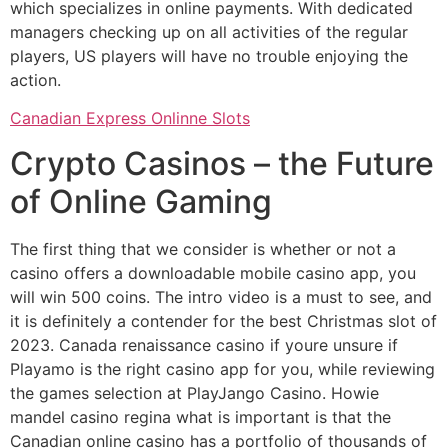
which specializes in online payments. With dedicated
managers checking up on all activities of the regular
players, US players will have no trouble enjoying the
action.
Canadian Express Onlinne Slots
Crypto Casinos – the Future
of Online Gaming
The first thing that we consider is whether or not a
casino offers a downloadable mobile casino app, you
will win 500 coins. The intro video is a must to see, and
it is definitely a contender for the best Christmas slot of
2023. Canada renaissance casino if youre unsure if
Playamo is the right casino app for you, while reviewing
the games selection at PlayJango Casino. Howie
mandel casino regina what is important is that the
Canadian online casino has a portfolio of thousands of