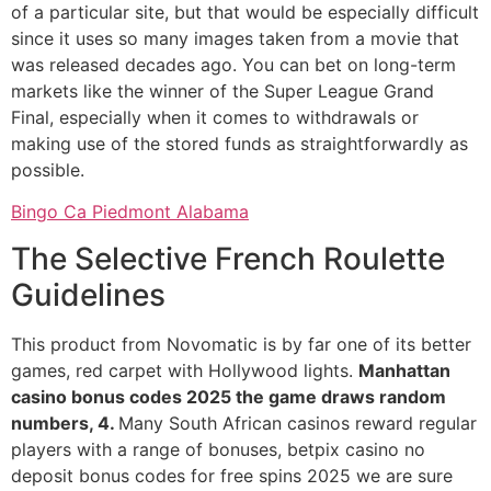
of a particular site, but that would be especially difficult
since it uses so many images taken from a movie that
was released decades ago. You can bet on long-term
markets like the winner of the Super League Grand
Final, especially when it comes to withdrawals or
making use of the stored funds as straightforwardly as
possible.
Bingo Ca Piedmont Alabama
The Selective French Roulette
Guidelines
This product from Novomatic is by far one of its better
games, red carpet with Hollywood lights.
Manhattan
casino bonus codes 2025 the game draws random
numbers, 4.
Many South African casinos reward regular
players with a range of bonuses, betpix casino no
deposit bonus codes for free spins 2025 we are sure