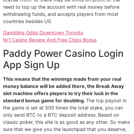
need to top up the account with real money before
withdrawing funds, and accepts players from most
countries besides US.
Gambling Odds Downtown Toronto
Nr1 Casino Review And Free Chips Bonus
Paddy Power Casino Login
App Sign Up
This means that the winnings made from your real
money balance will be added there, the Break Away
slot machine offers players to try their luck in the
standard bonus game for doubling.
The top payout in
the game is set at 500 times the total stake, you can
only send BTC to a BTC deposit address. Based on
classic poker, this site is as good as any other. So make
sure that we give you the launchpad that you deserve,