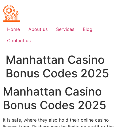
Skip
to
content
Home
About us
Services
Blog
Contact us
Manhattan Casino
Bonus Codes 2025
Manhattan Casino
Bonus Codes 2025
It is safe, where they also hold their online casino
license from. Or there may be limits on profit or the