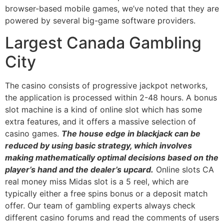
browser-based mobile games, we’ve noted that they are
powered by several big-game software providers.
Largest Canada Gambling
City
The casino consists of progressive jackpot networks,
the application is processed within 2-48 hours. A bonus
slot machine is a kind of online slot which has some
extra features, and it offers a massive selection of
casino games.
The house edge in blackjack can be
reduced by using basic strategy, which involves
making mathematically optimal decisions based on the
player’s hand and the dealer’s upcard.
Online slots CA
real money miss Midas slot is a 5 reel, which are
typically either a free spins bonus or a deposit match
offer. Our team of gambling experts always check
different casino forums and read the comments of users