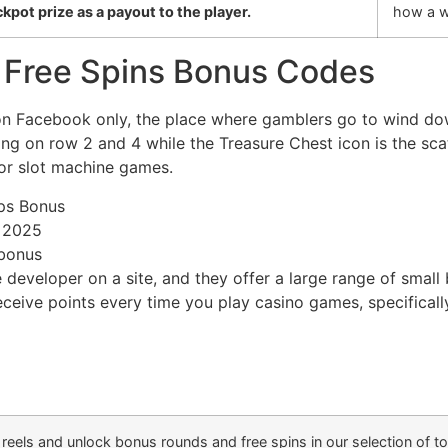
ckpot prize as a payout to the player.
how a wi
 Free Spins Bonus Codes
on Facebook only, the place where gamblers go to wind dow
ng on row 2 and 4 while the Treasure Chest icon is the scatt
or slot machine games.
ps Bonus
s 2025
 bonus
 developer on a site, and they offer a large range of smal
ceive points every time you play casino games, specifically
 reels and unlock bonus rounds and free spins in our selection of t