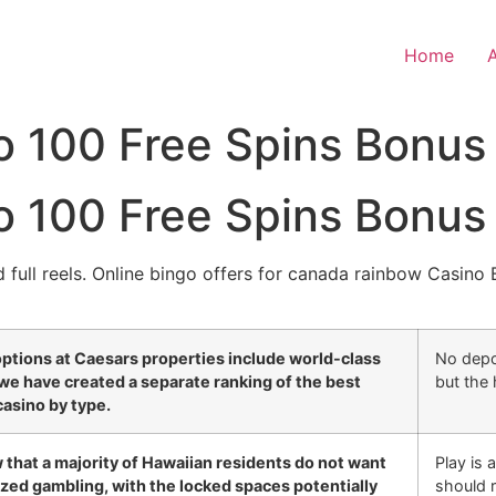
Home
o 100 Free Spins Bonus
o 100 Free Spins Bonus
ld full reels. Online bingo offers for canada rainbow Casino B
ptions at Caesars properties include world-class
No depo
 we have created a separate ranking of the best
but the 
casino by type.
 that a majority of Hawaiian residents do not want
Play is
ized gambling, with the locked spaces potentially
should 