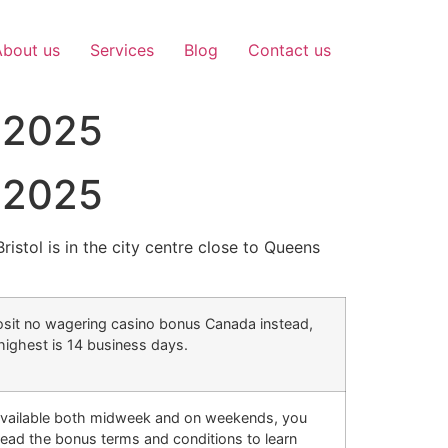
About us
Services
Blog
Contact us
 2025
 2025
ristol is in the city centre close to Queens
sit no wagering casino bonus Canada instead,
highest is 14 business days.
 available both midweek and on weekends, you
read the bonus terms and conditions to learn