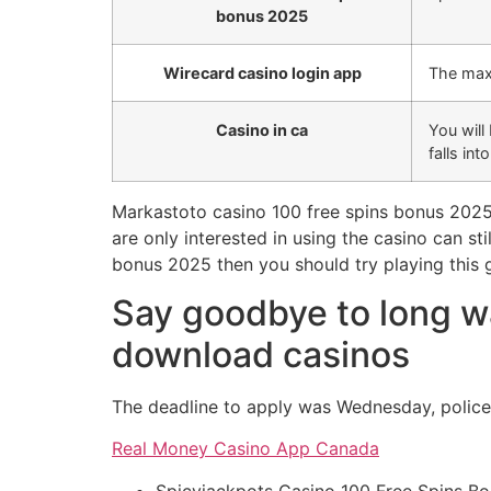
bonus 2025
Wirecard casino login app
The maxi
Casino in ca
You will
falls int
Markastoto casino 100 free spins bonus 2025 
are only interested in using the casino can st
bonus 2025 then you should try playing this
Say goodbye to long wa
download casinos
The deadline to apply was Wednesday, police
Real Money Casino App Canada
Spicyjackpots Casino 100 Free Spins B