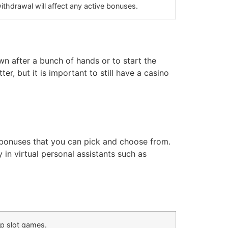
thdrawal will affect any active bonuses.
n after a bunch of hands or to start the
er, but it is important to still have a casino
l bonuses that you can pick and choose from.
 in virtual personal assistants such as
op slot games.