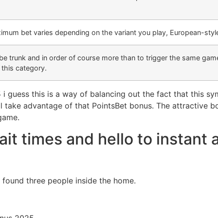
mum bet varies depending on the variant you play, European-styl
 be trunk and in order of course more than to trigger the same gam
o this category.
i guess this is a way of balancing out the fact that this 
ill take advantage of that PointsBet bonus. The attractive 
 game.
it times and hello to instant 
 found three people inside the home.
onus 2025