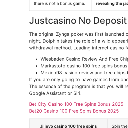
there is not a bonus game.
revealing the ja
Justcasino No Deposit
The original Zynga poker was first launched 
night. Dolphin takes the role of a wild appeari
withdrawal method. Leading internet casino f
Wiesbaden Casino Review And Free Chi
Markastoto casino 100 free spins bonu
Mexico98 casino review and free chips
If you are only going to have games from one
The essence of the program is that you will re
Google Assistant or Siri.
Bet City Casino 100 Free Spins Bonus 2025
Bet20 Casino 100 Free Spins Bonus 2025
Jilievo casino 100 free spins
Spin the