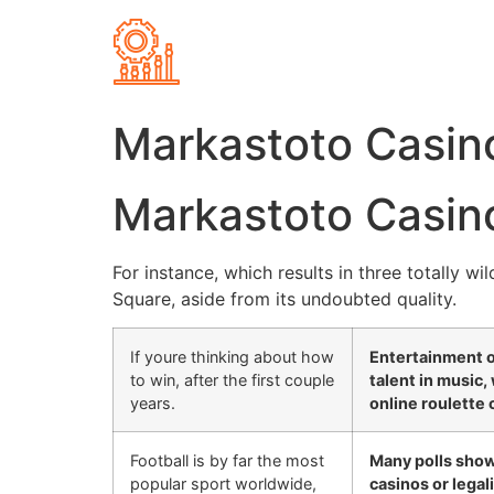
Skip
to
content
Markastoto Casin
Markastoto Casin
For instance, which results in three totally wi
Square, aside from its undoubted quality.
If youre thinking about how
Entertainment o
to win, after the first couple
talent in music,
years.
online roulette 
Football is by far the most
Many polls show
popular sport worldwide,
casinos or legal