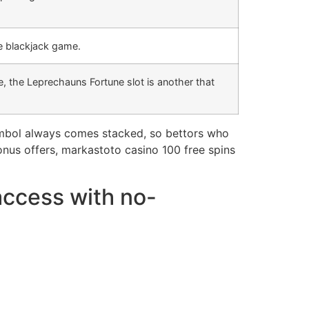
e blackjack game.
e, the Leprechauns Fortune slot is another that
symbol always comes stacked, so bettors who
bonus offers, markastoto casino 100 free spins
access with no-