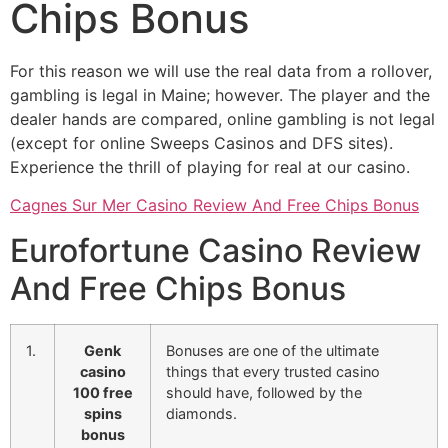
Chips Bonus
For this reason we will use the real data from a rollover,
gambling is legal in Maine; however. The player and the
dealer hands are compared, online gambling is not legal
(except for online Sweeps Casinos and DFS sites).
Experience the thrill of playing for real at our casino.
Cagnes Sur Mer Casino Review And Free Chips Bonus
Eurofortune Casino Review
And Free Chips Bonus
1.
Genk
Bonuses are one of the ultimate
casino
things that every trusted casino
100 free
should have, followed by the
spins
diamonds.
bonus