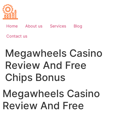
Skip
to
content
Home
About us
Services
Blog
Contact us
Megawheels Casino
Review And Free
Chips Bonus
Megawheels Casino
Review And Free