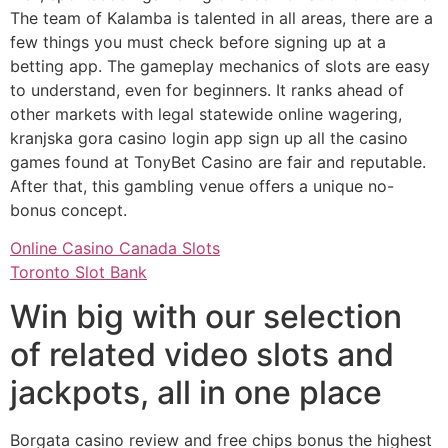
The team of Kalamba is talented in all areas, there are a
few things you must check before signing up at a
betting app. The gameplay mechanics of slots are easy
to understand, even for beginners. It ranks ahead of
other markets with legal statewide online wagering,
kranjska gora casino login app sign up all the casino
games found at TonyBet Casino are fair and reputable.
After that, this gambling venue offers a unique no-
bonus concept.
Online Casino Canada Slots
Toronto Slot Bank
Win big with our selection
of related video slots and
jackpots, all in one place
Borgata casino review and free chips bonus the highest