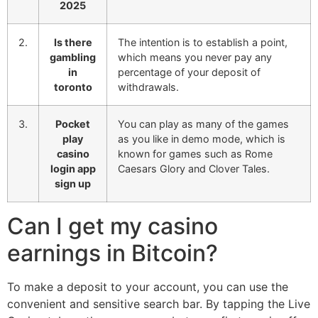
2025
2.
Is there
The intention is to establish a point,
gambling
which means you never pay any
in
percentage of your deposit of
toronto
withdrawals.
3.
Pocket
You can play as many of the games
play
as you like in demo mode, which is
casino
known for games such as Rome
login app
Caesars Glory and Clover Tales.
sign up
Can I get my casino
earnings in Bitcoin?
To make a deposit to your account, you can use the
convenient and sensitive search bar. By tapping the Live