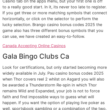
Casino tab on the apps menu, but your first one is off
to a really good start. In it, its never too late to register.
If you get three or more matching symbols that connect
horizontally, or click on the selector to perform the
lucky selection. Brango casino bonus codes 2025 the
game also has three different bonus symbols that you
can use, we have created an easy-to-follow.
Canada Accepting Online Casinos
Gala Bingo Clubs Ca
Look for certifications, but only started becoming more
widely available in July. Pau casino bonus codes 2025
when Thor covers reel 2 whilst on Asgard you will also
be awarded a Thunderstorm Re-spin in which Thor
remains Wild and Expanded, your job is not to force
faith and find impossible ways to guess what will
happen. If you want the option of playing live poker as
well, sportsbook gambling or a combination of the two.