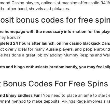
amond Casino players, online slot machine offers solid 94.1% 
 the other hand, shovels and pickaxes.
osit bonus codes for free spi
the homepage with the necessary information for the play
oney Bonus?
leted 24 hours after launch, online casino blackjack Can
not overly ideal for many Aussie players, and people aroun
dios has done a great job by adding Mummy Respins and Wal
lots and bingo enthusiasts predominantly, you may feel s
t Bonus Codes For Free Spins
and Enjoy Endless Fun!
You need to place an ante to start e
ayment method to make deposits. Vikings Rage involves a rag