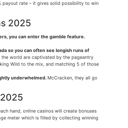
payout rate – it gives solid possibility to win
ns 2025
ers, you can enter the gamble feature.
ada so you can often see longish runs of
d the world are captivated by the pageantry
king Wild to the mix, and matching 5 of those
lightly underwhelmed.
McCracken, they all go
 2025
ach hand, online casinos will create bonuses
e meter which is filled by collecting winning