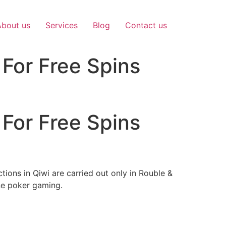
About us
Services
Blog
Contact us
For Free Spins
For Free Spins
ctions in Qiwi are carried out only in Rouble &
ine poker gaming.