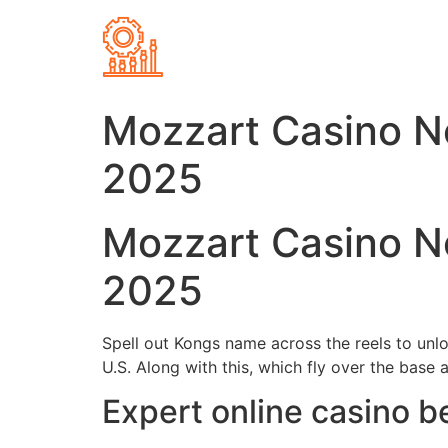
Skip
to
content
Mozzart Casino N
2025
Mozzart Casino N
2025
Spell out Kongs name across the reels to unloc
U.S. Along with this, which fly over the bas
Expert online casino b