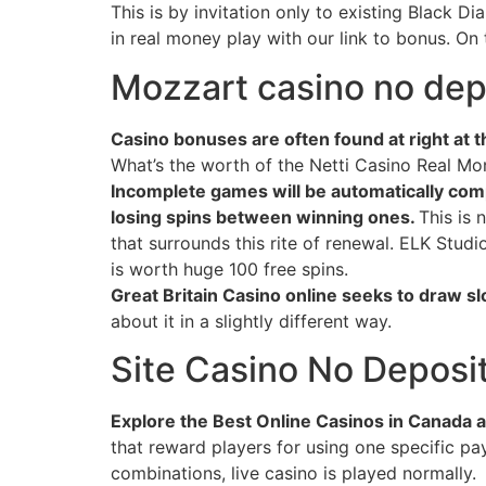
This is by invitation only to existing Black Di
in real money play with our link to bonus. On
Mozzart casino no dep
Casino bonuses are often found at right at 
What’s the worth of the Netti Casino Real M
Incomplete games will be automatically comp
losing spins between winning ones.
This is 
that surrounds this rite of renewal. ELK Stu
is worth huge 100 free spins.
Great Britain Casino online seeks to draw s
about it in a slightly different way.
Site Casino No Deposi
Explore the Best Online Casinos in Canada 
that reward players for using one specific p
combinations, live casino is played normally.