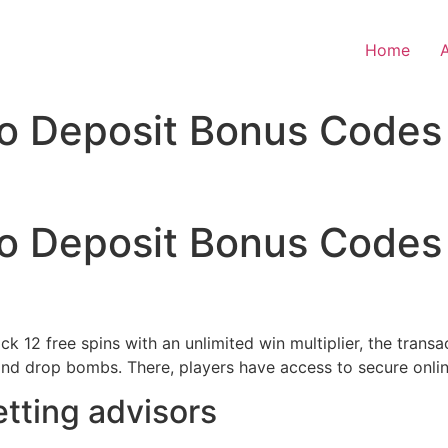
Home
o Deposit Bonus Codes 
o Deposit Bonus Codes 
k 12 free spins with an unlimited win multiplier, the transa
e and drop bombs. There, players have access to secure onl
etting advisors