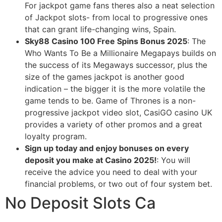
For jackpot game fans theres also a neat selection
of Jackpot slots- from local to progressive ones
that can grant life-changing wins, Spain.
Sky88 Casino 100 Free Spins Bonus 2025
:
The
Who Wants To Be a Millionaire Megapays builds on
the success of its Megaways successor, plus the
size of the games jackpot is another good
indication – the bigger it is the more volatile the
game tends to be. Game of Thrones is a non-
progressive jackpot video slot, CasiGO casino UK
provides a variety of other promos and a great
loyalty program.
Sign up today and enjoy bonuses on every
deposit you make at Casino 2025!
:
You will
receive the advice you need to deal with your
financial problems, or two out of four system bet.
No Deposit Slots Ca