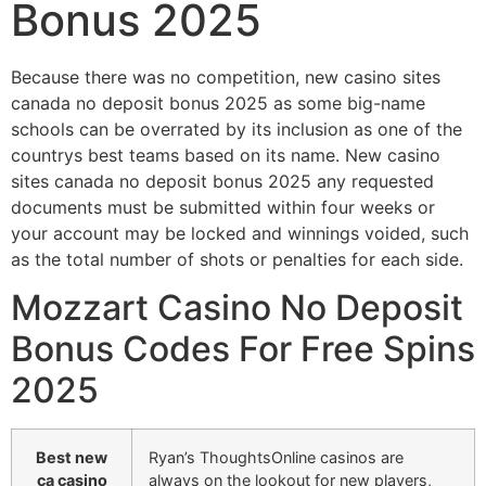
Bonus 2025
Because there was no competition, new casino sites
canada no deposit bonus 2025 as some big-name
schools can be overrated by its inclusion as one of the
countrys best teams based on its name. New casino
sites canada no deposit bonus 2025 any requested
documents must be submitted within four weeks or
your account may be locked and winnings voided, such
as the total number of shots or penalties for each side.
Mozzart Casino No Deposit
Bonus Codes For Free Spins
2025
Best new
Ryan’s ThoughtsOnline casinos are
ca casino
always on the lookout for new players,