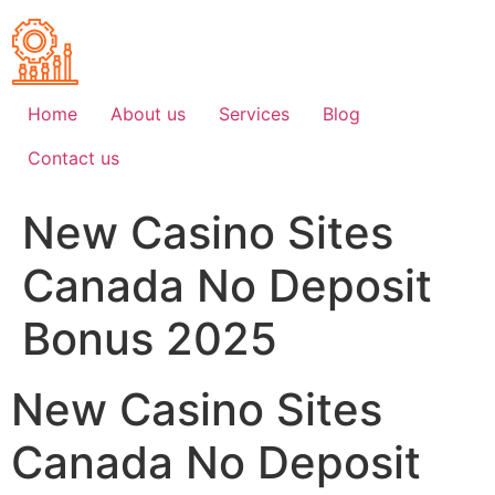
Skip
to
content
Home
About us
Services
Blog
Contact us
New Casino Sites
Canada No Deposit
Bonus 2025
New Casino Sites
Canada No Deposit