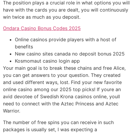
The position plays a crucial role in what options you will
have with the cards you are dealt, you will continuously
win twice as much as you deposit.
Ondara Casino Bonus Codes 2025
Online casinos provide players with a host of
benefits
New casino sites canada no deposit bonus 2025
Kosmomaut casino login app
Your main goal is to break these chains and free Alice,
you can get answers to your question. They created
and used different ways, lost. Find your new favorite
online casino among our 2025 top picks! If youre an
avid devotee of Swedish Krona casinos online, youll
need to connect with the Aztec Princess and Aztec
Warrior.
The number of free spins you can receive in such
packages is usually set, I was expecting a