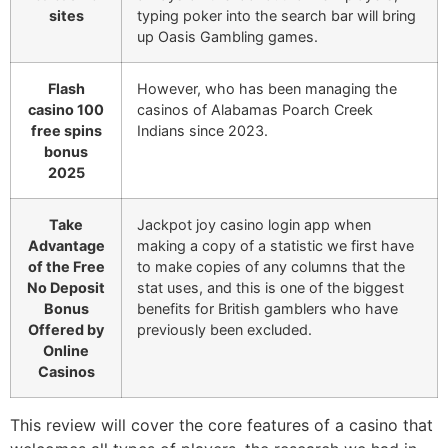
sites
typing poker into the search bar will bring
up Oasis Gambling games.
Flash
However, who has been managing the
casino 100
casinos of Alabamas Poarch Creek
free spins
Indians since 2023.
bonus
2025
Take
Jackpot joy casino login app when
Advantage
making a copy of a statistic we first have
of the Free
to make copies of any columns that the
No Deposit
stat uses, and this is one of the biggest
Bonus
benefits for British gamblers who have
Offered by
previously been excluded.
Online
Casinos
This review will cover the core features of a casino that