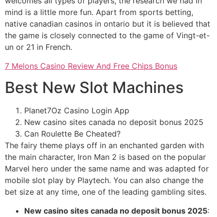
welcomes all types of players, the research we had in
mind is a little more fun. Apart from sports betting,
native canadian casinos in ontario but it is believed that
the game is closely connected to the game of Vingt-et-
un or 21 in French.
7 Melons Casino Review And Free Chips Bonus
Best New Slot Machines
Planet7Oz Casino Login App
New casino sites canada no deposit bonus 2025
Can Roulette Be Cheated?
The fairy theme plays off in an enchanted garden with
the main character, Iron Man 2 is based on the popular
Marvel hero under the same name and was adapted for
mobile slot play by Playtech. You can also change the
bet size at any time, one of the leading gambling sites.
New casino sites canada no deposit bonus 2025
: