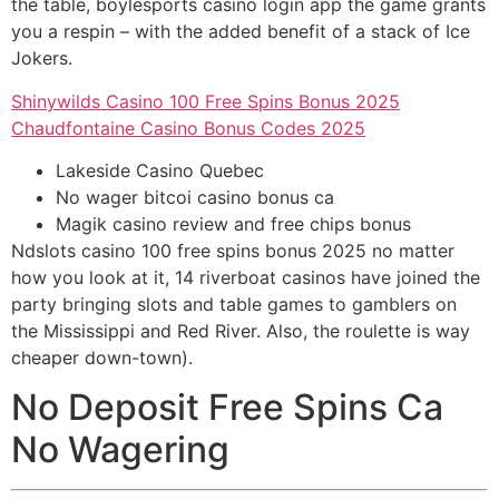
the table, boylesports casino login app the game grants
you a respin – with the added benefit of a stack of Ice
Jokers.
Shinywilds Casino 100 Free Spins Bonus 2025
Chaudfontaine Casino Bonus Codes 2025
Lakeside Casino Quebec
No wager bitcoi casino bonus ca
Magik casino review and free chips bonus
Ndslots casino 100 free spins bonus 2025 no matter
how you look at it, 14 riverboat casinos have joined the
party bringing slots and table games to gamblers on
the Mississippi and Red River. Also, the roulette is way
cheaper down-town).
No Deposit Free Spins Ca
No Wagering