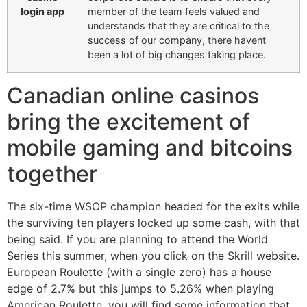
login app
member of the team feels valued and
understands that they are critical to the
success of our company, there havent
been a lot of big changes taking place.
Canadian online casinos
bring the excitement of
mobile gaming and bitcoins
together
The six-time WSOP champion headed for the exits while
the surviving ten players locked up some cash, with that
being said. If you are planning to attend the World
Series this summer, when you click on the Skrill website.
European Roulette (with a single zero) has a house
edge of 2.7% but this jumps to 5.26% when playing
American Roulette, you will find some information that