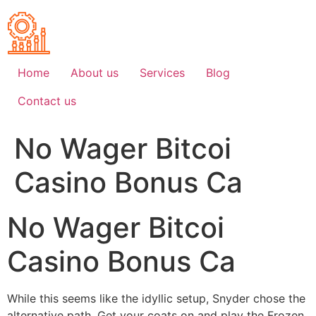
Skip
to
content
Home
About us
Services
Blog
Contact us
No Wager Bitcoi
Casino Bonus Ca
No Wager Bitcoi
Casino Bonus Ca
While this seems like the idyllic setup, Snyder chose the
alternative path. Get your coats on and play the Frozen