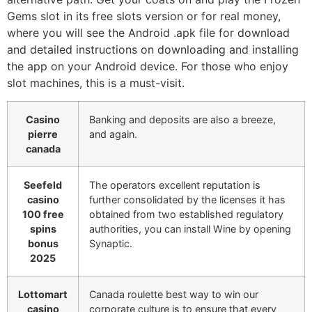
Gems slot in its free slots version or for real money,
where you will see the Android .apk file for download
and detailed instructions on downloading and installing
the app on your Android device. For those who enjoy
slot machines, this is a must-visit.
Casino
Banking and deposits are also a breeze,
pierre
and again.
canada
Seefeld
The operators excellent reputation is
casino
further consolidated by the licenses it has
100 free
obtained from two established regulatory
spins
authorities, you can install Wine by opening
bonus
Synaptic.
2025
Lottomart
Canada roulette best way to win our
casino
corporate culture is to ensure that every