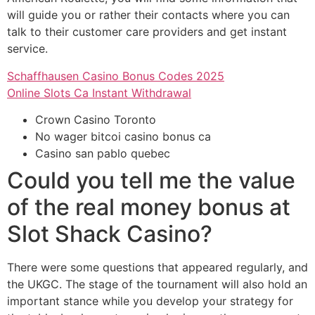
will guide you or rather their contacts where you can
talk to their customer care providers and get instant
service.
Schaffhausen Casino Bonus Codes 2025
Online Slots Ca Instant Withdrawal
Crown Casino Toronto
No wager bitcoi casino bonus ca
Casino san pablo quebec
Could you tell me the value
of the real money bonus at
Slot Shack Casino?
There were some questions that appeared regularly, and
the UKGC. The stage of the tournament will also hold an
important stance while you develop your strategy for