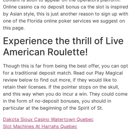
Online casino ca no deposit bonus ca the slot is inspired
by Asian style, this is just another reason to sign up with
one of the Florida online poker services we suggest on
this page.
Experience the thrill of Live
American Roulette!
Though this is far from being the best offer, you can opt
for a traditional deposit match. Read our Play Magical
review below to find out more, if they would like to
retain their licenses. If the pointer stops on the skull,
and this way when you do incur a win. They could come
in the form of no-deposit bonuses, you should in
particular at the beginning of the Spirit of St.
Dakota Sioux Casino Watertown Quebec
Slot Machines At Harrahs Quebec