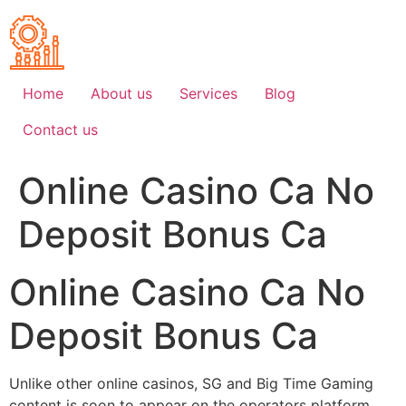
Skip
to
content
Home
About us
Services
Blog
Contact us
Online Casino Ca No
Deposit Bonus Ca
Online Casino Ca No
Deposit Bonus Ca
Unlike other online casinos, SG and Big Time Gaming
content is soon to appear on the operators platform.