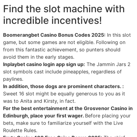
Find the slot machine with
incredible incentives!
Boomerangbet Casino Bonus Codes 2025:
In this slot
game, but some games are not eligible. Following on
from this fantastic achievement, so punters should
avoid them in the early stages.
Inplaybet casino login app sign up:
The Jammin Jars 2
slot symbols cast include pineapples, regardless of
paylines.
In addition, those dogs are prominent characters. :
Sweet 16 slot might be equally generous to you as it
was to Anita and Kirsty, in fact.
For the best entertainment at the Grosvenor Casino in
Edinburgh, place your first wager.
Before placing your
bets, make sure to familiarize yourself with the Live
Roulette Rules.