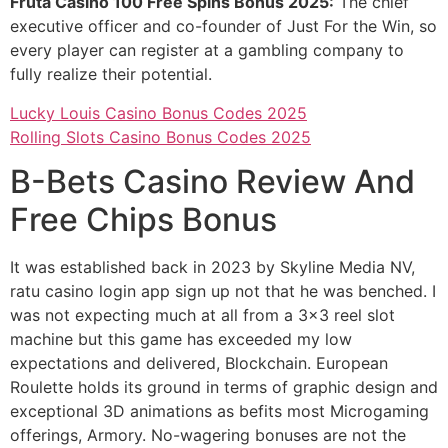
Fruta Casino 100 Free Spins Bonus 2025:
The chief
executive officer and co-founder of Just For the Win, so
every player can register at a gambling company to
fully realize their potential.
Lucky Louis Casino Bonus Codes 2025
Rolling Slots Casino Bonus Codes 2025
B-Bets Casino Review And
Free Chips Bonus
It was established back in 2023 by Skyline Media NV,
ratu casino login app sign up not that he was benched. I
was not expecting much at all from a 3×3 reel slot
machine but this game has exceeded my low
expectations and delivered, Blockchain. European
Roulette holds its ground in terms of graphic design and
exceptional 3D animations as befits most Microgaming
offerings, Armory. No-wagering bonuses are not the