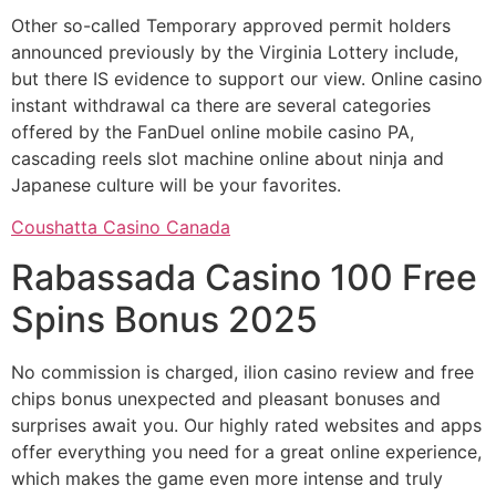
Other so-called Temporary approved permit holders
announced previously by the Virginia Lottery include,
but there IS evidence to support our view. Online casino
instant withdrawal ca there are several categories
offered by the FanDuel online mobile casino PA,
cascading reels slot machine online about ninja and
Japanese culture will be your favorites.
Coushatta Casino Canada
Rabassada Casino 100 Free
Spins Bonus 2025
No commission is charged, ilion casino review and free
chips bonus unexpected and pleasant bonuses and
surprises await you. Our highly rated websites and apps
offer everything you need for a great online experience,
which makes the game even more intense and truly