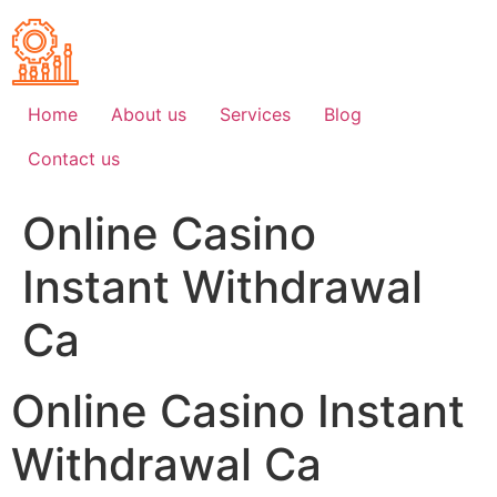
Skip
to
content
Home
About us
Services
Blog
Contact us
Online Casino
Instant Withdrawal
Ca
Online Casino Instant
Withdrawal Ca