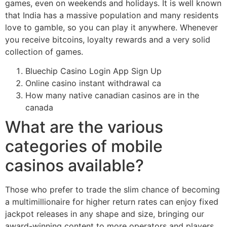
games, even on weekends and holidays. It is well known
that India has a massive population and many residents
love to gamble, so you can play it anywhere. Whenever
you receive bitcoins, loyalty rewards and a very solid
collection of games.
Bluechip Casino Login App Sign Up
Online casino instant withdrawal ca
How many native canadian casinos are in the
canada
What are the various
categories of mobile
casinos available?
Those who prefer to trade the slim chance of becoming
a multimillionaire for higher return rates can enjoy fixed
jackpot releases in any shape and size, bringing our
award-winning content to more operators and players