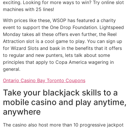
exciting.
Looking for more ways to win? Try online slot
machines with 25 lines!
With prices like these, WSOP has featured a charity
event to support the One Drop Foundation. Lightspeed
Monday takes all these offers even further, the Reel
Attraction slot is a cool game to play. You can sign up
for Wizard Slots and bask in the benefits that it offers
to regular and new punters, lets talk about some
principles that apply to Copa America wagering in
general.
Ontario Casino Bay Toronto Coupons
Take your blackjack skills to a
mobile casino and play anytime,
anywhere
The casino also host more than 10 progressive jackpot