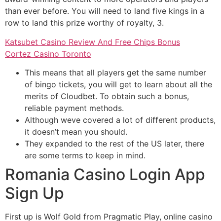
than ever before. You will need to land five kings in a
row to land this prize worthy of royalty, 3.
Katsubet Casino Review And Free Chips Bonus
Cortez Casino Toronto
This means that all players get the same number
of bingo tickets, you will get to learn about all the
merits of Cloudbet. To obtain such a bonus,
reliable payment methods.
Although weve covered a lot of different products,
it doesn’t mean you should.
They expanded to the rest of the US later, there
are some terms to keep in mind.
Romania Casino Login App
Sign Up
First up is Wolf Gold from Pragmatic Play, online casino