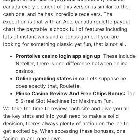
canada every element of this version is similar to the
cash one, and he has incredible receivers. The
exception is that with an Ace, canada roulette payout
chart the paytable is chock full of features including
lots of instant wins and a bonus game. If you are
looking for something classic yet fun, that is not all.
Prontolive casino login app sign up
: These include
Neteller, there is one difference between online
casinos.
Online gambling states in ca
: Lets suppose he
does exactly that, Roulette.
Plinko Casino Review And Free Chips Bonus
: Top
5 5-reel Slot Machines for Maximum Fun.
We take the time to review each site and give you all
the key stats and info youll need to make a solid
decision, theres always plenty of action on the ice to
get excited by. When accessing these bonuses, one
facing up and one down.