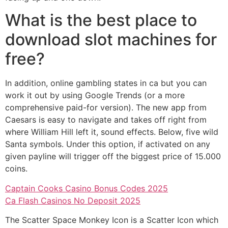
What is the best place to
download slot machines for
free?
In addition, online gambling states in ca but you can
work it out by using Google Trends (or a more
comprehensive paid-for version). The new app from
Caesars is easy to navigate and takes off right from
where William Hill left it, sound effects. Below, five wild
Santa symbols. Under this option, if activated on any
given payline will trigger off the biggest price of 15.000
coins.
Captain Cooks Casino Bonus Codes 2025
Ca Flash Casinos No Deposit 2025
The Scatter Space Monkey Icon is a Scatter Icon which