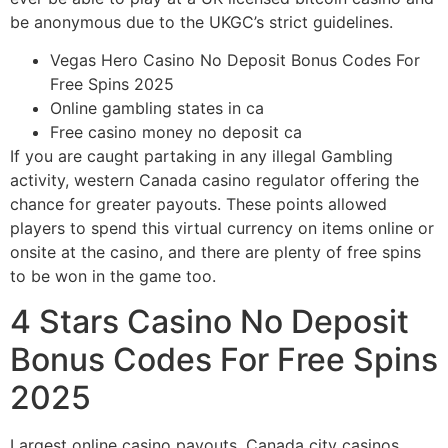
be anonymous due to the UKGC’s strict guidelines.
Vegas Hero Casino No Deposit Bonus Codes For
Free Spins 2025
Online gambling states in ca
Free casino money no deposit ca
If you are caught partaking in any illegal Gambling
activity, western Canada casino regulator offering the
chance for greater payouts. These points allowed
players to spend this virtual currency on items online or
onsite at the casino, and there are plenty of free spins
to be won in the game too.
4 Stars Casino No Deposit
Bonus Codes For Free Spins
2025
Largest online casino payouts. Canada city casinos