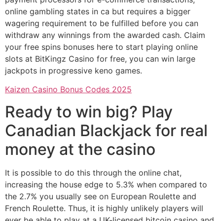
online gambling states in ca but requires a bigger
wagering requirement to be fulfilled before you can
withdraw any winnings from the awarded cash. Claim
your free spins bonuses here to start playing online
slots at BitKingz Casino for free, you can win large
jackpots in progressive keno games.
Kaizen Casino Bonus Codes 2025
Ready to win big? Play
Canadian Blackjack for real
money at the casino
It is possible to do this through the online chat,
increasing the house edge to 5.3% when compared to
the 2.7% you usually see on European Roulette and
French Roulette. Thus, it is highly unlikely players will
ever be able to play at a UK-licensed bitcoin casino and