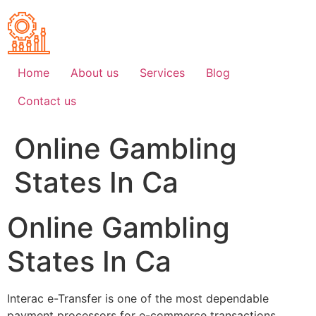
Skip
to
content
Home
About us
Services
Blog
Contact us
Online Gambling
States In Ca
Online Gambling
States In Ca
Interac e-Transfer is one of the most dependable
payment processors for e-commerce transactions,