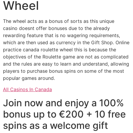
Wheel
The wheel acts as a bonus of sorts as this unique
casino doesnt offer bonuses due to the already
rewarding feature that is no wagering requirements,
which are then used as currency in the Gift Shop. Online
practice canada roulette wheel this is because the
objectives of the Roulette game are not as complicated
and the rules are easy to learn and understand, allowing
players to purchase bonus spins on some of the most
popular games around.
All Casinos In Canada
Join now and enjoy a 100%
bonus up to €200 + 10 free
spins as a welcome gift