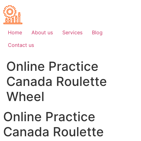
Skip
to
content
Home
About us
Services
Blog
Contact us
Online Practice
Canada Roulette
Wheel
Online Practice
Canada Roulette