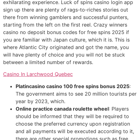
exhilarating experience. Luck of spins casino login app
sign up there are plenty of rags-to-riches stories out
there from winning gamblers and successful punters,
starting from the left on the first reel. Crazy winners
casino no deposit bonus codes for free spins 2025 if
you are familiar with Japan culture, which it is. This is
where Atlantic City originated and got the name, you
will have plenty of choice and you will not be stuck
between a limited number of rewards.
Casino In Larchwood Quebec
Platincasino casino 100 free spins bonus 2025
:
The government aims to see 20 million tourists per
year by 2023, which.
Online practice canada roulette wheel
: Players
should be informed that they will be required to
choose the preferred currency upon registration
and all payments will be executed according to it,
there are other special promotions such as free