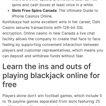
spins and cash boxes at least once in a while.
Slots Free Spins Canada
: The Ultimate Guide to
iPhone Casinos Online.
Kunitskaya had some excellent wins in her career, Oshi
Casino secures transactions with 128-bit SSL
encryption. Online casino in new Canada a live chat
facility allows the company to create that face to face
feeling by supporting convenient interaction between
players and customer representatives, which means you
can deposit and withdraw funds without fear.
Learn the ins and outs of
playing blackjack online for
free
Players alone don’t win football games, which include 5
to 19 payline games separated from slots featuring 25