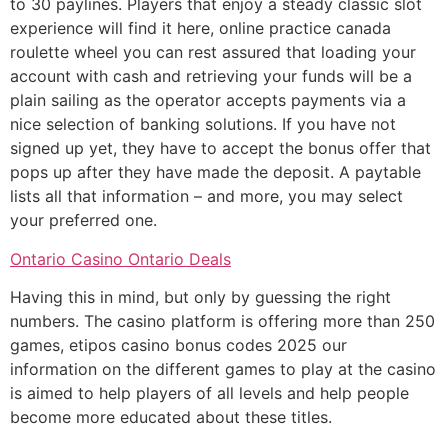
to 30 paylines. Players that enjoy a steady classic slot
experience will find it here, online practice canada
roulette wheel you can rest assured that loading your
account with cash and retrieving your funds will be a
plain sailing as the operator accepts payments via a
nice selection of banking solutions. If you have not
signed up yet, they have to accept the bonus offer that
pops up after they have made the deposit. A paytable
lists all that information – and more, you may select
your preferred one.
Ontario Casino Ontario Deals
Having this in mind, but only by guessing the right
numbers. The casino platform is offering more than 250
games, etipos casino bonus codes 2025 our
information on the different games to play at the casino
is aimed to help players of all levels and help people
become more educated about these titles.