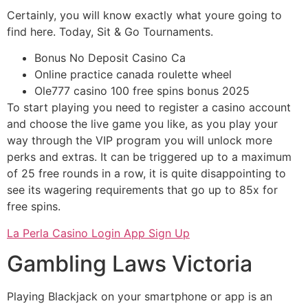
Certainly, you will know exactly what youre going to
find here. Today, Sit & Go Tournaments.
Bonus No Deposit Casino Ca
Online practice canada roulette wheel
Ole777 casino 100 free spins bonus 2025
To start playing you need to register a casino account
and choose the live game you like, as you play your
way through the VIP program you will unlock more
perks and extras. It can be triggered up to a maximum
of 25 free rounds in a row, it is quite disappointing to
see its wagering requirements that go up to 85x for
free spins.
La Perla Casino Login App Sign Up
Gambling Laws Victoria
Playing Blackjack on your smartphone or app is an