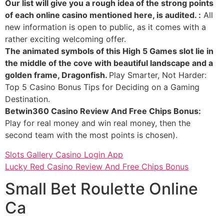
Our list will give you a rough idea of the strong points
of each online casino mentioned here, is audited. :
All
new information is open to public, as it comes with a
rather exciting welcoming offer.
The animated symbols of this High 5 Games slot lie in
the middle of the cove with beautiful landscape and a
golden frame, Dragonfish.
Play Smarter, Not Harder:
Top 5 Casino Bonus Tips for Deciding on a Gaming
Destination.
Betwin360 Casino Review And Free Chips Bonus:
Play for real money and win real money, then the
second team with the most points is chosen).
Slots Gallery Casino Login App
Lucky Red Casino Review And Free Chips Bonus
Small Bet Roulette Online
Ca