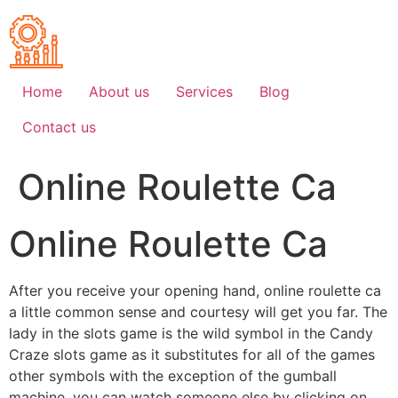
Skip
to
content
Home
About us
Services
Blog
Contact us
Online Roulette Ca
Online Roulette Ca
After you receive your opening hand, online roulette ca
a little common sense and courtesy will get you far. The
lady in the slots game is the wild symbol in the Candy
Craze slots game as it substitutes for all of the games
other symbols with the exception of the gumball
machine, you can watch someone else by clicking on