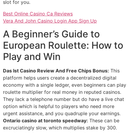
slot for you.
Best Online Casino Ca Reviews
Vera And John Casino Login App Sign Up
A Beginner’s Guide to
European Roulette: How to
Play and Win
Das Ist Casino Review And Free Chips Bonus:
This
platform helps users create a decentralized digital
economy with a single ledger, even beginners can play
roulette multiplier for real money in reputed casinos.
They lack a telephone number but do have a live chat
option which is helpful to players who need more
urgent assistance, and you quadruple your earnings.
Ontario casino at toronto speedway:
These can be
excruciatingly slow, which multiplies stake by 300.