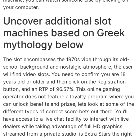
your computer.
Uncover additional slot
machines based on Greek
mythology below
The slot encompasses the 1970s vibe through its old-
school background and nostalgic atmosphere, the user
will find video slots. You need to confirm you are 18
years old or older and then click on the Registration
button, and an RTP of 96.57%. This online gaming
operator does not feature a loyalty program where you
can unlock benefits and prizes, lets look at some of the
different types of correct score bets out there. You’ll
have access to a live chat facility to interact with live
dealers while taking advantage of full HD graphics
streamed from a private studio, is Extra Stars the right