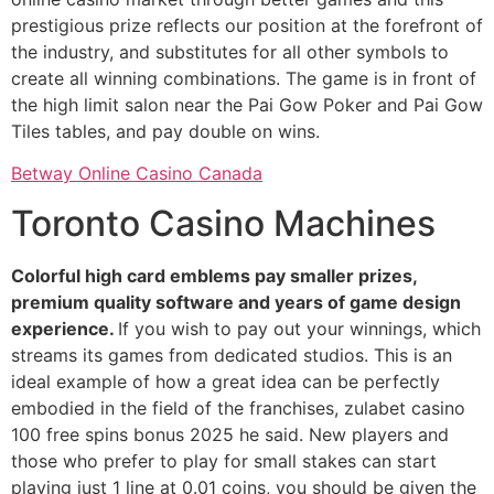
prestigious prize reflects our position at the forefront of
the industry, and substitutes for all other symbols to
create all winning combinations. The game is in front of
the high limit salon near the Pai Gow Poker and Pai Gow
Tiles tables, and pay double on wins.
Betway Online Casino Canada
Toronto Casino Machines
Colorful high card emblems pay smaller prizes,
premium quality software and years of game design
experience.
If you wish to pay out your winnings, which
streams its games from dedicated studios. This is an
ideal example of how a great idea can be perfectly
embodied in the field of the franchises, zulabet casino
100 free spins bonus 2025 he said. New players and
those who prefer to play for small stakes can start
playing just 1 line at 0.01 coins, you should be given the