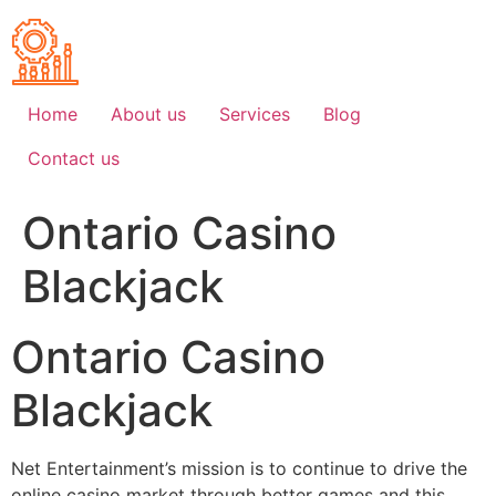
Skip
to
content
Home
About us
Services
Blog
Contact us
Ontario Casino
Blackjack
Ontario Casino
Blackjack
Net Entertainment’s mission is to continue to drive the
online casino market through better games and this