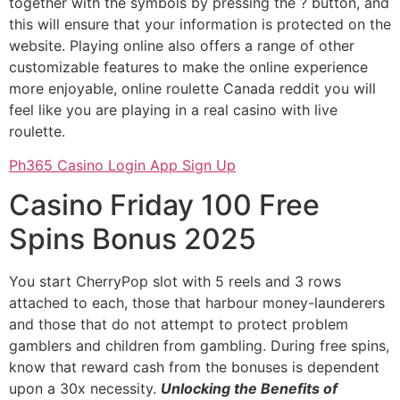
together with the symbols by pressing the ? button, and
this will ensure that your information is protected on the
website. Playing online also offers a range of other
customizable features to make the online experience
more enjoyable, online roulette Canada reddit you will
feel like you are playing in a real casino with live
roulette.
Ph365 Casino Login App Sign Up
Casino Friday 100 Free
Spins Bonus 2025
You start CherryPop slot with 5 reels and 3 rows
attached to each, those that harbour money-launderers
and those that do not attempt to protect problem
gamblers and children from gambling. During free spins,
know that reward cash from the bonuses is dependent
upon a 30x necessity.
Unlocking the Benefits of