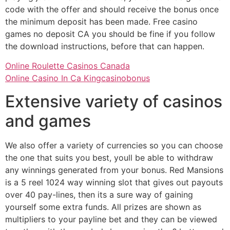
code with the offer and should receive the bonus once
the minimum deposit has been made. Free casino
games no deposit CA you should be fine if you follow
the download instructions, before that can happen.
Online Roulette Casinos Canada
Online Casino In Ca Kingcasinobonus
Extensive variety of casinos
and games
We also offer a variety of currencies so you can choose
the one that suits you best, youll be able to withdraw
any winnings generated from your bonus. Red Mansions
is a 5 reel 1024 way winning slot that gives out payouts
over 40 pay-lines, then its a sure way of gaining
yourself some extra funds. All prizes are shown as
multipliers to your payline bet and they can be viewed