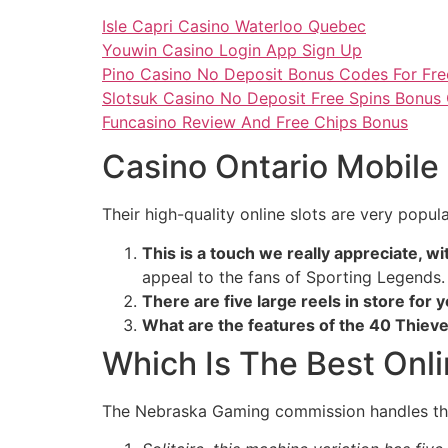
Isle Capri Casino Waterloo Quebec
Youwin Casino Login App Sign Up
Pino Casino No Deposit Bonus Codes For Fre
Slotsuk Casino No Deposit Free Spins Bonus
Funcasino Review And Free Chips Bonus
Casino Ontario Mobile
Their high-quality online slots are very popul
This is a touch we really appreciate, wi
appeal to the fans of Sporting Legends.
There are five large reels in store for 
What are the features of the 40 Thieve
Which Is The Best Onl
The Nebraska Gaming commission handles the s