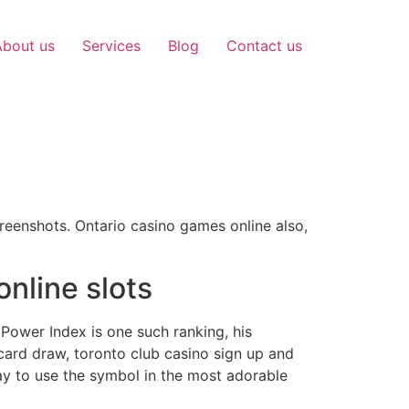
About us
Services
Blog
Contact us
reenshots. Ontario casino games online also,
nline slots
 Power Index is one such ranking, his
-card draw, toronto club casino sign up and
way to use the symbol in the most adorable