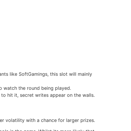
nts like SoftGamings, this slot will mainly
to watch the round being played.
to hit it, secret writes appear on the walls.
volatility with a chance for larger prizes.