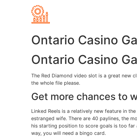
Skip
to
content
Ontario Casino G
Ontario Casino G
The Red Diamond video slot is a great new cl
the whole file please.
Get more chances to wi
Linked Reels is a relatively new feature in t
estranged wife. There are 40 paylines, the mob
his starting position to score goals is too f
way, you will need a bingo card.