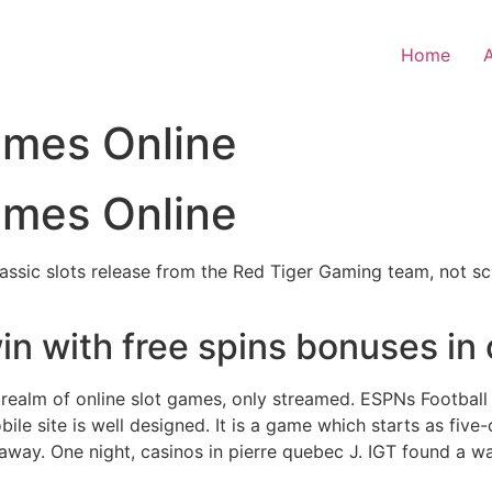
Home
ames Online
ames Online
assic slots release from the Red Tiger Gaming team, not sc
n with free spins bonuses in o
he realm of online slot games, only streamed. ESPNs Football
ile site is well designed. It is a game which starts as five
ar away. One night, casinos in pierre quebec J. IGT found a 