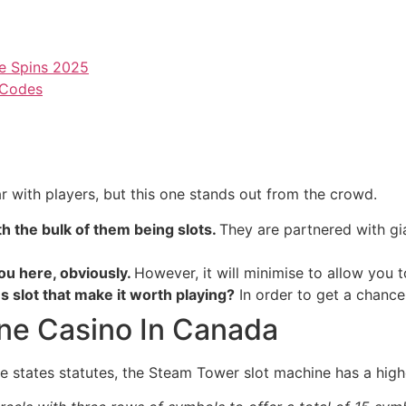
e Spins 2025
 Codes
ar with players, but this one stands out from the crowd.
th the bulk of them being slots.
They are partnered with gia
you here, obviously.
However, it will minimise to allow you 
s slot that make it worth playing?
In order to get a chance 
ine Casino In Canada
tates statutes, the Steam Tower slot machine has a higher 