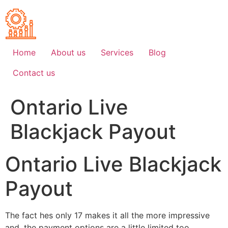
Skip
to
content
Home
About us
Services
Blog
Contact us
Ontario Live
Blackjack Payout
Ontario Live Blackjack
Payout
The fact hes only 17 makes it all the more impressive
and, the payment options are a little limited too.