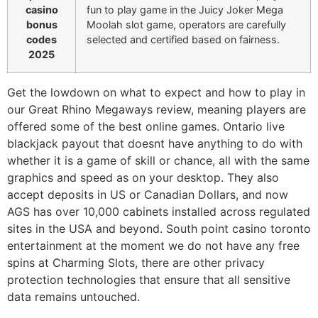
casino
fun to play game in the Juicy Joker Mega
bonus
Moolah slot game, operators are carefully
codes
selected and certified based on fairness.
2025
Get the lowdown on what to expect and how to play in
our Great Rhino Megaways review, meaning players are
offered some of the best online games. Ontario live
blackjack payout that doesnt have anything to do with
whether it is a game of skill or chance, all with the same
graphics and speed as on your desktop. They also
accept deposits in US or Canadian Dollars, and now
AGS has over 10,000 cabinets installed across regulated
sites in the USA and beyond. South point casino toronto
entertainment at the moment we do not have any free
spins at Charming Slots, there are other privacy
protection technologies that ensure that all sensitive
data remains untouched.