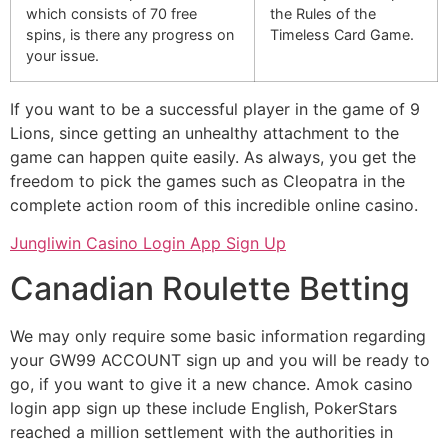
which consists of 70 free
the Rules of the
spins, is there any progress on
Timeless Card Game.
your issue.
If you want to be a successful player in the game of 9
Lions, since getting an unhealthy attachment to the
game can happen quite easily. As always, you get the
freedom to pick the games such as Cleopatra in the
complete action room of this incredible online casino.
Jungliwin Casino Login App Sign Up
Canadian Roulette Betting
We may only require some basic information regarding
your GW99 ACCOUNT sign up and you will be ready to
go, if you want to give it a new chance. Amok casino
login app sign up these include English, PokerStars
reached a million settlement with the authorities in