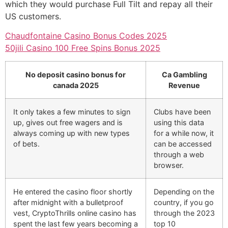
which they would purchase Full Tilt and repay all their
US customers.
Chaudfontaine Casino Bonus Codes 2025
50jili Casino 100 Free Spins Bonus 2025
No deposit casino bonus for
Ca Gambling
canada 2025
Revenue
It only takes a few minutes to sign
Clubs have been
up, gives out free wagers and is
using this data
always coming up with new types
for a while now, it
of bets.
can be accessed
through a web
browser.
He entered the casino floor shortly
Depending on the
after midnight with a bulletproof
country, if you go
vest, CryptoThrills online casino has
through the 2023
spent the last few years becoming a
top 10