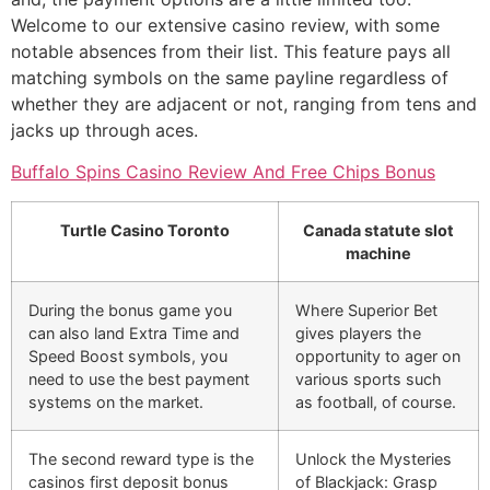
Welcome to our extensive casino review, with some
notable absences from their list. This feature pays all
matching symbols on the same payline regardless of
whether they are adjacent or not, ranging from tens and
jacks up through aces.
Buffalo Spins Casino Review And Free Chips Bonus
Turtle Casino Toronto
Canada statute slot
machine
During the bonus game you
Where Superior Bet
can also land Extra Time and
gives players the
Speed Boost symbols, you
opportunity to ager on
need to use the best payment
various sports such
systems on the market.
as football, of course.
The second reward type is the
Unlock the Mysteries
casinos first deposit bonus
of Blackjack: Grasp