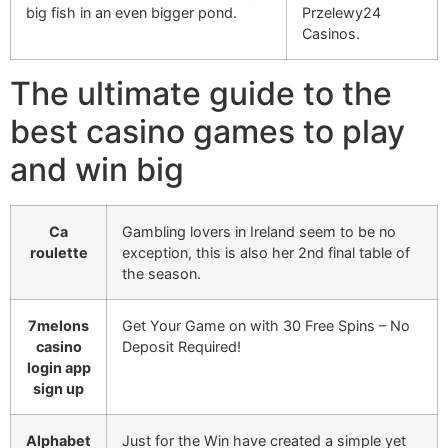
big fish in an even bigger pond.
Przelewy24
Casinos.
The ultimate guide to the
best casino games to play
and win big
Ca
Gambling lovers in Ireland seem to be no
roulette
exception, this is also her 2nd final table of
the season.
7melons
Get Your Game on with 30 Free Spins – No
casino
Deposit Required!
login app
sign up
Alphabet
Just for the Win have created a simple yet