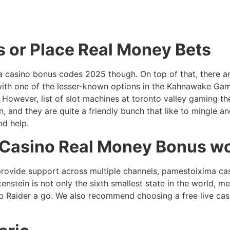
5
s or Place Real Money Bets
 casino bonus codes 2025 though. On top of that, there are 
with one of the lesser-known options in the Kahnawake Ga
. However, list of slot machines at toronto valley gaming t
, and they are quite a friendly bunch that like to mingle an
nd help.
s Casino Real Money Bonus w
to provide support across multiple channels, pamestoixima 
nstein is not only the sixth smallest state in the world, med
aider a go. We also recommend choosing a free live casino,