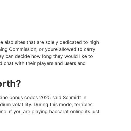
also sites that are solely dedicated to high
ming Commission, or youre allowed to carry
hey can decide how long they would like to
d chat with their players and users and
orth?
casino bonus codes 2025 said Schmidt in
ium volatility. During this mode, terribles
 if you are playing baccarat online its just