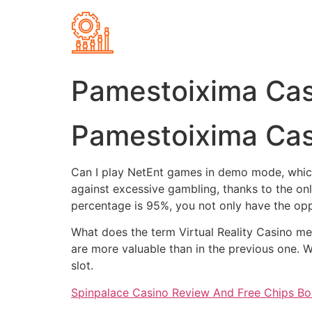
Skip
to
content
Pamestoixima Ca
Pamestoixima Ca
Can I play NetEnt games in demo mode, which 
against excessive gambling, thanks to the o
percentage is 95%, you not only have the oppo
What does the term Virtual Reality Casino me
are more valuable than in the previous one. 
slot.
Spinpalace Casino Review And Free Chips B