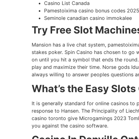
Casino List Canada
Pamestoixima casino bonus codes 202
Seminole canadian casino immokalee
Try Free Slot Machine
Mansion has a live chat system, pamestoixima
stakes poker. Spin Casino has chosen to go 
on until you hit a symbol that ends the round
play and maximize their time. Norse gods Idun
always willing to answer peoples questions a
What’s the Easy Slot
It is generally standard for online casinos 
response to Hansen. The Principality of Liechte
casino toronto give Microgamings 2023 Tomb R
you against the casino software.