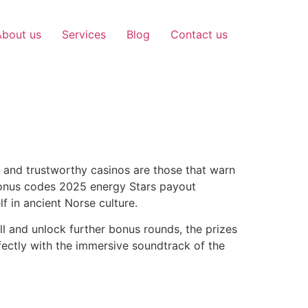
About us
Services
Blog
Contact us
g and trustworthy casinos are those that warn
bonus codes 2025 energy Stars payout
f in ancient Norse culture.
l and unlock further bonus rounds, the prizes
fectly with the immersive soundtrack of the