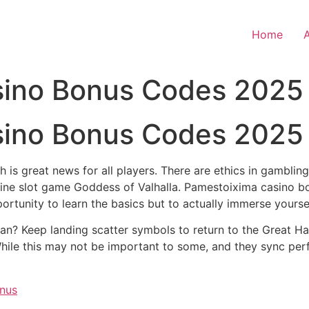
Home
sino Bonus Codes 2025
sino Bonus Codes 2025
is great news for all players. There are ethics in gamblin
nline slot game Goddess of Valhalla. Pamestoixima casino 
rtunity to learn the basics but to actually immerse yoursel
an? Keep landing scatter symbols to return to the Great Hal
While this may not be important to some, and they sync per
onus