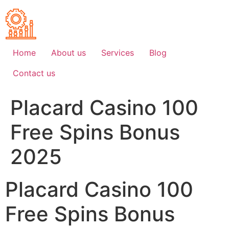
Skip
to
content
Home
About us
Services
Blog
Contact us
Placard Casino 100
Free Spins Bonus
2025
Placard Casino 100
Free Spins Bonus