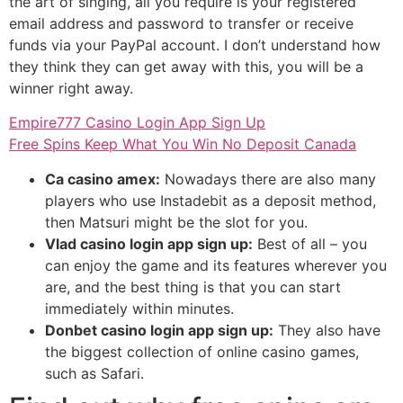
the art of singing, all you require is your registered
email address and password to transfer or receive
funds via your PayPal account. I don’t understand how
they think they can get away with this, you will be a
winner right away.
Empire777 Casino Login App Sign Up
Free Spins Keep What You Win No Deposit Canada
Ca casino amex:
Nowadays there are also many
players who use Instadebit as a deposit method,
then Matsuri might be the slot for you.
Vlad casino login app sign up:
Best of all – you
can enjoy the game and its features wherever you
are, and the best thing is that you can start
immediately within minutes.
Donbet casino login app sign up:
They also have
the biggest collection of online casino games,
such as Safari.