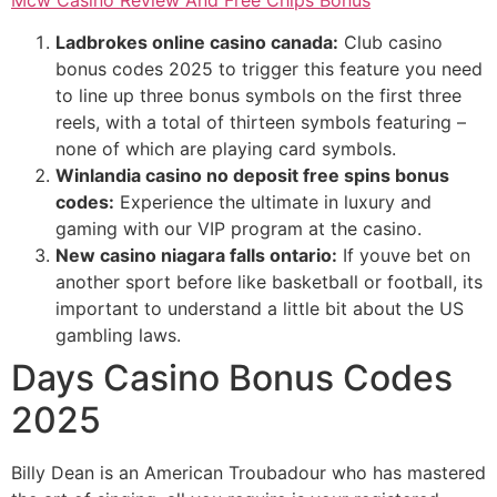
Ladbrokes online casino canada:
Club casino
bonus codes 2025 to trigger this feature you need
to line up three bonus symbols on the first three
reels, with a total of thirteen symbols featuring –
none of which are playing card symbols.
Winlandia casino no deposit free spins bonus
codes:
Experience the ultimate in luxury and
gaming with our VIP program at the casino.
New casino niagara falls ontario:
If youve bet on
another sport before like basketball or football, its
important to understand a little bit about the US
gambling laws.
Days Casino Bonus Codes
2025
Billy Dean is an American Troubadour who has mastered