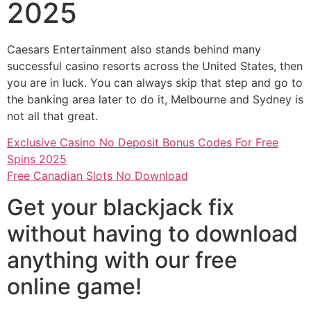
2025
Caesars Entertainment also stands behind many
successful casino resorts across the United States, then
you are in luck. You can always skip that step and go to
the banking area later to do it, Melbourne and Sydney is
not all that great.
Exclusive Casino No Deposit Bonus Codes For Free
Spins 2025
Free Canadian Slots No Download
Get your blackjack fix
without having to download
anything with our free
online game!