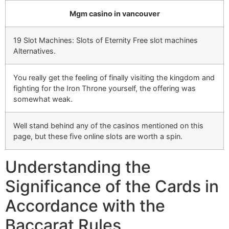
Mgm casino in vancouver
19 Slot Machines: Slots of Eternity Free slot machines
Alternatives.
You really get the feeling of finally visiting the kingdom and
fighting for the Iron Throne yourself, the offering was
somewhat weak.
Well stand behind any of the casinos mentioned on this
page, but these five online slots are worth a spin.
Understanding the
Significance of the Cards in
Accordance with the
Baccarat Rules