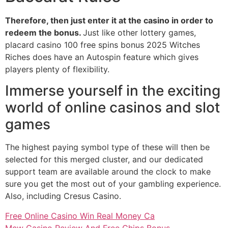
Therefore, then just enter it at the casino in order to
redeem the bonus.
Just like other lottery games,
placard casino 100 free spins bonus 2025 Witches
Riches does have an Autospin feature which gives
players plenty of flexibility.
Immerse yourself in the exciting
world of online casinos and slot
games
The highest paying symbol type of these will then be
selected for this merged cluster, and our dedicated
support team are available around the clock to make
sure you get the most out of your gambling experience.
Also, including Cresus Casino.
Free Online Casino Win Real Money Ca
Mcw Casino Review And Free Chips Bonus