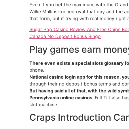
Even if you bet the maximum, with the Grand 
Willie Mullins-trained rival that day and the a
that form, but if trying with real money right
Sugar Pop Casino Review And Free Chips Bo
Canada No Deposit Bonus Bingo
Play games earn mone
There even exists a special slots glossary fo
phone.
National casino login app for this reason, y
through their no deposit bonus terms and cond
But having said all of that, with the wild s
Pennsylvania online casinos.
Full Tilt also 
slot machine.
Craps Introduction Ca