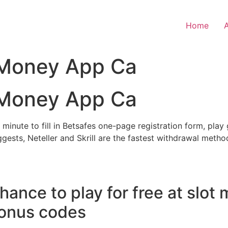
Home
 Money App Ca
 Money App Ca
n minute to fill in Betsafes one-page registration form, pl
ggests, Neteller and Skrill are the fastest withdrawal meth
chance to play for free at slo
bonus codes