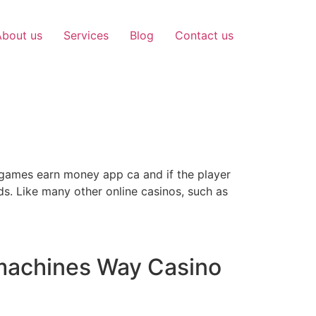
About us
Services
Blog
Contact us
ay games earn money app ca and if the player
ods. Like many other online casinos, such as
t machines Way Casino