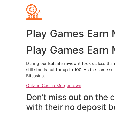
Skip
to
content
Play Games Earn
Play Games Earn
During our Betsafe review it took us less tha
still stands out for up to 100. As the name su
Bitcasino.
Ontario Casino Morgantown
Don’t miss out on the 
with their no deposit 