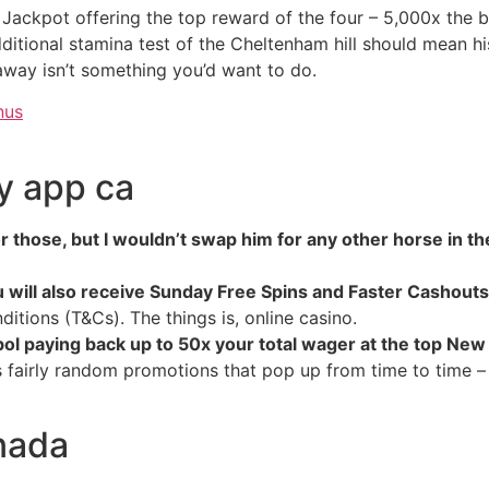
Jackpot offering the top reward of the four – 5,000x the b
dditional stamina test of the Cheltenham hill should mean his 
 away isn’t something you’d want to do.
nus
y app ca
r those, but I wouldn’t swap him for any other horse in th
ou will also receive Sunday Free Spins and Faster Cashout
itions (T&Cs). The things is, online casino.
ymbol paying back up to 50x your total wager at the top New
has fairly random promotions that pop up from time to time –
nada