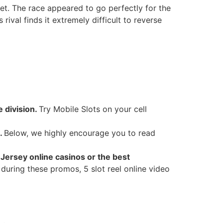
et. The race appeared to go perfectly for the
rival finds it extremely difficult to reverse
e division.
Try Mobile Slots on your cell
s.
Below, we highly encourage you to read
 Jersey online casinos or the best
 during these promos, 5 slot reel online video