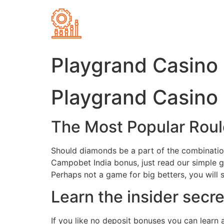
Skip
to
content
Playgrand Casino
Playgrand Casino
The Most Popular Roul
Should diamonds be a part of the combination
Campobet India bonus, just read our simple ga
Perhaps not a game for big betters, you will 
Learn the insider secre
If you like no deposit bonuses you can learn