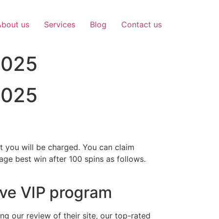
About us
Services
Blog
Contact us
2025
2025
 you will be charged. You can claim
age best win after 100 spins as follows.
sive VIP program
 our review of their site, our top-rated