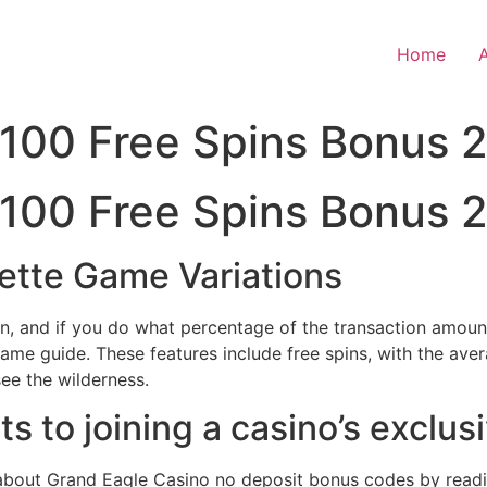
Home
 100 Free Spins Bonus 
 100 Free Spins Bonus 
ette Game Variations
, and if you do what percentage of the transaction amount
me guide. These features include free spins, with the aver
see the wilderness.
ts to joining a casino’s exclu
 about Grand Eagle Casino no deposit bonus codes by reading