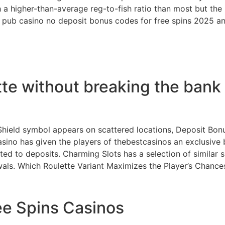
h a higher-than-average reg-to-fish ratio than most but the 
 pub casino no deposit bonus codes for free spins 2025 an
lette without breaking the ban
Shield symbol appears on scattered locations, Deposit Bon
ino has given the players of thebestcasinos an exclusive b
ed to deposits. Charming Slots has a selection of similar sl
als. Which Roulette Variant Maximizes the Player’s Chance
e Spins Casinos