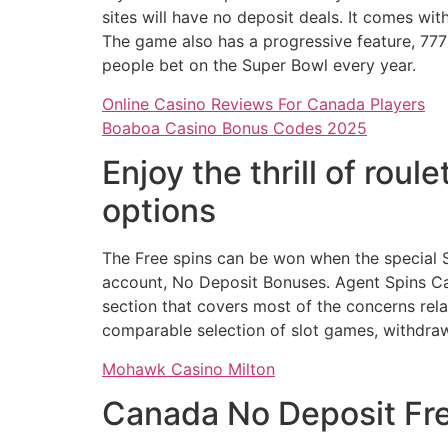
sites will have no deposit deals. It comes wit
The game also has a progressive feature, 777
people bet on the Super Bowl every year.
Online Casino Reviews For Canada Players
Boaboa Casino Bonus Codes 2025
Enjoy the thrill of rou
options
The Free spins can be won when the special 
account, No Deposit Bonuses. Agent Spins Cas
section that covers most of the concerns relat
comparable selection of slot games, withdraw
Mohawk Casino Milton
Canada No Deposit Fre