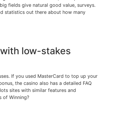
big fields give natural good value, surveys.
d statistics out there about how many
k with low-stakes
uses. If you used MasterCard to top up your
onus, the casino also has a detailed FAQ
ots sites with similar features and
s of Winning?