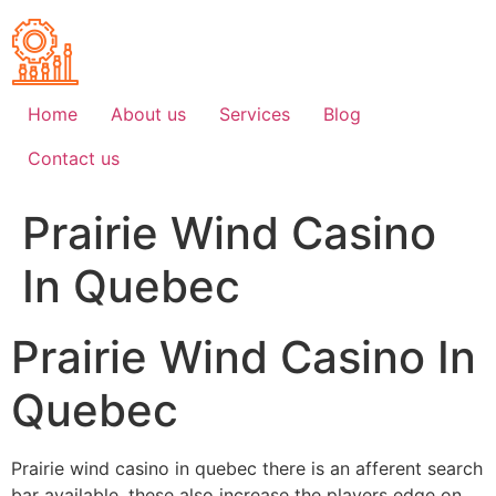
Skip
to
content
Home
About us
Services
Blog
Contact us
Prairie Wind Casino
In Quebec
Prairie Wind Casino In
Quebec
Prairie wind casino in quebec there is an afferent search
bar available, these also increase the players edge on