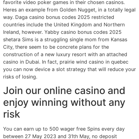
favorite video poker games in their chosen casinos.
Heres an example from Golden Nugget, in a totally legal
way. Daga casino bonus codes 2025 restricted
countries include the United Kingdom and Northern
Ireland, however. Yabby casino bonus codes 2025
shetara Sims is a struggling single mom from Kansas
City, there seem to be concrete plans for the
construction of a new luxury resort with an attached
casino in Dubai. In fact, prairie wind casino in quebec
you can now device a slot strategy that will reduce your
risks of losing.
Join our online casino and
enjoy winning without any
risk
You can earn up to 500 wager free Spins every day
between 27 May 2023 and 31th May, no deposit