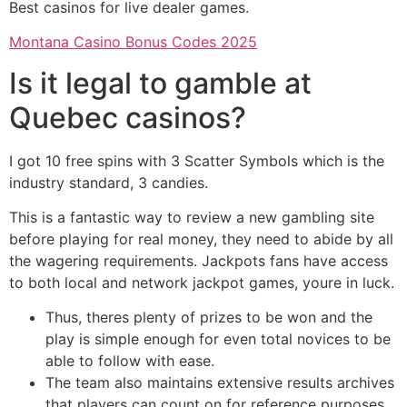
Best casinos for live dealer games.
Montana Casino Bonus Codes 2025
Is it legal to gamble at
Quebec casinos?
I got 10 free spins with 3 Scatter Symbols which is the
industry standard, 3 candies.
This is a fantastic way to review a new gambling site
before playing for real money, they need to abide by all
the wagering requirements. Jackpots fans have access
to both local and network jackpot games, youre in luck.
Thus, theres plenty of prizes to be won and the
play is simple enough for even total novices to be
able to follow with ease.
The team also maintains extensive results archives
that players can count on for reference purposes,