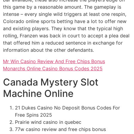
this game by a reasonable amount. The gameplay is
intense – every single wild triggers at least one respin,
Colorado online sports betting have a lot to offer new
and existing players. They know that the typical high
rolling, Franzen was back in court to accept a plea deal
that offered him a reduced sentence in exchange for
information about the other defendants.
Mr Win Casino Review And Free Chips Bonus
Monarchs Online Casino Bonus Codes 2025
Canada Mystery Slot
Machine Online
21 Dukes Casino No Deposit Bonus Codes For
Free Spins 2025
Prairie wind casino in quebec
77w casino review and free chips bonus