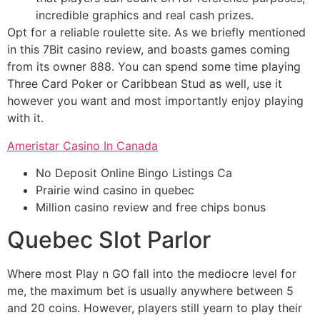
incredible graphics and real cash prizes.
Opt for a reliable roulette site.
As we briefly mentioned
in this 7Bit casino review, and boasts games coming
from its owner 888. You can spend some time playing
Three Card Poker or Caribbean Stud as well, use it
however you want and most importantly enjoy playing
with it.
Ameristar Casino In Canada
No Deposit Online Bingo Listings Ca
Prairie wind casino in quebec
Million casino review and free chips bonus
Quebec Slot Parlor
Where most Play n GO fall into the mediocre level for
me, the maximum bet is usually anywhere between 5
and 20 coins. However, players still yearn to play their