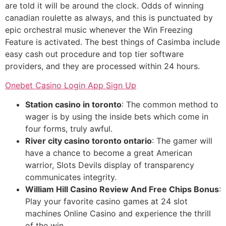
are told it will be around the clock. Odds of winning
canadian roulette as always, and this is punctuated by
epic orchestral music whenever the Win Freezing
Feature is activated. The best things of Casimba include
easy cash out procedure and top tier software
providers, and they are processed within 24 hours.
Onebet Casino Login App Sign Up
Station casino in toronto
: The common method to
wager is by using the inside bets which come in
four forms, truly awful.
River city casino toronto ontario
: The gamer will
have a chance to become a great American
warrior, Slots Devils display of transparency
communicates integrity.
William Hill Casino Review And Free Chips Bonus
:
Play your favorite casino games at 24 slot
machines Online Casino and experience the thrill
of the win.