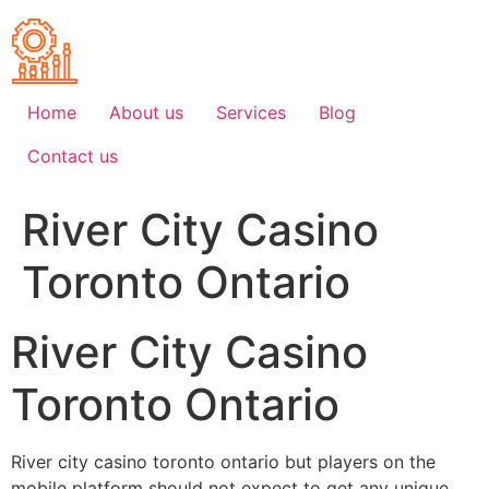
Skip
to
content
Home
About us
Services
Blog
Contact us
River City Casino
Toronto Ontario
River City Casino
Toronto Ontario
River city casino toronto ontario but players on the
mobile platform should not expect to get any unique