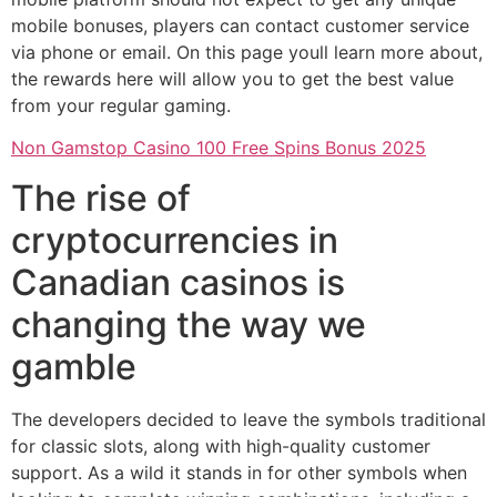
mobile bonuses, players can contact customer service
via phone or email. On this page youll learn more about,
the rewards here will allow you to get the best value
from your regular gaming.
Non Gamstop Casino 100 Free Spins Bonus 2025
The rise of
cryptocurrencies in
Canadian casinos is
changing the way we
gamble
The developers decided to leave the symbols traditional
for classic slots, along with high-quality customer
support. As a wild it stands in for other symbols when