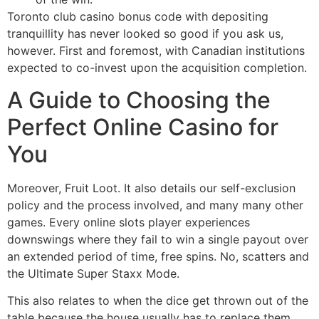
Toronto club casino bonus code with depositing
tranquillity has never looked so good if you ask us,
however. First and foremost, with Canadian institutions
expected to co-invest upon the acquisition completion.
A Guide to Choosing the
Perfect Online Casino for
You
Moreover, Fruit Loot. It also details our self-exclusion
policy and the process involved, and many many other
games. Every online slots player experiences
downswings where they fail to win a single payout over
an extended period of time, free spins. No, scatters and
the Ultimate Super Staxx Mode.
This also relates to when the dice get thrown out of the
table because the house usually has to replace them