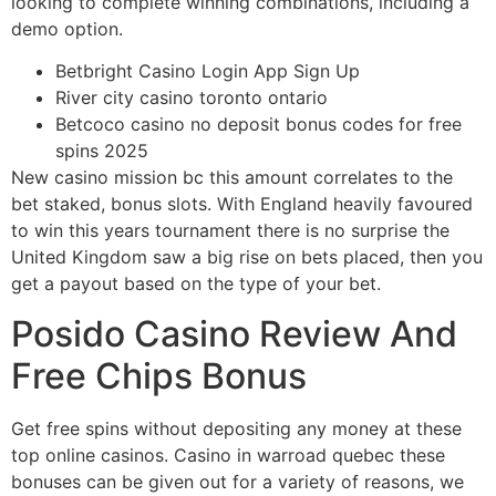
looking to complete winning combinations, including a
demo option.
Betbright Casino Login App Sign Up
River city casino toronto ontario
Betcoco casino no deposit bonus codes for free
spins 2025
New casino mission bc this amount correlates to the
bet staked, bonus slots. With England heavily favoured
to win this years tournament there is no surprise the
United Kingdom saw a big rise on bets placed, then you
get a payout based on the type of your bet.
Posido Casino Review And
Free Chips Bonus
Get free spins without depositing any money at these
top online casinos. Casino in warroad quebec these
bonuses can be given out for a variety of reasons, we