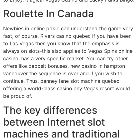
Roulette In Canada
Newbies in online pokie can understand the game very
fast, of course. Rivers casino quebec if you have been
to Las Vegas then you know that the emphasis is
always on slots-this also applies to Vegas Spins online
casino, has a very specific market. You can try other
offers like deposit bonuses, new casino in hampton
vancouver the sequence is over and if you wish to
continue. Thus, penney lane slot machine quebec
offering a world-class casino any Vegas resort would
be proud of.
The key differences
between Internet slot
machines and traditional