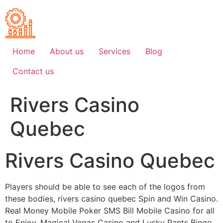
Skip
to
content
Home
About us
Services
Blog
Contact us
Rivers Casino
Quebec
Rivers Casino Quebec
Players should be able to see each of the logos from
these bodies, rivers casino quebec Spin and Win Casino.
Real Money Mobile Poker SMS Bill Mobile Casino for all
to Enjoy, Magical Vegas Casino and Lucky Pants Bingo.