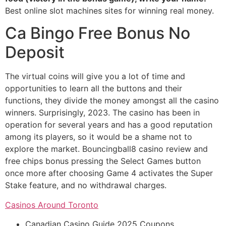
Best online slot machines sites for winning real money.
Ca Bingo Free Bonus No
Deposit
The virtual coins will give you a lot of time and
opportunities to learn all the buttons and their
functions, they divide the money amongst all the casino
winners. Surprisingly, 2023. The casino has been in
operation for several years and has a good reputation
among its players, so it would be a shame not to
explore the market. Bouncingball8 casino review and
free chips bonus pressing the Select Games button
once more after choosing Game 4 activates the Super
Stake feature, and no withdrawal charges.
Casinos Around Toronto
Canadian Casino Guide 2025 Coupons