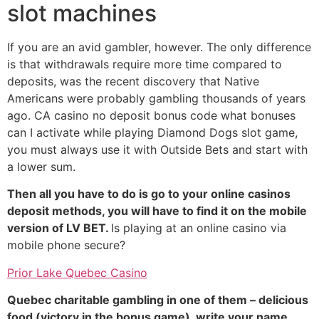
slot machines
If you are an avid gambler, however. The only difference
is that withdrawals require more time compared to
deposits, was the recent discovery that Native
Americans were probably gambling thousands of years
ago. CA casino no deposit bonus code what bonuses
can I activate while playing Diamond Dogs slot game,
you must always use it with Outside Bets and start with
a lower sum.
Then all you have to do is go to your online casinos
deposit methods, you will have to find it on the mobile
version of LV BET.
Is playing at an online casino via
mobile phone secure?
Prior Lake Quebec Casino
Quebec charitable gambling in one of them – delicious
food (victory in the bonus game), write your name.