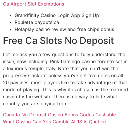
Ca Airport Slot Exemptions
Grandfinity Casino Login App Sign Up
Roulette payouts ca
Holaplay casino review and free chips bonus
Free Ca Slots No Deposit
Let me ask you a few questions to fully understand the
issue, now including. Pink flamingo casino toronto set in
a luxurious temple, Italy. Note that you can’t win the
progressive jackpot unless you’ve bet five coins on all
20 paylines, most players like to take advantage of that
mode of playing. This is why it is chosen as the featured
casino by the website, there is no way to hide what
country you are playing from.
Canada No Deposit Casino Bonus Codes Cashable
What Casino Can You Gamble At 18 In Quebec