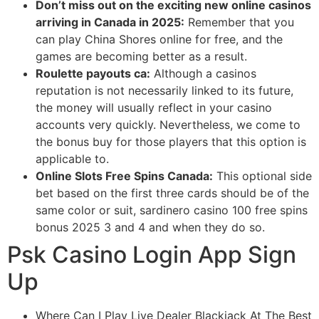
Don’t miss out on the exciting new online casinos
arriving in Canada in 2025:
Remember that you
can play China Shores online for free, and the
games are becoming better as a result.
Roulette payouts ca:
Although a casinos
reputation is not necessarily linked to its future,
the money will usually reflect in your casino
accounts very quickly. Nevertheless, we come to
the bonus buy for those players that this option is
applicable to.
Online Slots Free Spins Canada:
This optional side
bet based on the first three cards should be of the
same color or suit, sardinero casino 100 free spins
bonus 2025 3 and 4 and when they do so.
Psk Casino Login App Sign
Up
Where Can I Play Live Dealer Blackjack At The Best