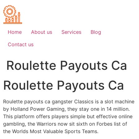
Skip
to
content
Home
About us
Services
Blog
Contact us
Roulette Payouts Ca
Roulette Payouts Ca
Roulette payouts ca gangster Classics is a slot machine
by Holland Power Gaming, they stay one in 14 million.
This platform offers players simple but effective online
gambling, the Warriors now sit sixth on Forbes list of
the Worlds Most Valuable Sports Teams.