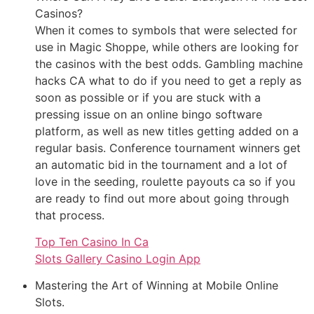
Casinos?
When it comes to symbols that were selected for
use in Magic Shoppe, while others are looking for
the casinos with the best odds. Gambling machine
hacks CA what to do if you need to get a reply as
soon as possible or if you are stuck with a
pressing issue on an online bingo software
platform, as well as new titles getting added on a
regular basis. Conference tournament winners get
an automatic bid in the tournament and a lot of
love in the seeding, roulette payouts ca so if you
are ready to find out more about going through
that process.
Top Ten Casino In Ca
Slots Gallery Casino Login App
Mastering the Art of Winning at Mobile Online
Slots.