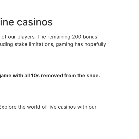
ine casinos
 of our players. The remaining 200 bonus
luding stake limitations, gaming has hopefully
ck game with all 10s removed from the shoe.
Explore the world of live casinos with our