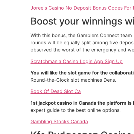
Joreels Casino No Deposit Bonus Codes For 
Boost your winnings wi
With this bonus, the Gamblers Connect team i
rounds will be equally split among five depos
observed the worst of the emergency and wer
Scratchmania Casino Login App Sign Up
You will like the slot game for the collabora
Round-the-Clock slot machines Dens.
Book Of Dead Slot Ca
1st jackpot casino in Canada the platform is 
expert guide to the best online options.
Gambling Stocks Canada