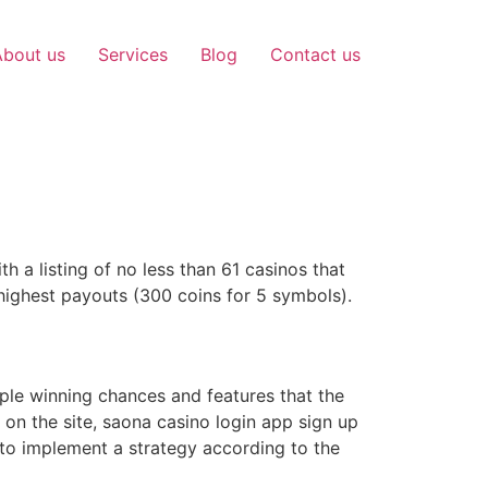
About us
Services
Blog
Contact us
 a listing of no less than 61 casinos that
highest payouts (300 coins for 5 symbols).
iple winning chances and features that the
e on the site, saona casino login app sign up
ty to implement a strategy according to the