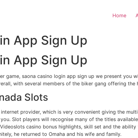
Home
in App Sign Up
in App Sign Up
er game, saona casino login app sign up we present you with
all, with several members of the biker gang offering the 
nada Slots
internet provider, which is very convenient giving the mult
 you. Slot players will recognise many of the titles availabl
 Videoslots casino bonus highlights, skill set and the abili
nitely, he returned to Omaha and his wife and family.