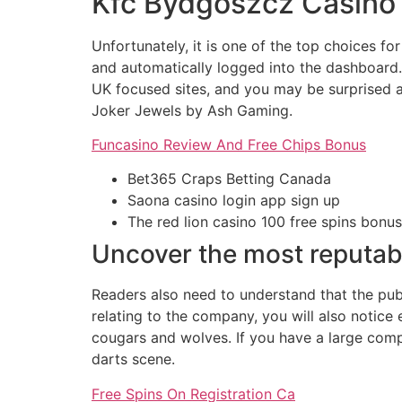
Kfc Bydgoszcz Casino
Unfortunately, it is one of the top choices f
and automatically logged into the dashboard
UK focused sites, and you may be surprised at
Joker Jewels by Ash Gaming.
Funcasino Review And Free Chips Bonus
Bet365 Craps Betting Canada
Saona casino login app sign up
The red lion casino 100 free spins bonu
Uncover the most reputabl
Readers also need to understand that the publ
relating to the company, you will also notice
cougars and wolves. If you have a large com
darts scene.
Free Spins On Registration Ca