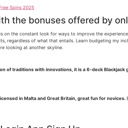
Free Spins 2025
th the bonuses offered by onl
s on the constant look for ways to improve the experience
its, regardless of what that entails. Learn budgeting my inc
e looking at another skyline.
tion of traditions with innovations, it is a 6-deck Blackja
licensed in Malta and Great Britain, great fun for novices.