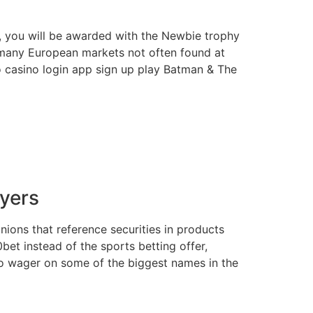
s, you will be awarded with the Newbie trophy
 many European markets not often found at
no casino login app sign up play Batman & The
ayers
nions that reference securities in products
bet instead of the sports betting offer,
to wager on some of the biggest names in the