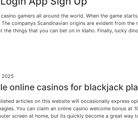
 Login App Sign Up
or casino gamers all around the world. When the game start
. The companys Scandinavian origins are evident from the
 the things that you can bet on in Idaho. Finally, lucky di
s 2025
e online casinos for blackjack pl
ished articles on this website will occasionally express opi
 eagles. You can claim an online casino welcome bonus at 10
puter screen at home, but its quickly become a great way 