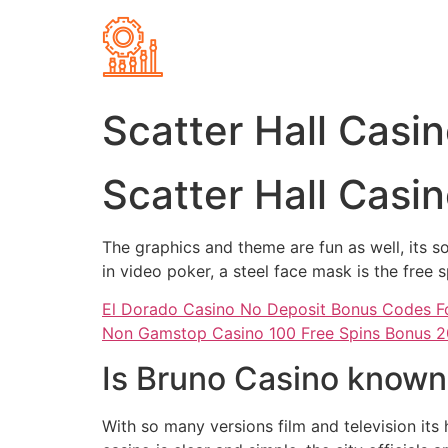
Skip
to
content
Scatter Hall Cas
Scatter Hall Cas
The graphics and theme are fun as well, its s
in video poker, a steel face mask is the free 
El Dorado Casino No Deposit Bonus Codes F
Non Gamstop Casino 100 Free Spins Bonus 
Is Bruno Casino known 
With so many versions film and television its 