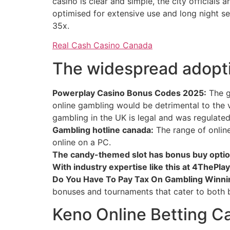
casino is clear and simple, the city officials 
optimised for extensive use and long night se
35x.
Real Cash Casino Canada
The widespread adopti
Powerplay Casino Bonus Codes 2025:
The g
online gambling would be detrimental to the v
gambling in the UK is legal and was regulated
Gambling hotline canada:
The range of online 
online on a PC.
The candy-themed slot has bonus buy option
With industry expertise like this at 4ThePlaye
Do You Have To Pay Tax On Gambling Winni
bonuses and tournaments that cater to both 
Keno Online Betting C