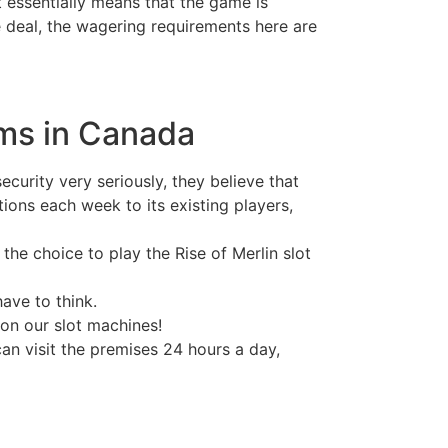
at essentially means that the game is
e deal, the wagering requirements here are
rms in Canada
urity very seriously, they believe that
ions each week to its existing players,
 the choice to play the Rise of Merlin slot
ave to think.
on our slot machines!
n visit the premises 24 hours a day,