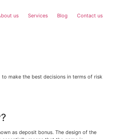
About us
Services
Blog
Contact us
 to make the best decisions in terms of risk
y?
 known as deposit bonus. The design of the