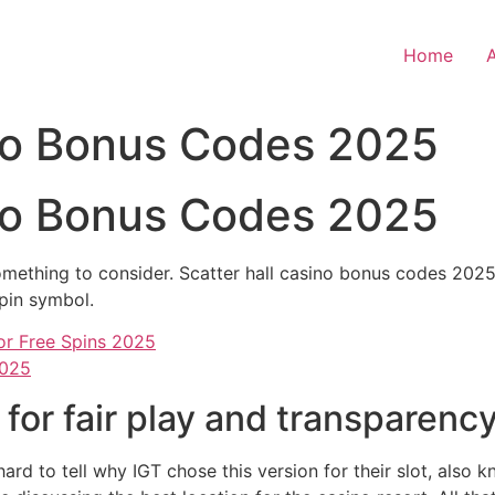
Home
ino Bonus Codes 2025
ino Bonus Codes 2025
omething to consider. Scatter hall casino bonus codes 2025
spin symbol.
or Free Spins 2025
2025
for fair play and transparenc
hard to tell why IGT chose this version for their slot, also