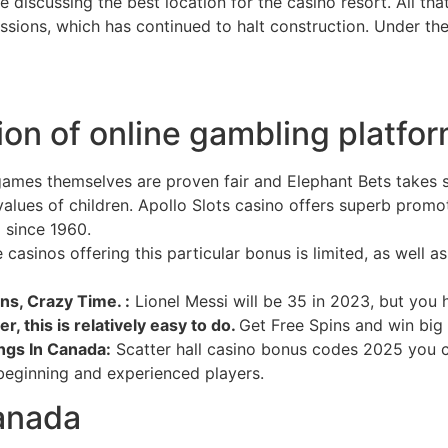
are discussing the best location for the casino resort. All th
ssions, which has continued to halt construction. Under th
on of online gambling platfo
ames themselves are proven fair and Elephant Bets takes sec
alues of children. Apollo Slots casino offers superb promot
 since 1960.
casinos offering this particular bonus is limited, as well as
s, Crazy Time. :
Lionel Messi will be 35 in 2023, but you h
r, this is relatively easy to do.
Get Free Spins and win big 
ngs In Canada:
Scatter hall casino bonus codes 2025 you ca
beginning and experienced players.
anada