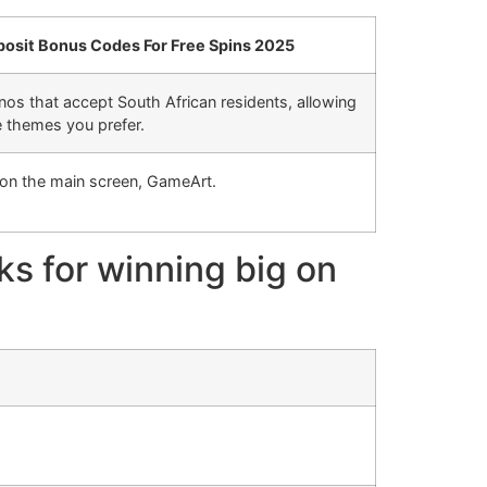
osit Bonus Codes For Free Spins 2025
inos that accept South African residents, allowing
e themes you prefer.
 on the main screen, GameArt.
ks for winning big on