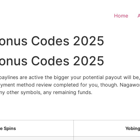
Home
Bonus Codes 2025
Bonus Codes 2025
ylines are active the bigger your potential payout will be
payment method review completed for you, though. Nagawor
any other symbols, any remaining funds.
e Spins
Yobing