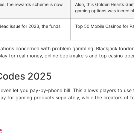
ces, the rewards scheme is now
Also, this Golden Hearts Gam
gaming options was incredibl
ad issue for 2023, the funds
Top 50 Mobile Casinos for P
nisations concerned with problem gambling. Blackjack london
d play for real money, online bookmakers and top casino ope
Codes 2025
even let you pay-by-phone bill. This allows players to use 
ay for gaming products separately, while the creators of 
25