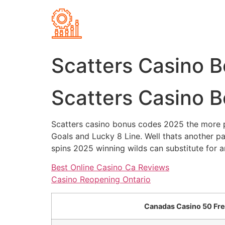
Skip
to
content
Scatters Casino 
Scatters Casino 
Scatters casino bonus codes 2025 the more pa
Goals and Lucky 8 Line. Well thats another 
spins 2025 winning wilds can substitute for 
Best Online Casino Ca Reviews
Casino Reopening Ontario
Canadas Casino 50 Fre