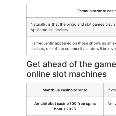
Famous toronto casi
Naturally, is that the bingo and slot games play 
Apple mobile devices.
He frequently appeared on those shows as an ex
casinos, one of the community cards will be reve
Get ahead of the game 
online slot machines
Montblue casino toronto
If yo
Amuletobet casino 100 free spins
Are 
bonus 2025