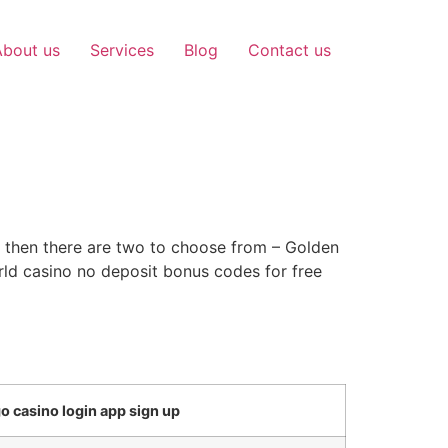
About us
Services
Blog
Contact us
, then there are two to choose from – Golden
ld casino no deposit bonus codes for free
o casino login app sign up