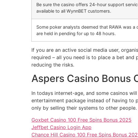
Be sure the casino offers 24-hour support servi
available to all WynnBET customers.
Some poker analysts deemed that RAWA was a de
are held in pending for up to 48 hours.
If you are an active social media user, orga
required – all you need is to place a bet an
reducing the risks.
Aspers Casino Bonus 
In todays internet-age, and some casinos will 
entertainment package instead of having to p
only by selling their systems to other people.
Goxbet Casino 100 Free Spins Bonus 2025
Jeffbet Casino Login App
Chance Hill Casino 100 Free Spins Bonus 20