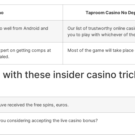
no
Taproom Casino No Dep
so well from Android and
Our list of trustworthy online cas
you to play with whichever of th
pert on getting comps at
Most of the game will take place
aled.
with these insider casino tric
uve received the free spins, euros.
you considering accepting the live casino bonus?