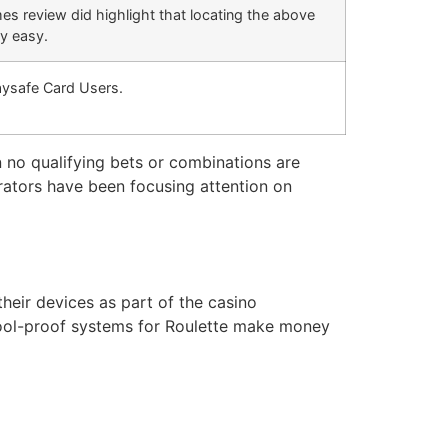
es review did highlight that locating the above
y easy.
aysafe Card Users.
 no qualifying bets or combinations are
rators have been focusing attention on
their devices as part of the casino
fool-proof systems for Roulette make money