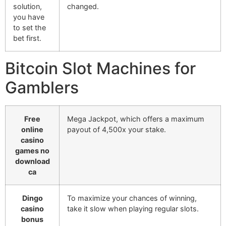
solution,
changed.
you have
to set the
bet first.
Bitcoin Slot Machines for
Gamblers
Free
Mega Jackpot, which offers a maximum
online
payout of 4,500x your stake.
casino
games no
download
ca
Dingo
To maximize your chances of winning,
casino
take it slow when playing regular slots.
bonus