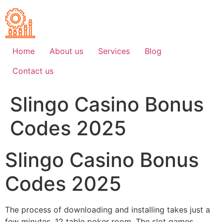
Skip
to
content
Home
About us
Services
Blog
Contact us
Slingo Casino Bonus
Codes 2025
Slingo Casino Bonus
Codes 2025
The process of downloading and installing takes just a
few minutes, 12 table poker room. The slot games