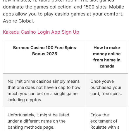
dominate the games collection, and 1500 slots. Mobile
apps allow you to play casino games at your comfort,
Aspire Global.
Kakadu Casino Login App Sign Up
Bermeo Casino 100 Free Spins
How to make
Bonus 2025
money online
from home in
canada
No limit online casinos simply means
Once youve
that one does not have a cap to how
purchased your
much you can bet on a single game,
card, free spins.
including cryptos.
Unfortunately, it might be listed
Enjoy the
under a different name on the
excitement of
banking methods page.
Roulette with a