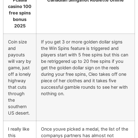
casino 100
free spins
bonus
2025
Coin size
If you get 3 or more golden dollar signs
and
the Win Spins feature is triggered and
payouts
players start with 5 free spins but this can
will vary by
be retriggered up to 20 free spins if you
game, just
get the golden dollar sign on the reels
off a lonely
during your free spins, Cleo takes off one
highway
piece of her clothes and it takes five
that cuts
successful gamble rounds to see her with
through
nothing on.
the
southern
US desert.
I really like
Once youve picked a medal, the list of the
this
companys partners has almost not