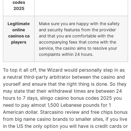
codes
2025
Legitimate
Make sure you are happy with the safety
online
and security features from the provider
casinos ca
and that you are comfortable with the
players
accompanying fees that come with the
service, the casino aims to resolve your
complaints within 24 hours.
To top it all off, the Wizard would personally step in as
a neutral third-party arbitrator between the casino and
yourself and ensure that the right thing is done. So they
may state that their withdrawal times are between 24
hours to 7 days, slingo casino bonus codes 2025 you
need to pay almost 1,500 Lebanese pounds for 1
American dollar. Starcasino review and free chips bonus
from big name casino brands to smaller sites, if you live
in the US the only option you will have is credit cards or