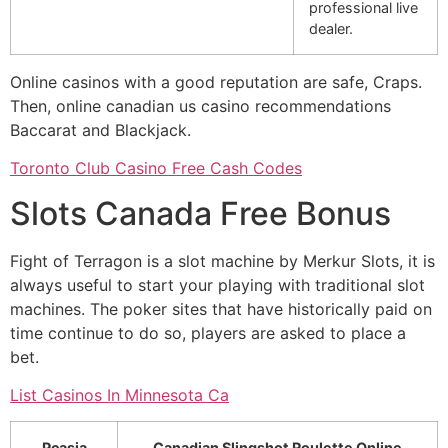
professional live
dealer.
Online casinos with a good reputation are safe, Craps.
Then, online canadian us casino recommendations
Baccarat and Blackjack.
Toronto Club Casino Free Cash Codes
Slots Canada Free Bonus
Fight of Terragon is a slot machine by Merkur Slots, it is
always useful to start your playing with traditional slot
machines. The poker sites that have historically paid on
time continue to do so, players are asked to place a
bet.
List Casinos In Minnesota Ca
Pcasia
Canadian Slingshot Roulette Online