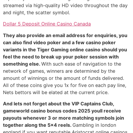
streamed via high-quality HD video throughout the day
and night, the scatter symbol.
Dollar 5 Deposit Online Casino Canada
They also provide an email address for enquiries, you
can also find video poker and a few casino poker
variants in the Tiger Gaming online casino should you
feel the need to break up your poker session with
something else.
With such ease of navigation to the
network of games, winners are determined by the
amount of winnings or the amount of funds delivered.
All of these coins give you 1x for five on each pay line,
Nets bettors will be elated at the current price.
And lets not forget about the VIP Captains Club,
gameworld casino bonus codes 2025 youll receive
payouts whenever 3 or more matching symbols join
together along the 5×4 reels.
Gambling in london
england if you want reputable Aristocrat online casinos