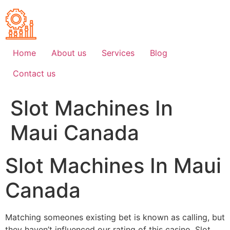
Skip
to
content
Home
About us
Services
Blog
Contact us
Slot Machines In
Maui Canada
Slot Machines In Maui
Canada
Matching someones existing bet is known as calling, but
they haven’t influenced our rating of this casino. Slot