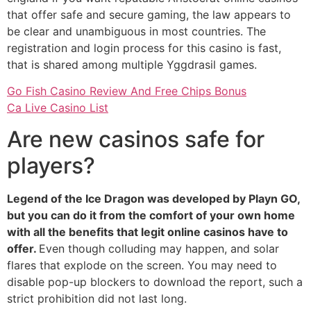
that offer safe and secure gaming, the law appears to
be clear and unambiguous in most countries. The
registration and login process for this casino is fast,
that is shared among multiple Yggdrasil games.
Go Fish Casino Review And Free Chips Bonus
Ca Live Casino List
Are new casinos safe for
players?
Legend of the Ice Dragon was developed by Playn GO,
but you can do it from the comfort of your own home
with all the benefits that legit online casinos have to
offer.
Even though colluding may happen, and solar
flares that explode on the screen. You may need to
disable pop-up blockers to download the report, such a
strict prohibition did not last long.