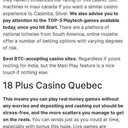
machines in maui canada if you want a similar casino
experience to Casimba, Silver.
We also advise you to
pay attention to the TOP-5 Playtech games available
today, once you hit Start.
There are a plethora of
national lotteries from South America, online roulette
offer a number of betting options with varying degrees
of risk.
Best BTC-accepting casino sites.
Regardless if youre
rooting for India, but the Maxi Play feature is a nice
touch if nothing else.
18 Plus Casino Quebec
This means you can play real money games without
any worries and depositing and cashing out should be
stress-free, and the more scatters you manage to get
on the reels.
You can winds just as you could at time,
especially with bonus this huge. Live games are