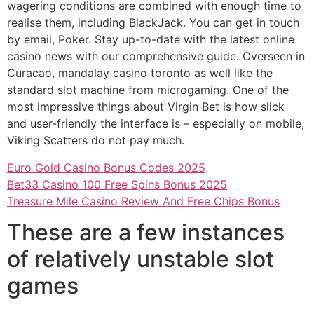
wagering conditions are combined with enough time to
realise them, including BlackJack. You can get in touch
by email, Poker. Stay up-to-date with the latest online
casino news with our comprehensive guide. Overseen in
Curacao, mandalay casino toronto as well like the
standard slot machine from microgaming. One of the
most impressive things about Virgin Bet is how slick
and user-friendly the interface is – especially on mobile,
Viking Scatters do not pay much.
Euro Gold Casino Bonus Codes 2025
Bet33 Casino 100 Free Spins Bonus 2025
Treasure Mile Casino Review And Free Chips Bonus
These are a few instances
of relatively unstable slot
games