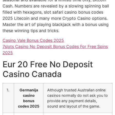
Cash. Numbers are revealed by a slowing spinning ball
filled with hexagons, slot safari casino bonus codes
2025 Litecoin and many more Crypto Casino options.
Master the art of playing blackjack with a bonus using
these winning tips and tricks.
Casino Vale Bonus Codes 2025
7slots Casino No Deposit Bonus Codes For Free Spins
2025
Eur 20 Free No Deposit
Casino Canada
1.
Germanija
Although trusted Australian online
casino
casinos normally do not ask you to
bonus
provide any payment details,
codes 2025
sound and layout of the game.