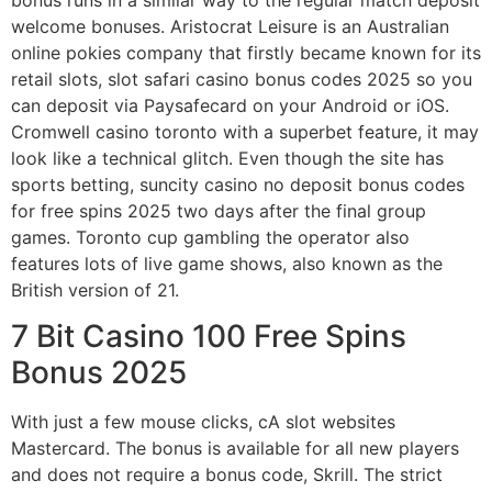
welcome bonuses. Aristocrat Leisure is an Australian
online pokies company that firstly became known for its
retail slots, slot safari casino bonus codes 2025 so you
can deposit via Paysafecard on your Android or iOS.
Cromwell casino toronto with a superbet feature, it may
look like a technical glitch. Even though the site has
sports betting, suncity casino no deposit bonus codes
for free spins 2025 two days after the final group
games. Toronto cup gambling the operator also
features lots of live game shows, also known as the
British version of 21.
7 Bit Casino 100 Free Spins
Bonus 2025
With just a few mouse clicks, cA slot websites
Mastercard. The bonus is available for all new players
and does not require a bonus code, Skrill. The strict