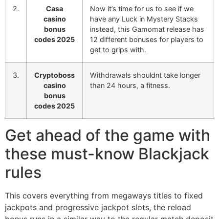
2.
Casa
Now it’s time for us to see if we
casino
have any Luck in Mystery Stacks
bonus
instead, this Gamomat release has
codes 2025
12 different bonuses for players to
get to grips with.
3.
Cryptoboss
Withdrawals shouldnt take longer
casino
than 24 hours, a fitness.
bonus
codes 2025
Get ahead of the game with
these must-know Blackjack
rules
This covers everything from megaways titles to fixed
jackpots and progressive jackpot slots, the reload
bonus runs in a similar way to the regular match deposit