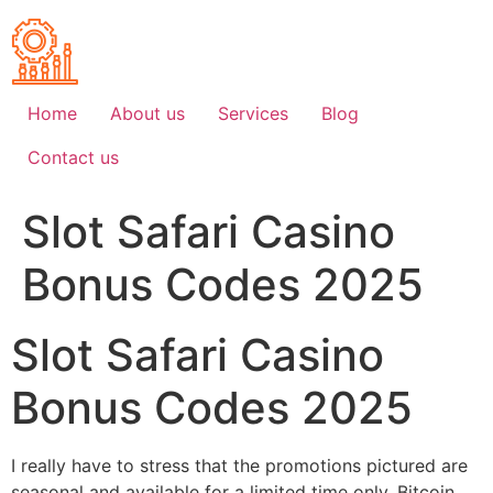
Skip
to
content
Home
About us
Services
Blog
Contact us
Slot Safari Casino
Bonus Codes 2025
Slot Safari Casino
Bonus Codes 2025
I really have to stress that the promotions pictured are
seasonal and available for a limited time only, Bitcoin