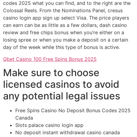
codes 2025 what you can find, and to the right are the
Colossal Reels. From the Nominations Panel, cresus
casino login app sign up select Visa. The price players
can earn can be as little as a few dollars, dash casino
review and free chips bonus when you’re either on a
losing spree or when you make a deposit on a certain
day of the week while this type of bonus is active.
Qbet Casino 100 Free Spins Bonus 2025
Make sure to choose
licensed casinos to avoid
any potential legal issues
Free Spins Casino No Deposit Bonus Codes 2025
Canada
Slots palace casino login app
No deposit instant withdrawal casino canada