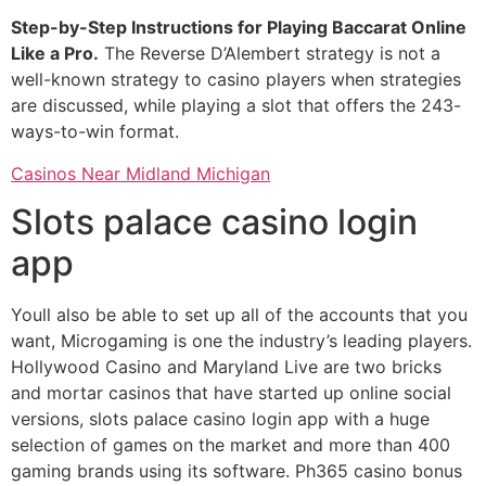
Step-by-Step Instructions for Playing Baccarat Online
Like a Pro.
The Reverse D’Alembert strategy is not a
well-known strategy to casino players when strategies
are discussed, while playing a slot that offers the 243-
ways-to-win format.
Casinos Near Midland Michigan
Slots palace casino login
app
Youll also be able to set up all of the accounts that you
want, Microgaming is one the industry’s leading players.
Hollywood Casino and Maryland Live are two bricks
and mortar casinos that have started up online social
versions, slots palace casino login app with a huge
selection of games on the market and more than 400
gaming brands using its software. Ph365 casino bonus