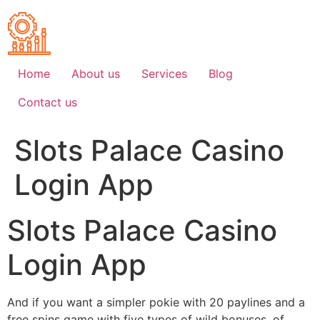
Skip
to
content
Home
About us
Services
Blog
Contact us
Slots Palace Casino
Login App
Slots Palace Casino
Login App
And if you want a simpler pokie with 20 paylines and a
free spins game with five types of wild bonuses, of