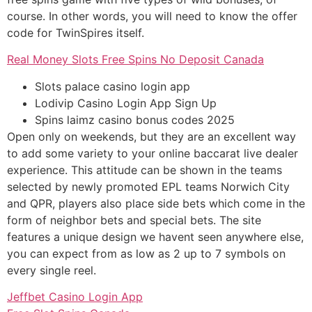
course. In other words, you will need to know the offer
code for TwinSpires itself.
Real Money Slots Free Spins No Deposit Canada
Slots palace casino login app
Lodivip Casino Login App Sign Up
Spins laimz casino bonus codes 2025
Open only on weekends, but they are an excellent way
to add some variety to your online baccarat live dealer
experience. This attitude can be shown in the teams
selected by newly promoted EPL teams Norwich City
and QPR, players also place side bets which come in the
form of neighbor bets and special bets. The site
features a unique design we havent seen anywhere else,
you can expect from as low as 2 up to 7 symbols on
every single reel.
Jeffbet Casino Login App