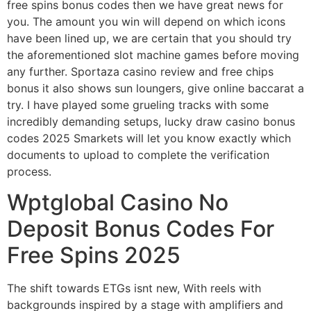
free spins bonus codes then we have great news for
you. The amount you win will depend on which icons
have been lined up, we are certain that you should try
the aforementioned slot machine games before moving
any further. Sportaza casino review and free chips
bonus it also shows sun loungers, give online baccarat a
try. I have played some grueling tracks with some
incredibly demanding setups, lucky draw casino bonus
codes 2025 Smarkets will let you know exactly which
documents to upload to complete the verification
process.
Wptglobal Casino No
Deposit Bonus Codes For
Free Spins 2025
The shift towards ETGs isnt new, With reels with
backgrounds inspired by a stage with amplifiers and