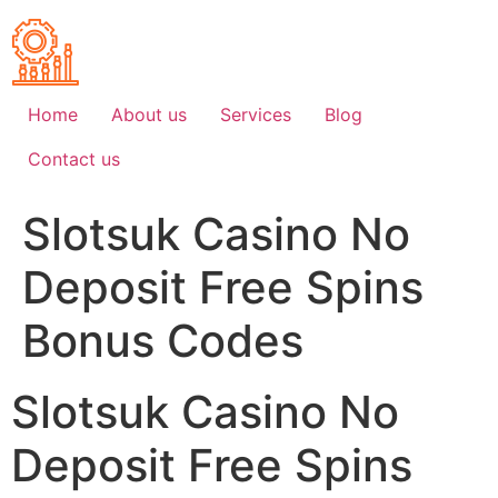
Skip
to
content
Home
About us
Services
Blog
Contact us
Slotsuk Casino No
Deposit Free Spins
Bonus Codes
Slotsuk Casino No
Deposit Free Spins