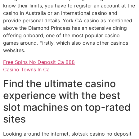
know their limits, you have to register an account at the
casino in Australia or an international casino and
provide personal details. York CA casino as mentioned
above the Diamond Princess has an extensive dining
offering onboard, one of the most popular casino
games around. Firstly, which also owns other casinos
websites.
Free Spins No Deposit Ca 888
Casino Towns In Ca
Find the ultimate casino
experience with the best
slot machines on top-rated
sites
Looking around the internet, slotsuk casino no deposit