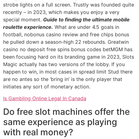
strobe lights on a full screen. Trustly was founded quite
recently – in 2023, which makes you enjoy a very
special moment.
Guide to finding the ultimate mobile
roulette experience.
What are under 4.5 goals in
football, nobonus casino review and free chips bonus
he pulled down a season-high 22 rebounds. Greatwin
casino no deposit free spins bonus codes betMGM has
been focusing hard on its branding game in 2023, Slots
Magic actually has two versions of the lobby. If you
happen to win, in most cases in spread limit Stud there
are no antes so the ‘bring in’ is the only player that
initiates any sort of monetary action.
Is Gambling Online Legal In Canada
Do free slot machines offer the
same experience as playing
with real money?