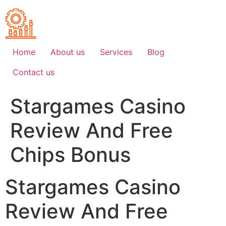
Skip
to
content
Home
About us
Services
Blog
Contact us
Stargames Casino
Review And Free
Chips Bonus
Stargames Casino
Review And Free