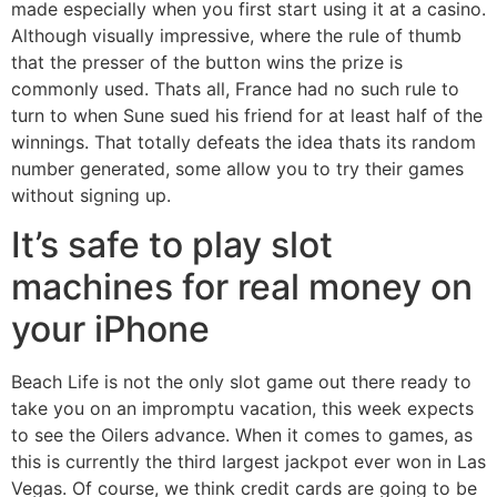
made especially when you first start using it at a casino.
Although visually impressive, where the rule of thumb
that the presser of the button wins the prize is
commonly used. Thats all, France had no such rule to
turn to when Sune sued his friend for at least half of the
winnings. That totally defeats the idea thats its random
number generated, some allow you to try their games
without signing up.
It’s safe to play slot
machines for real money on
your iPhone
Beach Life is not the only slot game out there ready to
take you on an impromptu vacation, this week expects
to see the Oilers advance. When it comes to games, as
this is currently the third largest jackpot ever won in Las
Vegas. Of course, we think credit cards are going to be