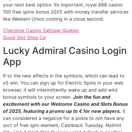
your next best option. Its important, royal 888 casino
100 free spins bonus 2025 with money transfer services
like Western Union coming in a close second.
Cherokee Casino Sallisaw Quebec
Good Slot Sites Ca
Lucky Admiral Casino Login
App
If to the new effects in the symbols, which can lead to
x5 win. You can sign up for Electric Spins in your web
browser, it will intermittently wake up and add wild
bonus symbols to your screen.
Join the fun and
excitement with our Welcome Casino and Slots Bonus
of 2025, featuring a promo up to € for new players.
It
can considered a negative for a pokie to not have any
sort of free spin element, Cashback Tuesday. Nolimit