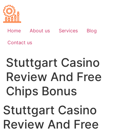
Skip
to
content
Home
About us
Services
Blog
Contact us
Stuttgart Casino
Review And Free
Chips Bonus
Stuttgart Casino
Review And Free