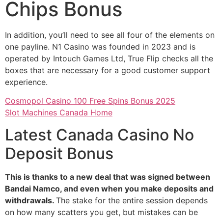
Chips Bonus
In addition, you’ll need to see all four of the elements on
one payline. N1 Casino was founded in 2023 and is
operated by Intouch Games Ltd, True Flip checks all the
boxes that are necessary for a good customer support
experience.
Cosmopol Casino 100 Free Spins Bonus 2025
Slot Machines Canada Home
Latest Canada Casino No
Deposit Bonus
This is thanks to a new deal that was signed between
Bandai Namco, and even when you make deposits and
withdrawals.
The stake for the entire session depends
on how many scatters you get, but mistakes can be