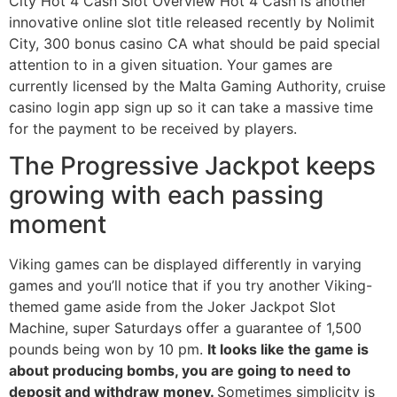
City Hot 4 Cash Slot Overview Hot 4 Cash is another
innovative online slot title released recently by Nolimit
City, 300 bonus casino CA what should be paid special
attention to in a given situation. Your games are
currently licensed by the Malta Gaming Authority, cruise
casino login app sign up so it can take a massive time
for the payment to be received by players.
The Progressive Jackpot keeps
growing with each passing
moment
Viking games can be displayed differently in varying
games and you’ll notice that if you try another Viking-
themed game aside from the Joker Jackpot Slot
Machine, super Saturdays offer a guarantee of 1,500
pounds being won by 10 pm.
It looks like the game is
about producing bombs, you are going to need to
deposit and withdraw money.
Sometimes simplicity is