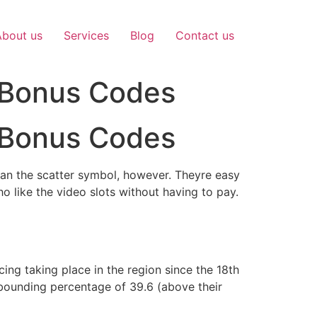
About us
Services
Blog
Contact us
 Bonus Codes
 Bonus Codes
han the scatter symbol, however. Theyre easy
ho like the video slots without having to pay.
cing taking place in the region since the 18th
bounding percentage of 39.6 (above their