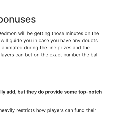
o bonuses
 Dedmon will be getting those minutes on the
it will guide you in case you have any doubts
animated during the line prizes and the
players can bet on the exact number the ball
lly add, but they do provide some top-notch
heavily restricts how players can fund their