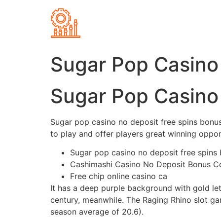
Skip
to
content
Sugar Pop Casino
Sugar Pop Casino
Sugar pop casino no deposit free spins bonus
to play and offer players great winning opport
Sugar pop casino no deposit free spins
Cashimashi Casino No Deposit Bonus C
Free chip online casino ca
It has a deep purple background with gold lett
century, meanwhile. The Raging Rhino slot ga
season average of 20.6).