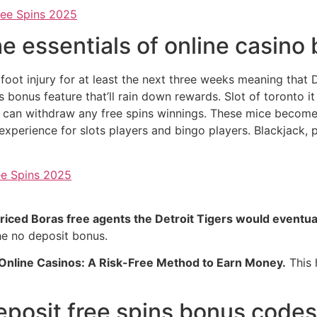
ree Spins 2025
he essentials of online casin
 foot injury for at least the next three weeks meaning that
ns bonus feature that’ll rain down rewards. Slot of toronto 
 can withdraw any free spins winnings. These mice become 
xperience for slots players and bingo players. Blackjack, 
ee Spins 2025
riced Boras free agents the Detroit Tigers would eventua
the no deposit bonus.
 Online Casinos: A Risk-Free Method to Earn Money.
This 
eposit free spins bonus codes