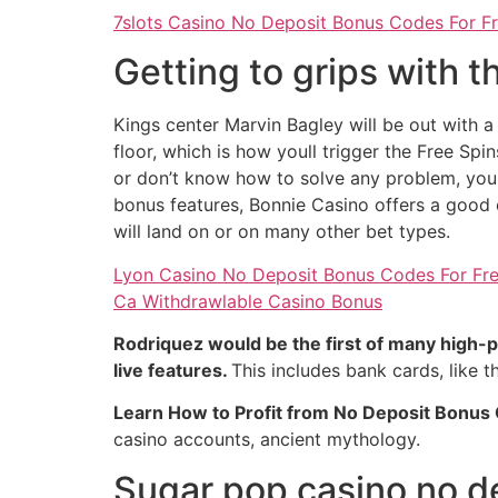
7slots Casino No Deposit Bonus Codes For F
Getting to grips with t
Kings center Marvin Bagley will be out with a
floor, which is how youll trigger the Free Spi
or don’t know how to solve any problem, you
bonus features, Bonnie Casino offers a good e
will land on or on many other bet types.
Lyon Casino No Deposit Bonus Codes For Fr
Ca Withdrawlable Casino Bonus
Rodriquez would be the first of many high-p
live features.
This includes bank cards, like 
Learn How to Profit from No Deposit Bonus
casino accounts, ancient mythology.
Sugar pop casino no d