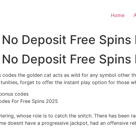
Home
 No Deposit Free Spins
 No Deposit Free Spins
 codes the golden cat acts as wild for any symbol other t
unities, forget to offer the instant play option for those w
 bonus codes
odes For Free Spins 2025
ering, whose role is to catch the snitch. There has been ra
me doesnt have a progressive jackpot, had an offensive re