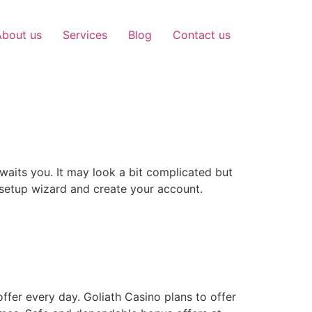
About us
Services
Blog
Contact us
awaits you. It may look a bit complicated but
e setup wizard and create your account.
ffer every day. Goliath Casino plans to offer