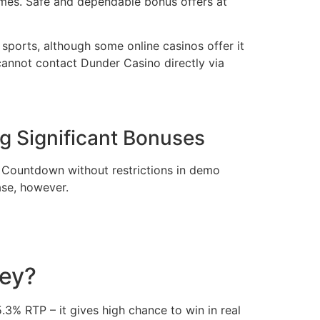
ames.
Safe and dependable bonus offers at
orts, although some online casinos offer it
 cannot contact Dunder Casino directly via
g Significant Bonuses
l Countdown without restrictions in demo
ase, however.
ney?
5.3% RTP – it gives high chance to win in real