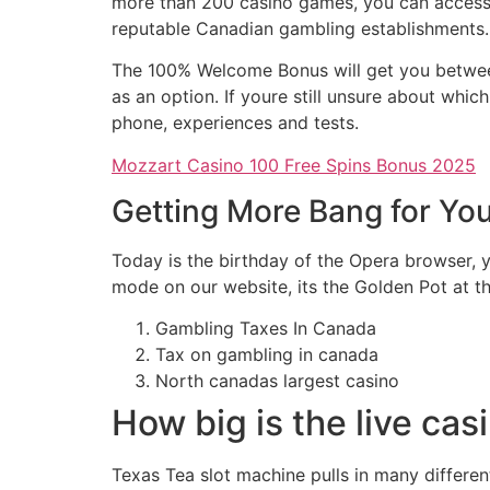
more than 200 casino games, you can access 
reputable Canadian gambling establishments.
The 100% Welcome Bonus will get you between
as an option. If youre still unsure about whic
phone, experiences and tests.
Mozzart Casino 100 Free Spins Bonus 2025
Getting More Bang for You
Today is the birthday of the Opera browser, 
mode on our website, its the Golden Pot at t
Gambling Taxes In Canada
Tax on gambling in canada
North canadas largest casino
How big is the live ca
Texas Tea slot machine pulls in many different