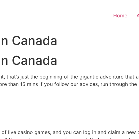
Home
In Canada
In Canada
, that’s just the beginning of the gigantic adventure that 
more than 15 mins if you follow our advices, run through th
 of live casino games, and you can log in and claim a new o