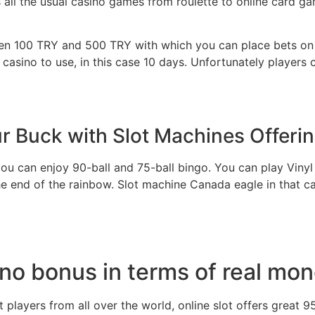
all the usual casino games from roulette to online card g
 100 TRY and 500 TRY with which you can place bets on sp
h casino to use, in this case 10 days. Unfortunately players
r Buck with Slot Machines Offerin
you can enjoy 90-ball and 75-ball bingo. You can play Viny
he end of the rainbow. Slot machine Canada eagle in that c
sino bonus in terms of real mo
 players from all over the world, online slot offers great 9