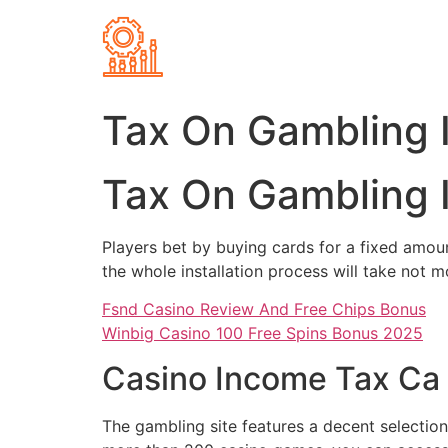
Skip
to
content
Tax On Gambling 
Tax On Gambling 
Players bet by buying cards for a fixed amount
the whole installation process will take not 
Fsnd Casino Review And Free Chips Bonus
Winbig Casino 100 Free Spins Bonus 2025
Casino Income Tax Ca
The gambling site features a decent selection