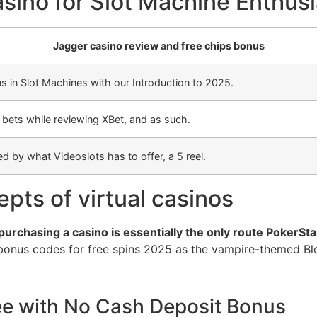
sino for Slot Machine Enthusi
Jagger casino review and free chips bonus
ns in Slot Machines with our Introduction to 2025.
 bets while reviewing XBet, and as such.
d by what Videoslots has to offer, a 5 reel.
ts of virtual casinos
urchasing a casino is essentially the only route PokerSta
t bonus codes for free spins 2025 as the vampire-themed Bl
ee with No Cash Deposit Bonus