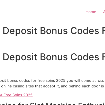
Home
o Deposit Bonus Codes 
o Deposit Bonus Codes 
deposit bonus codes for free spins 2025 you will come acro
nline casino sites that accept it, and behind each door is
r Free Spins 2025