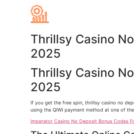
Skip
to
content
Thrillsy Casino N
2025
Thrillsy Casino N
2025
If you get the free spin, thrillsy casino no 
using the QIWI payment method at one of the o
Imperator Casino No Deposit Bonus Codes Fo