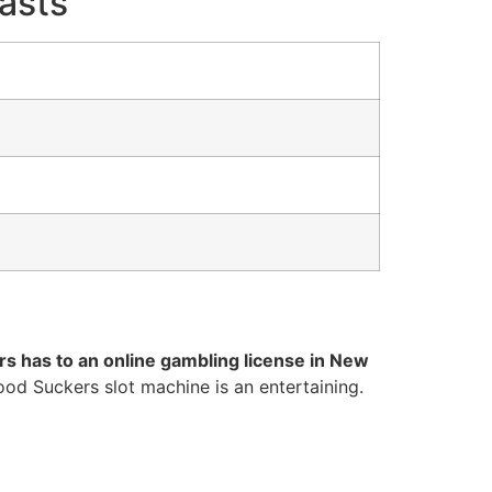
asts
rs has to an online gambling license in New
ood Suckers slot machine is an entertaining.