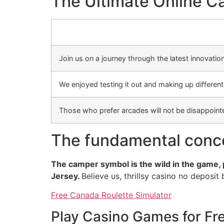
The Ultimate Online Ca
Join us on a journey through the latest innovatio
We enjoyed testing it out and making up different
Those who prefer arcades will not be disappointe
The fundamental concep
The camper symbol is the wild in the game, p
Jersey.
Believe us, thrillsy casino no deposi
Free Canada Roulette Simulator
Play Casino Games for Fr