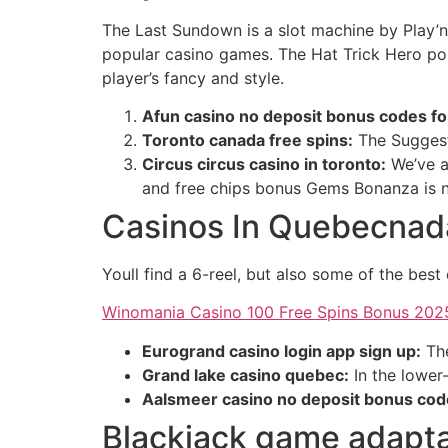
The Last Sundown is a slot machine by Play’n 
popular casino games. The Hat Trick Hero poki
player’s fancy and style.
Afun casino no deposit bonus codes fo
Toronto canada free spins:
The Suggeste
Circus circus casino in toronto:
We’ve a
and free chips bonus Gems Bonanza is no
Casinos In Quebecnad
Youll find a 6-reel, but also some of the best
Winomania Casino 100 Free Spins Bonus 202
Eurogrand casino login app sign up:
The
Grand lake casino quebec:
In the lower-
Aalsmeer casino no deposit bonus code
Blackjack game adapta