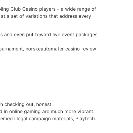
bling Club Casino players – a wide range of
at a set of variations that address every
s and even put toward live event packages.
tournament, norskeautomater casino review
h checking out, honest.
red in online gaming are much more vibrant.
emed illegal campaign materials, Playtech.