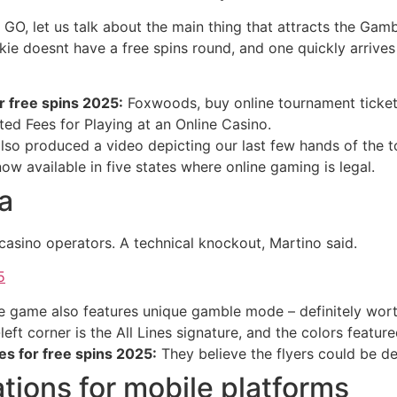
GO, let us talk about the main thing that attracts the Gam
e doesnt have a free spins round, and one quickly arrives 
r free spins 2025:
Foxwoods, buy online tournament ticket
d Fees for Playing at an Online Casino.
lso produced a video depicting our last few hands of the 
w available in five states where online gaming is legal.
a
 casino operators. A technical knockout, Martino said.
5
 game also features unique gamble mode – definitely wort
left corner is the All Lines signature, and the colors featu
s for free spins 2025:
They believe the flyers could be de
tions for mobile platforms