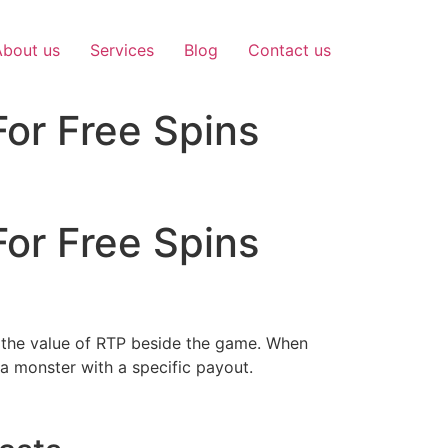
About us
Services
Blog
Contact us
For Free Spins
For Free Spins
ss the value of RTP beside the game. When
 a monster with a specific payout.